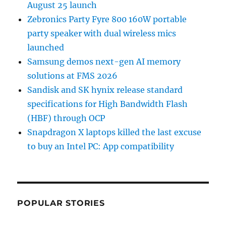
August 25 launch
Zebronics Party Fyre 800 160W portable
party speaker with dual wireless mics
launched
Samsung demos next-gen AI memory
solutions at FMS 2026
Sandisk and SK hynix release standard
specifications for High Bandwidth Flash
(HBF) through OCP
Snapdragon X laptops killed the last excuse
to buy an Intel PC: App compatibility
POPULAR STORIES