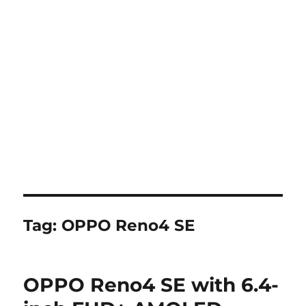
Tag:
OPPO Reno4 SE
OPPO Reno4 SE with 6.4-