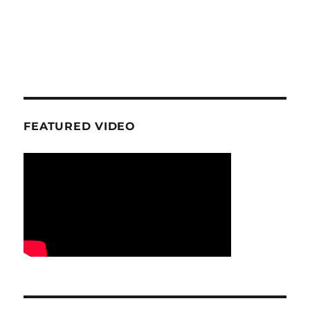
FEATURED VIDEO