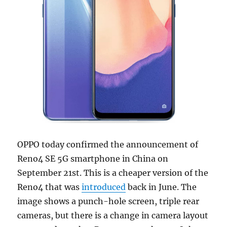
OPPO today confirmed the announcement of
Reno4 SE 5G smartphone in China on
September 21st. This is a cheaper version of the
Reno4 that was
introduced
back in June. The
image shows a punch-hole screen, triple rear
cameras, but there is a change in camera layout