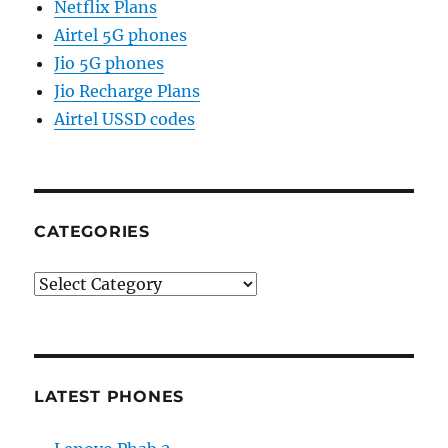
Netflix Plans
Airtel 5G phones
Jio 5G phones
Jio Recharge Plans
Airtel USSD codes
CATEGORIES
Categories
LATEST PHONES