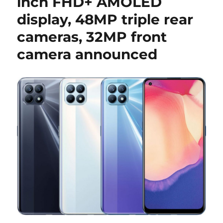
inch FHD+ AMOLED
display, 48MP triple rear
cameras, 32MP front
camera announced