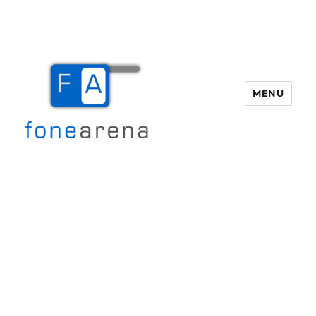
MENU
Fone Arena