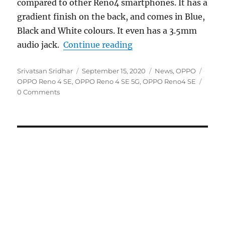
compared to other Reno4 smartphones. It has a
gradient finish on the back, and comes in Blue,
Black and White colours. It even has a 3.5mm
“OPPO Reno4 SE 5G wit
audio jack.
Continue reading
Author
Posted
Categories
Tags
Srivatsan Sridhar
September 15, 2020
News
,
OPPO
on
OPPO Reno 4 SE
,
OPPO Reno 4 SE 5G
,
OPPO Reno4 SE
0 Comments