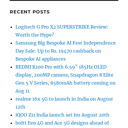
RECENT POSTS
Logitech G Pro X2 SUPERSTRIKE Review:
Worth the Hype?
Samsung Big Bespoke AI Fest Independence
Day Sale: Up to Rs. 19470 cashback on
Bespoke AI appliances
REDMI K100 Pro with 6.59″ 185Hz OLED
display, 200MP camera, Snapdragon 8 Elite
Gen 5 V Series, 8580mAh battery coming on
Aug 11
realme 16x 5G to launch in India on August
12th
iQOO Z11 India launch set for August 20th
boltt Evo 4G and Ace 5G designs ahead of