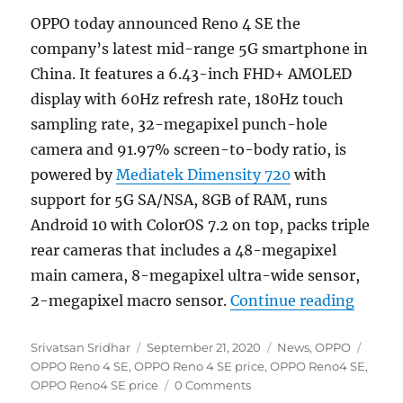
OPPO today announced Reno 4 SE the
company’s latest mid-range 5G smartphone in
China. It features a 6.43-inch FHD+ AMOLED
display with 60Hz refresh rate, 180Hz touch
sampling rate, 32-megapixel punch-hole
camera and 91.97% screen-to-body ratio, is
powered by
Mediatek Dimensity 720
with
support for 5G SA/NSA, 8GB of RAM, runs
Android 10 with ColorOS 7.2 on top, packs triple
rear cameras that includes a 48-megapixel
main camera, 8-megapixel ultra-wide sensor,
“OPPO 
2-megapixel macro sensor.
Continue reading
Author
Posted
Categories
Tags
Srivatsan Sridhar
September 21, 2020
News
,
OPPO
on
OPPO Reno 4 SE
,
OPPO Reno 4 SE price
,
OPPO Reno4 SE
,
OPPO Reno4 SE price
0 Comments