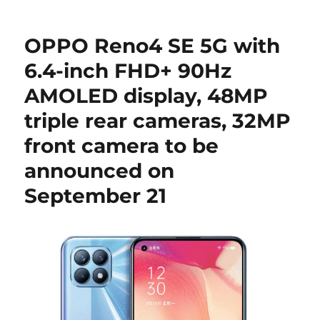
OPPO Reno4 SE 5G with
6.4-inch FHD+ 90Hz
AMOLED display, 48MP
triple rear cameras, 32MP
front camera to be
announced on
September 21