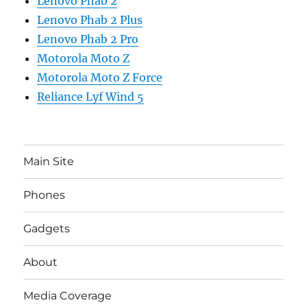
Lenovo Phab 2
Lenovo Phab 2 Plus
Lenovo Phab 2 Pro
Motorola Moto Z
Motorola Moto Z Force
Reliance Lyf Wind 5
Main Site
Phones
Gadgets
About
Media Coverage