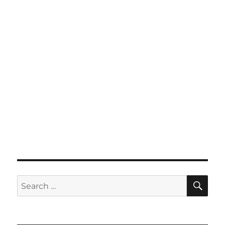
SE
Search
for: