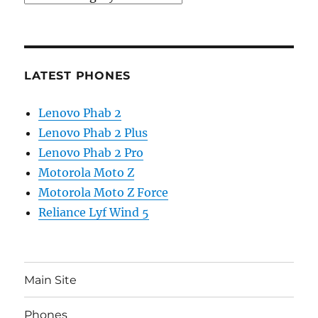
LATEST PHONES
Lenovo Phab 2
Lenovo Phab 2 Plus
Lenovo Phab 2 Pro
Motorola Moto Z
Motorola Moto Z Force
Reliance Lyf Wind 5
Main Site
Phones