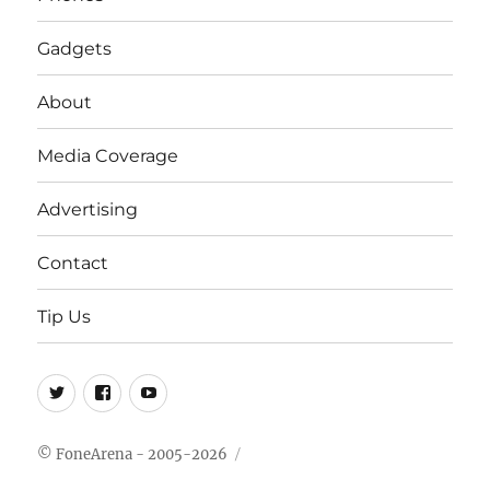
Gadgets
About
Media Coverage
Advertising
Contact
Tip Us
Twitter
FB
Youtube
© FoneArena - 2005-2026