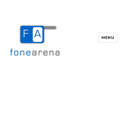
MENU
Fone Arena