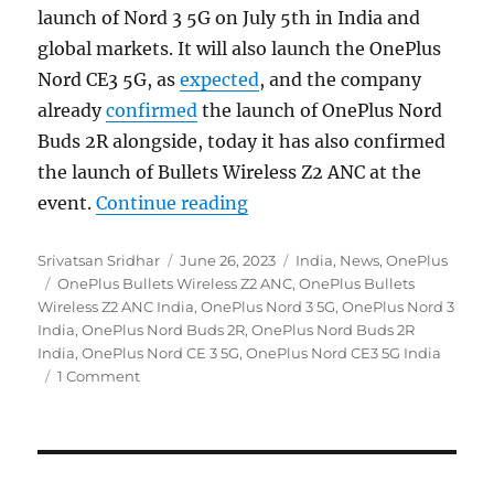
launch of Nord 3 5G on July 5th in India and
global markets. It will also launch the OnePlus
Nord CE3 5G, as
expected
, and the company
already
confirmed
the launch of OnePlus Nord
Buds 2R alongside, today it has also confirmed
the launch of Bullets Wireless Z2 ANC at the
“OnePlus Nord 3 5G, Nord CE
event.
Continue reading
Author
Posted
Categories
Srivatsan Sridhar
June 26, 2023
India
,
News
,
OnePlus
Tags
on
OnePlus Bullets Wireless Z2 ANC
,
OnePlus Bullets
Wireless Z2 ANC India
,
OnePlus Nord 3 5G
,
OnePlus Nord 3
India
,
OnePlus Nord Buds 2R
,
OnePlus Nord Buds 2R
India
,
OnePlus Nord CE 3 5G
,
OnePlus Nord CE3 5G India
1 Comment