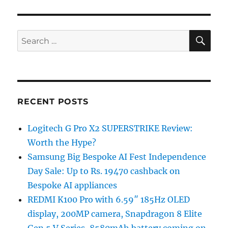
SE
Search
for:
RECENT POSTS
Logitech G Pro X2 SUPERSTRIKE Review:
Worth the Hype?
Samsung Big Bespoke AI Fest Independence
Day Sale: Up to Rs. 19470 cashback on
Bespoke AI appliances
REDMI K100 Pro with 6.59″ 185Hz OLED
display, 200MP camera, Snapdragon 8 Elite