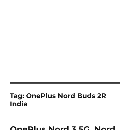
Tag:
OnePlus Nord Buds 2R
India
OnePlus Nord 3 5G, Nord