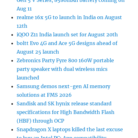
Gen 5 V Series, 8580mAh battery coming on
Aug 11
realme 16x 5G to launch in India on August
12th
iQOO Z11 India launch set for August 20th
boltt Evo 4G and Ace 5G designs ahead of
August 25 launch
Zebronics Party Fyre 800 160W portable
party speaker with dual wireless mics
launched
Samsung demos next-gen AI memory
solutions at FMS 2026
Sandisk and SK hynix release standard
specifications for High Bandwidth Flash
(HBF) through OCP
Snapdragon X laptops killed the last excuse