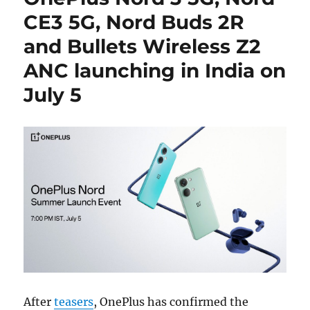
CE3 5G, Nord Buds 2R
and Bullets Wireless Z2
ANC launching in India on
July 5
After
teasers
, OnePlus has confirmed the