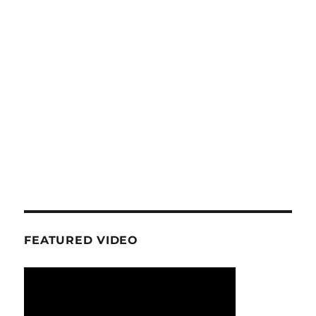
FEATURED VIDEO