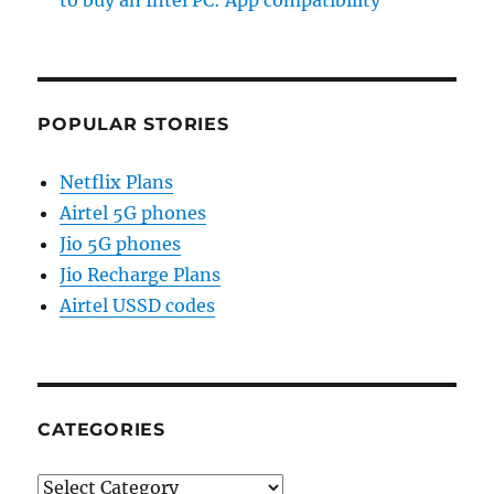
to buy an Intel PC: App compatibility
POPULAR STORIES
Netflix Plans
Airtel 5G phones
Jio 5G phones
Jio Recharge Plans
Airtel USSD codes
CATEGORIES
Categories