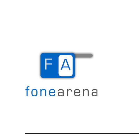
The Mobile Blog
Fone Arena