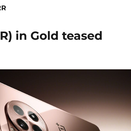
2R
R) in Gold teased