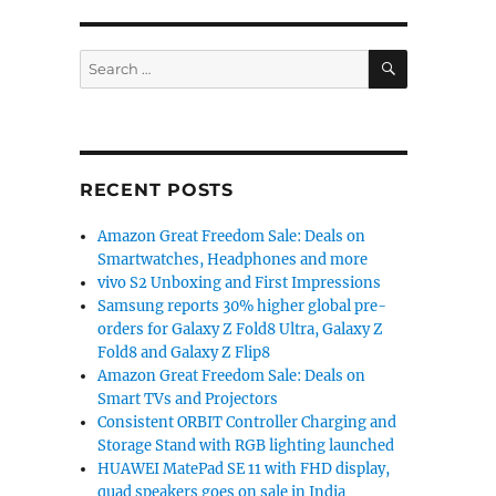
SEARCH
Search
for:
RECENT POSTS
Amazon Great Freedom Sale: Deals on
Smartwatches, Headphones and more
vivo S2 Unboxing and First Impressions
Samsung reports 30% higher global pre-
orders for Galaxy Z Fold8 Ultra, Galaxy Z
Fold8 and Galaxy Z Flip8
Amazon Great Freedom Sale: Deals on
Smart TVs and Projectors
Consistent ORBIT Controller Charging and
Storage Stand with RGB lighting launched
HUAWEI MatePad SE 11 with FHD display,
quad speakers goes on sale in India