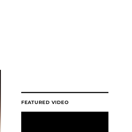
FEATURED VIDEO