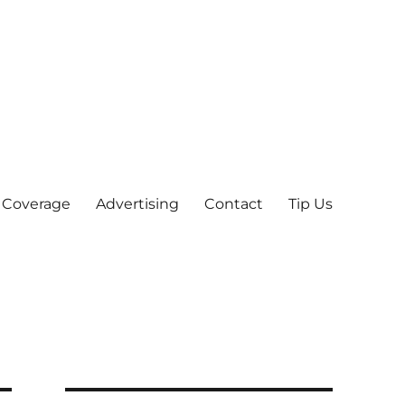
 Coverage
Advertising
Contact
Tip Us