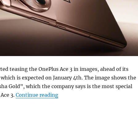
ted teasing the OnePlus Ace 3 in images, ahead of its
 which is expected on January 4th. The image shows the
ha Gold”, which the company says is the most special
“OnePlus Ace 3 (12R) in Gold te
 Ace 3.
Continue reading