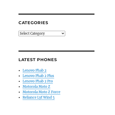
CATEGORIES
Categories
LATEST PHONES
Lenovo Phab 2
Lenovo Phab 2 Plus
Lenovo Phab 2 Pro
Motorola Moto Z
Motorola Moto Z Force
Reliance Lyf Wind 5