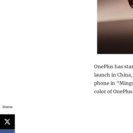
OnePlus has star
launch in China,
phone in “Mings
color of OnePlus
Shares