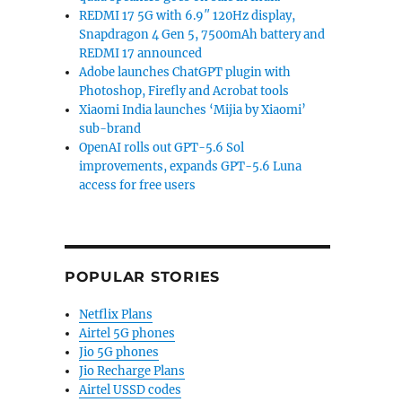
REDMI 17 5G with 6.9″ 120Hz display,
Snapdragon 4 Gen 5, 7500mAh battery and
REDMI 17 announced
Adobe launches ChatGPT plugin with
Photoshop, Firefly and Acrobat tools
Xiaomi India launches ‘Mijia by Xiaomi’
sub-brand
OpenAI rolls out GPT-5.6 Sol
improvements, expands GPT-5.6 Luna
access for free users
POPULAR STORIES
Netflix Plans
Airtel 5G phones
Jio 5G phones
Jio Recharge Plans
Airtel USSD codes