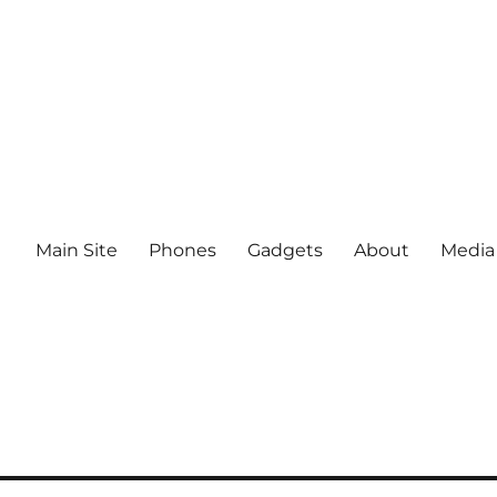
Main Site
Phones
Gadgets
About
Media