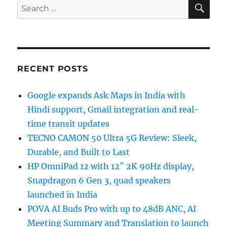
SE
Search
for:
RECENT POSTS
Google expands Ask Maps in India with
Hindi support, Gmail integration and real-
time transit updates
TECNO CAMON 50 Ultra 5G Review: Sleek,
Durable, and Built to Last
HP OmniPad 12 with 12″ 2K 90Hz display,
Snapdragon 6 Gen 3, quad speakers
launched in India
POVA AI Buds Pro with up to 48dB ANC, AI
Meeting Summary and Translation to launch