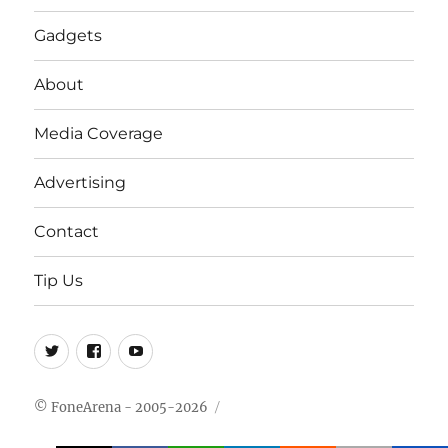
Gadgets
About
Media Coverage
Advertising
Contact
Tip Us
Twitter
FB
Youtube
© FoneArena - 2005-2026