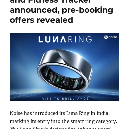
announced, pre-booking
offers revealed
Noise has introduced its Luna Ring in India,
marking its entry into the smart ring category.