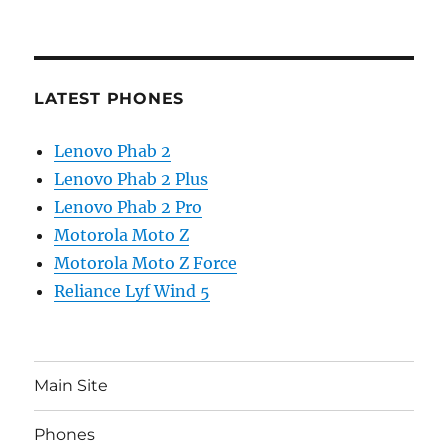
LATEST PHONES
Lenovo Phab 2
Lenovo Phab 2 Plus
Lenovo Phab 2 Pro
Motorola Moto Z
Motorola Moto Z Force
Reliance Lyf Wind 5
Main Site
Phones