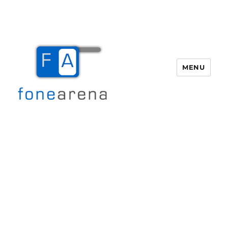
MENU
Fone Arena