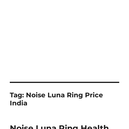
Tag:
Noise Luna Ring Price
India
Noise Luna Ring Health