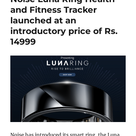
and Fitness Tracker
launched at an
introductory price of Rs.
14999
Noise has introduced its smart ring, the Luna