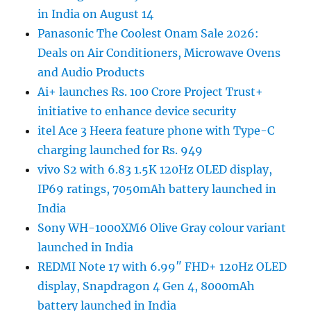
in India on August 14
Panasonic The Coolest Onam Sale 2026:
Deals on Air Conditioners, Microwave Ovens
and Audio Products
Ai+ launches Rs. 100 Crore Project Trust+
initiative to enhance device security
itel Ace 3 Heera feature phone with Type-C
charging launched for Rs. 949
vivo S2 with 6.83 1.5K 120Hz OLED display,
IP69 ratings, 7050mAh battery launched in
India
Sony WH-1000XM6 Olive Gray colour variant
launched in India
REDMI Note 17 with 6.99″ FHD+ 120Hz OLED
display, Snapdragon 4 Gen 4, 8000mAh
battery launched in India