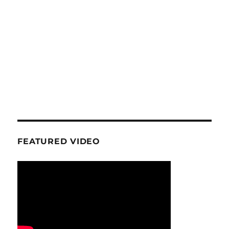
FEATURED VIDEO