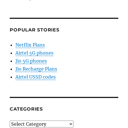
POPULAR STORIES
Netflix Plans
Airtel 5G phones
Jio 5G phones
Jio Recharge Plans
Airtel USSD codes
CATEGORIES
Categories