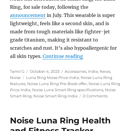
Ring, for sale today, following the
announcement
in July. This wearable is super
lightweight, feels like a second skin, and is
made from tough materials like fighter-jet
grade titanium, making it resistant to
scratches and rust. It’s also hypoallergenic for
“Noise Luna Ring Hea
all skin types.
Continue reading
Author
Posted
Categories
Tamil G
October 4, 2023
Accessories
,
India
,
News
,
Tags
on
Noise
Luna Ring Noise Price India
,
Noise Luna Ring
features
,
Noise Luna Ring Pre-Book offer
,
Noise Luna Ring
Price India
,
Noise Luna Smart Ring specifications
,
Noise
Smart Ring
,
Noise Smart Ring India
0 Comments
Noise Luna Ring Health
and Fitness Tracker