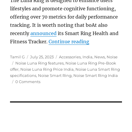
The Luna Ring is designed to enhance users’
lifestyles and promote cognitive functioning,
offering over 70 metrics for daily performance
tracking. It is worth noting that boAt also
recently
announced
its Smart Ring Health and
“Noise Luna Ring 
Fitness Tracker.
Continue reading
Author
Posted
Categories
Tamil G
July 25, 2023
Accessories
,
India
,
News
,
Noise
Tags
on
Noise Luna Ring features
,
Noise Luna Ring Pre-Book
offer
,
Noise Luna Ring Price India
,
Noise Luna Smart Ring
specifications
,
Noise Smart Ring
,
Noise Smart Ring India
0 Comments