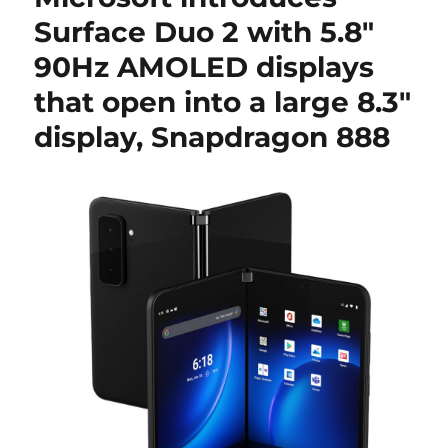
Surface Duo 2 with 5.8″
90Hz AMOLED displays
that open into a large 8.3″
display, Snapdragon 888