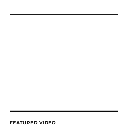
FEATURED VIDEO