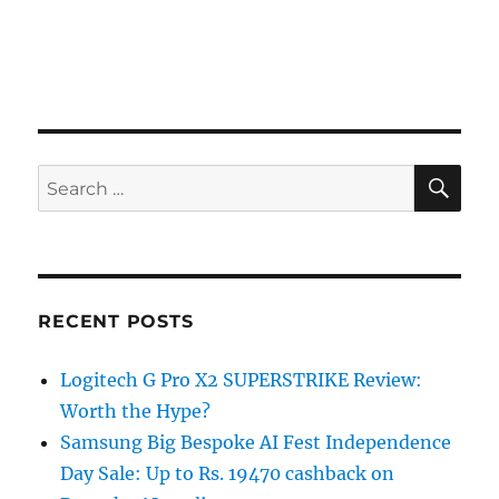
SE
Search
for:
RECENT POSTS
Logitech G Pro X2 SUPERSTRIKE Review:
Worth the Hype?
Samsung Big Bespoke AI Fest Independence
Day Sale: Up to Rs. 19470 cashback on