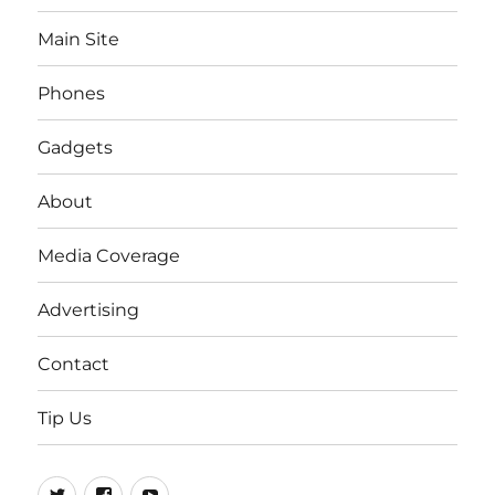
Main Site
Phones
Gadgets
About
Media Coverage
Advertising
Contact
Tip Us
Twitter
FB
Youtube