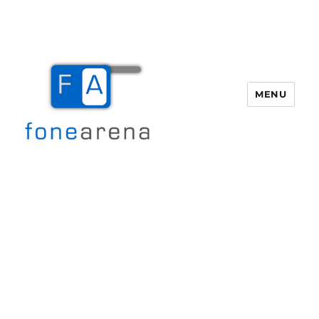
MENU
Fone Arena