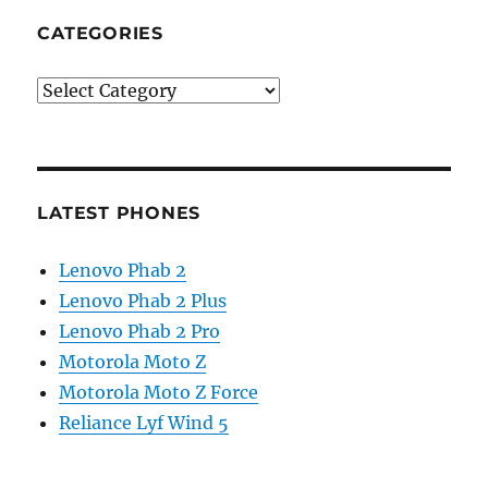
CATEGORIES
Categories
LATEST PHONES
Lenovo Phab 2
Lenovo Phab 2 Plus
Lenovo Phab 2 Pro
Motorola Moto Z
Motorola Moto Z Force
Reliance Lyf Wind 5