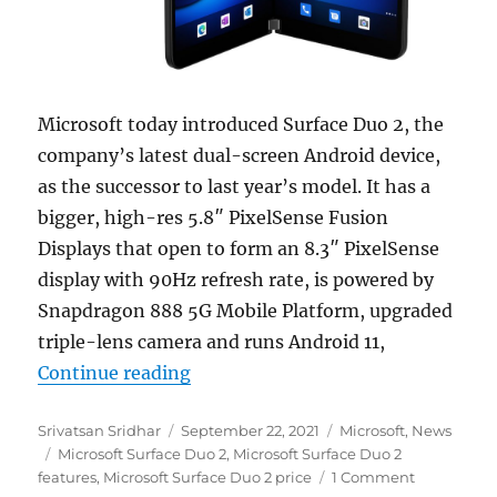
Microsoft today introduced Surface Duo 2, the
company’s latest dual-screen Android device,
as the successor to last year’s model. It has a
bigger, high-res 5.8″ PixelSense Fusion
Displays that open to form an 8.3″ PixelSense
display with 90Hz refresh rate, is powered by
Snapdragon 888 5G Mobile Platform, upgraded
triple-lens camera and runs Android 11,
“Microsoft introduces Surface Duo
Continue reading
Author
Posted
Categories
Srivatsan Sridhar
September 22, 2021
Microsoft
,
News
Tags
on
Microsoft Surface Duo 2
,
Microsoft Surface Duo 2
features
,
Microsoft Surface Duo 2 price
1 Comment