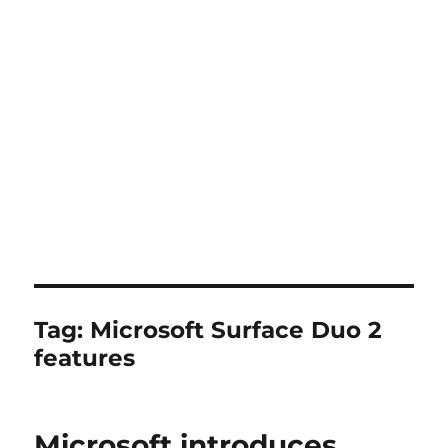
Tag:
Microsoft Surface Duo 2
features
Microsoft introduces