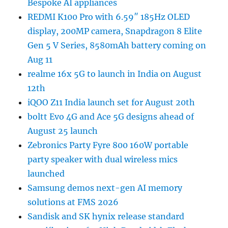
Bespoke AI appliances
REDMI K100 Pro with 6.59″ 185Hz OLED
display, 200MP camera, Snapdragon 8 Elite
Gen 5 V Series, 8580mAh battery coming on
Aug 11
realme 16x 5G to launch in India on August
12th
iQOO Z11 India launch set for August 20th
boltt Evo 4G and Ace 5G designs ahead of
August 25 launch
Zebronics Party Fyre 800 160W portable
party speaker with dual wireless mics
launched
Samsung demos next-gen AI memory
solutions at FMS 2026
Sandisk and SK hynix release standard