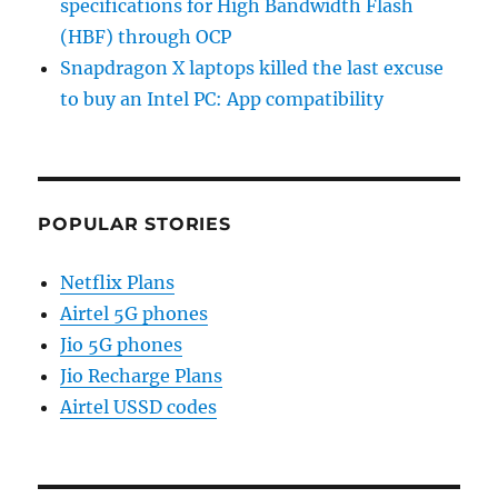
specifications for High Bandwidth Flash
(HBF) through OCP
Snapdragon X laptops killed the last excuse
to buy an Intel PC: App compatibility
POPULAR STORIES
Netflix Plans
Airtel 5G phones
Jio 5G phones
Jio Recharge Plans
Airtel USSD codes