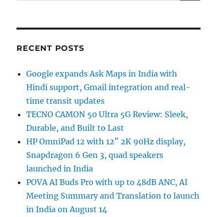
RECENT POSTS
Google expands Ask Maps in India with
Hindi support, Gmail integration and real-
time transit updates
TECNO CAMON 50 Ultra 5G Review: Sleek,
Durable, and Built to Last
HP OmniPad 12 with 12″ 2K 90Hz display,
Snapdragon 6 Gen 3, quad speakers
launched in India
POVA AI Buds Pro with up to 48dB ANC, AI
Meeting Summary and Translation to launch
in India on August 14