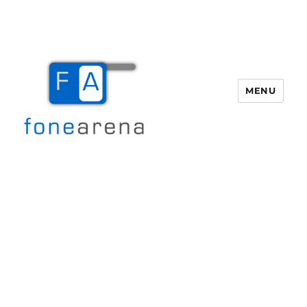
MENU
Fone Arena