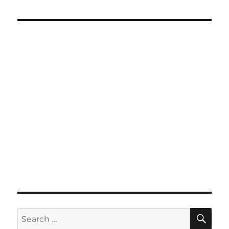
SE
Search
for: