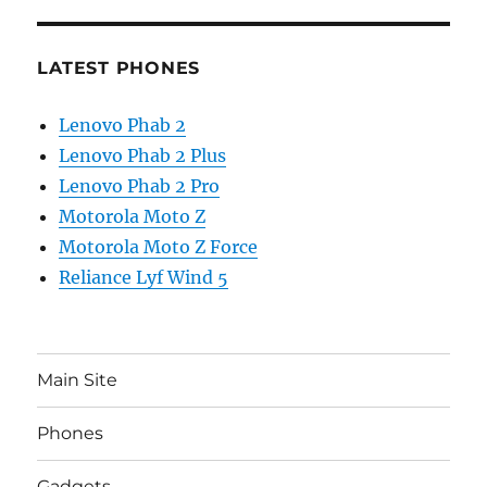
LATEST PHONES
Lenovo Phab 2
Lenovo Phab 2 Plus
Lenovo Phab 2 Pro
Motorola Moto Z
Motorola Moto Z Force
Reliance Lyf Wind 5
Main Site
Phones
Gadgets