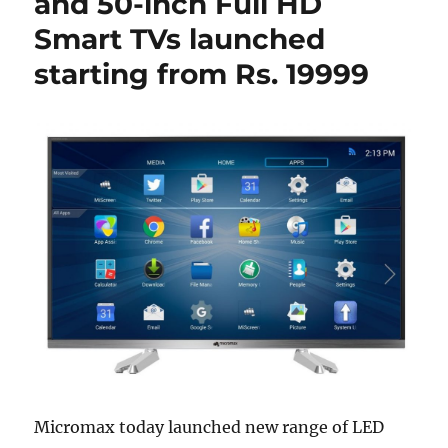
and 50-inch Full HD
Smart TVs launched
starting from Rs. 19999
Micromax today launched new range of LED