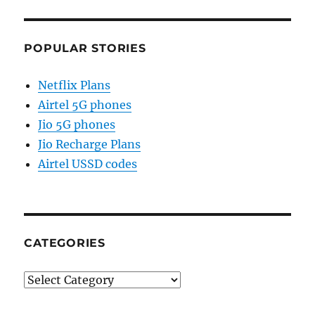
POPULAR STORIES
Netflix Plans
Airtel 5G phones
Jio 5G phones
Jio Recharge Plans
Airtel USSD codes
CATEGORIES
Categories