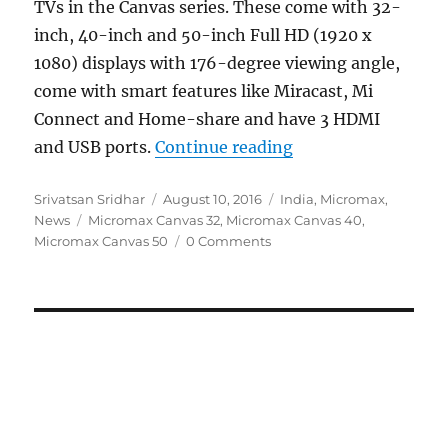
TVs in the Canvas series. These come with 32-
inch, 40-inch and 50-inch Full HD (1920 x
1080) displays with 176-degree viewing angle,
come with smart features like Miracast, Mi
Connect and Home-share and have 3 HDMI
“Micromax Canvas 3
and USB ports.
Continue reading
Author
Posted
Categories
Srivatsan Sridhar
August 10, 2016
India
,
Micromax
,
Tags
on
News
Micromax Canvas 32
,
Micromax Canvas 40
,
Micromax Canvas 50
0 Comments