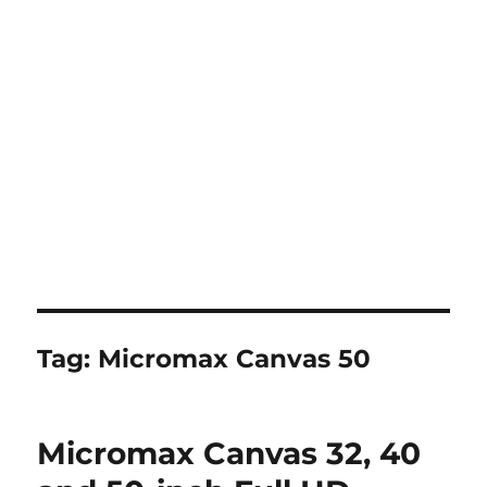
Tag:
Micromax Canvas 50
Micromax Canvas 32, 40