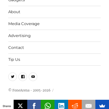
About
Media Coverage
Advertising
Contact
Tip Us
Twitter
FB
Youtube
© FoneArena - 2005-2026
Shares