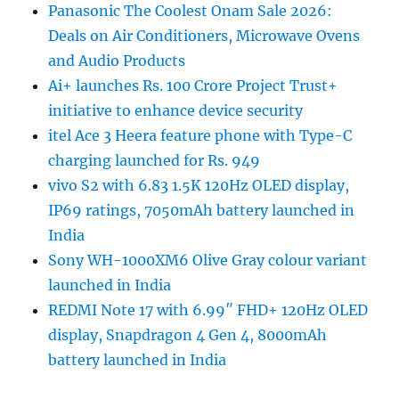
Panasonic The Coolest Onam Sale 2026:
Deals on Air Conditioners, Microwave Ovens
and Audio Products
Ai+ launches Rs. 100 Crore Project Trust+
initiative to enhance device security
itel Ace 3 Heera feature phone with Type-C
charging launched for Rs. 949
vivo S2 with 6.83 1.5K 120Hz OLED display,
IP69 ratings, 7050mAh battery launched in
India
Sony WH-1000XM6 Olive Gray colour variant
launched in India
REDMI Note 17 with 6.99″ FHD+ 120Hz OLED
display, Snapdragon 4 Gen 4, 8000mAh
battery launched in India