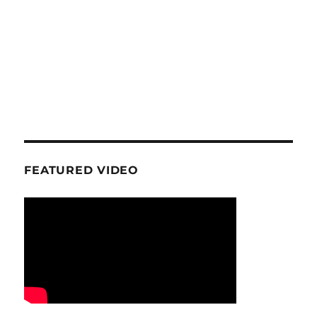
FEATURED VIDEO