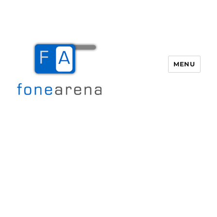
MENU
Fone Arena