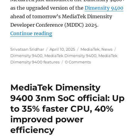
as the upgraded version of the
Dimensity 9400
ahead of tomorrow’s MediaTek Dimensity
Developer Conference (MDDC) 2025.
“MediaTek Dimensity 9400+ officia
Continue reading
Author
Posted
Categories
Tags
Srivatsan Sridhar
April 10, 2025
MediaTek
,
News
on
Dimensity 9400
,
MediaTek Dimensity 9400
,
MediaTek
Dimensity 9400 features
0 Comments
MediaTek Dimensity
9400 3nm SoC official: Up
to 35% faster CPU, 40%
improved power
efficiency