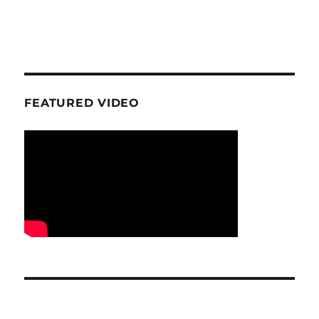
FEATURED VIDEO