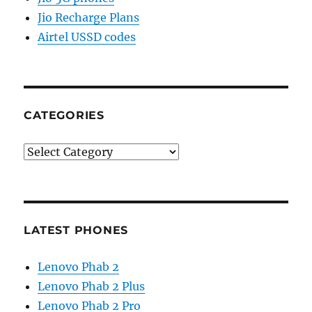
Jio Recharge Plans
Airtel USSD codes
CATEGORIES
Categories
LATEST PHONES
Lenovo Phab 2
Lenovo Phab 2 Plus
Lenovo Phab 2 Pro