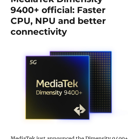
9400+ official: Faster
CPU, NPU and better
connectivity
MediaTek just announced the Dimensity 9400+