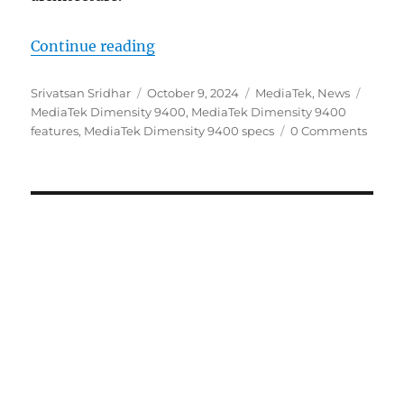
“MediaTek Dimensity 9400 3nm SoC
Continue reading
Author
Posted
Categories
Tags
Srivatsan Sridhar
October 9, 2024
MediaTek
,
News
on
MediaTek Dimensity 9400
,
MediaTek Dimensity 9400
features
,
MediaTek Dimensity 9400 specs
0 Comments