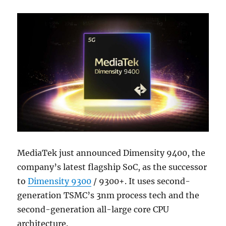
MediaTek just announced Dimensity 9400, the
company’s latest flagship SoC, as the successor
to
Dimensity 9300
/ 9300+. It uses second-
generation TSMC’s 3nm process tech and the
second-generation all-large core CPU
architecture.