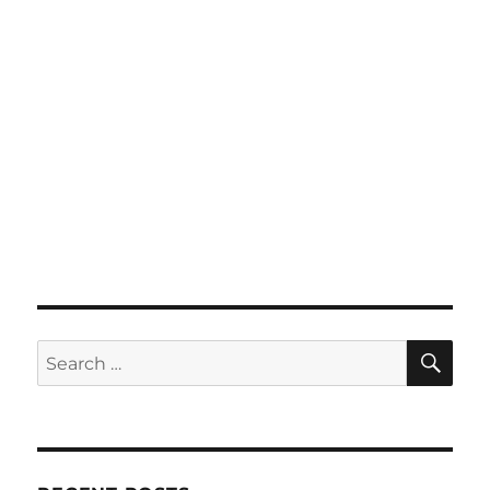
SE
Search
for: