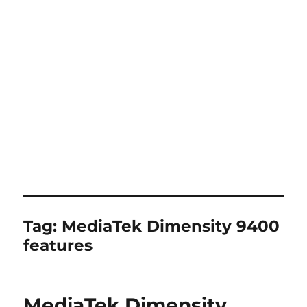
Tag:
MediaTek Dimensity 9400
features
MediaTek Dimensity