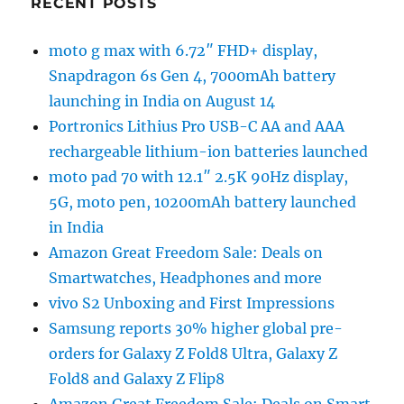
RECENT POSTS
moto g max with 6.72″ FHD+ display,
Snapdragon 6s Gen 4, 7000mAh battery
launching in India on August 14
Portronics Lithius Pro USB-C AA and AAA
rechargeable lithium-ion batteries launched
moto pad 70 with 12.1″ 2.5K 90Hz display,
5G, moto pen, 10200mAh battery launched
in India
Amazon Great Freedom Sale: Deals on
Smartwatches, Headphones and more
vivo S2 Unboxing and First Impressions
Samsung reports 30% higher global pre-
orders for Galaxy Z Fold8 Ultra, Galaxy Z
Fold8 and Galaxy Z Flip8
Amazon Great Freedom Sale: Deals on Smart