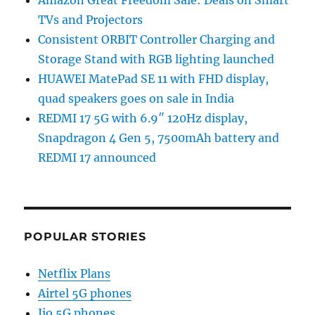
TVs and Projectors
Consistent ORBIT Controller Charging and
Storage Stand with RGB lighting launched
HUAWEI MatePad SE 11 with FHD display,
quad speakers goes on sale in India
REDMI 17 5G with 6.9″ 120Hz display,
Snapdragon 4 Gen 5, 7500mAh battery and
REDMI 17 announced
POPULAR STORIES
Netflix Plans
Airtel 5G phones
Jio 5G phones