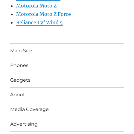
Motorola Moto Z
Motorola Moto Z Force
Reliance Lyf Wind 5
Main Site
Phones
Gadgets
About
Media Coverage
Advertising