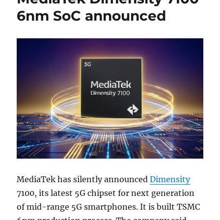
6nm SoC announced
MediaTek has silently announced
Dimensity
7100, its latest 5G chipset for next generation
of mid-range 5G smartphones. It is built TSMC