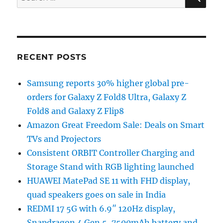
for:
RECENT POSTS
Samsung reports 30% higher global pre-
orders for Galaxy Z Fold8 Ultra, Galaxy Z
Fold8 and Galaxy Z Flip8
Amazon Great Freedom Sale: Deals on Smart
TVs and Projectors
Consistent ORBIT Controller Charging and
Storage Stand with RGB lighting launched
HUAWEI MatePad SE 11 with FHD display,
quad speakers goes on sale in India
REDMI 17 5G with 6.9″ 120Hz display,
Snapdragon 4 Gen 5, 7500mAh battery and