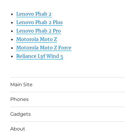
Lenovo Phab 2
Lenovo Phab 2 Plus
Lenovo Phab 2 Pro
Motorola Moto Z
Motorola Moto Z Force
Reliance Lyf Wind 5
Main Site
Phones
Gadgets
About