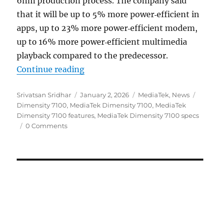
6nm production process. The company said
that it will be up to 5% more power‑efficient in
apps, up to 23% more power‑efficient modem,
up to 16% more power‑efficient multimedia
playback compared to the predecessor.
“MediaTek Dimensity 7100 6nm S
Continue reading
Author
Posted
Categories
Tags
Srivatsan Sridhar
January 2, 2026
MediaTek
,
News
on
Dimensity 7100
,
MediaTek Dimensity 7100
,
MediaTek
Dimensity 7100 features
,
MediaTek Dimensity 7100 specs
0 Comments