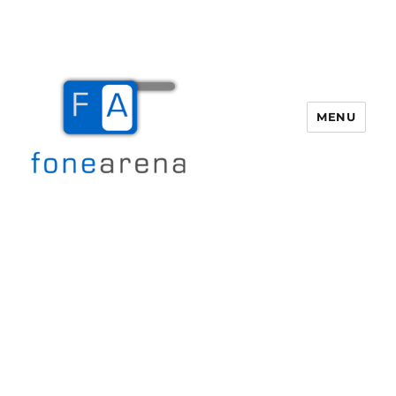
MENU
Fone Arena