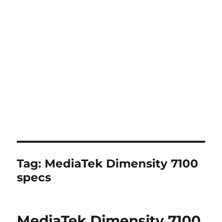
Tag:
MediaTek Dimensity 7100
specs
MediaTek Dimensity 7100