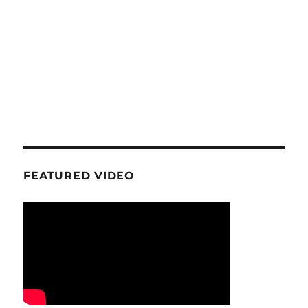
FEATURED VIDEO