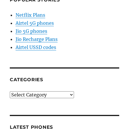
Netflix Plans
Airtel 5G phones
Jio 5G phones
Jio Recharge Plans
Airtel USSD codes
CATEGORIES
Categories
LATEST PHONES