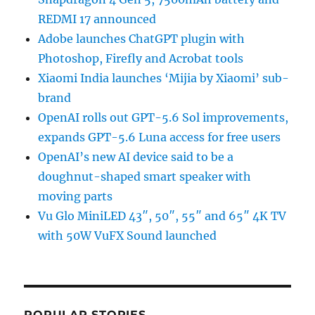
REDMI 17 announced
Adobe launches ChatGPT plugin with
Photoshop, Firefly and Acrobat tools
Xiaomi India launches ‘Mijia by Xiaomi’ sub-
brand
OpenAI rolls out GPT-5.6 Sol improvements,
expands GPT-5.6 Luna access for free users
OpenAI’s new AI device said to be a
doughnut-shaped smart speaker with
moving parts
Vu Glo MiniLED 43″, 50″, 55″ and 65″ 4K TV
with 50W VuFX Sound launched
POPULAR STORIES