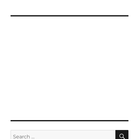
SE
Search