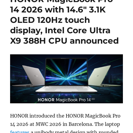
14 2026 with 14.6″ 3.1K
OLED 120Hz touch
display, Intel Core Ultra
X9 388H CPU announced
HONOR introduced the HONOR MagicBook Pro
14 2026 at MWC 2026 in Barcelona. The laptop
features
a unibody metal design with rounded