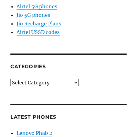
Airtel 5G phones
Jio 5G phones
Jio Recharge Plans
Airtel USSD codes
CATEGORIES
Categories
LATEST PHONES
Lenovo Phab 2