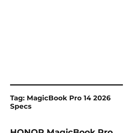
Tag:
MagicBook Pro 14 2026
Specs
HONOR MagicBook Pro