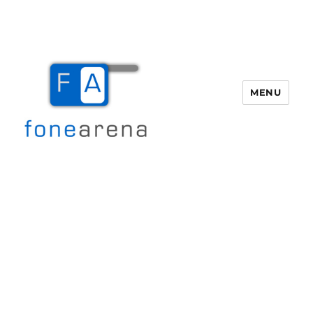
MENU
Fone Arena