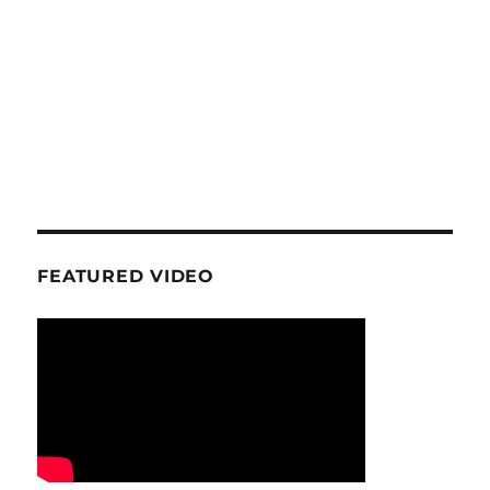
FEATURED VIDEO