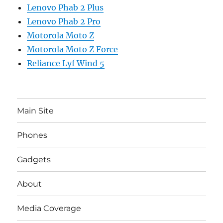
Lenovo Phab 2 Plus
Lenovo Phab 2 Pro
Motorola Moto Z
Motorola Moto Z Force
Reliance Lyf Wind 5
Main Site
Phones
Gadgets
About
Media Coverage