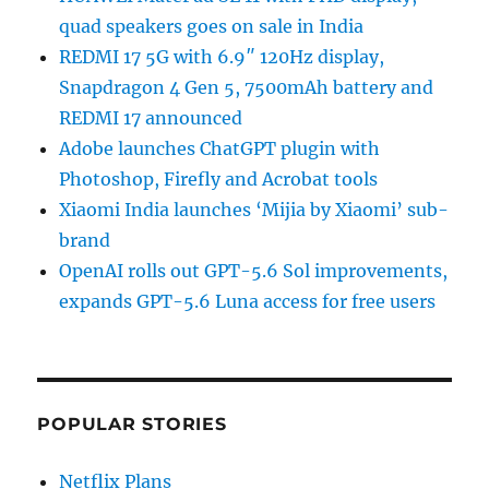
quad speakers goes on sale in India
REDMI 17 5G with 6.9″ 120Hz display,
Snapdragon 4 Gen 5, 7500mAh battery and
REDMI 17 announced
Adobe launches ChatGPT plugin with
Photoshop, Firefly and Acrobat tools
Xiaomi India launches ‘Mijia by Xiaomi’ sub-
brand
OpenAI rolls out GPT-5.6 Sol improvements,
expands GPT-5.6 Luna access for free users
POPULAR STORIES
Netflix Plans