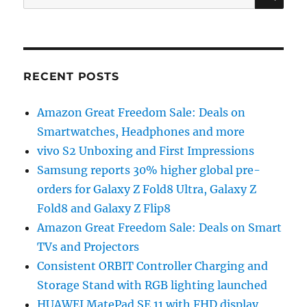
for:
RECENT POSTS
Amazon Great Freedom Sale: Deals on
Smartwatches, Headphones and more
vivo S2 Unboxing and First Impressions
Samsung reports 30% higher global pre-
orders for Galaxy Z Fold8 Ultra, Galaxy Z
Fold8 and Galaxy Z Flip8
Amazon Great Freedom Sale: Deals on Smart
TVs and Projectors
Consistent ORBIT Controller Charging and
Storage Stand with RGB lighting launched
HUAWEI MatePad SE 11 with FHD display,