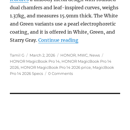
dual chamfers and leaf-inspired curves, weighs
1.37kg, and measures 15.9mm thick. The White
and Green variants use a pearl electrophoretic
coating, and it is offered in White, Green, and
“HONOR MagicBook Pro 
Starry Gray.
Continue reading
Author
Posted
Categories
Tags
Tamil G
March 2, 2026
HONOR
,
MWC
,
News
on
HONOR MagicBook Pro 14
,
HONOR MagicBook Pro 14
2026
,
HONOR MagicBook Pro 14 2026 price
,
MagicBook
Pro 14 2026 Specs
0 Comments