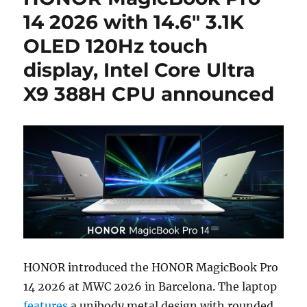
14 2026 with 14.6″ 3.1K
OLED 120Hz touch
display, Intel Core Ultra
X9 388H CPU announced
HONOR introduced the HONOR MagicBook Pro
14 2026 at MWC 2026 in Barcelona. The laptop
features
a unibody metal design with rounded