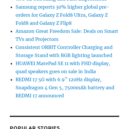
Samsung reports 30% higher global pre-
orders for Galaxy Z Fold8 Ultra, Galaxy Z
Fold8 and Galaxy Z Flip8
Amazon Great Freedom Sale: Deals on Smart
TVs and Projectors
Consistent ORBIT Controller Charging and
Storage Stand with RGB lighting launched
HUAWEI MatePad SE 11 with FHD display,
quad speakers goes on sale in India
REDMI 17 5G with 6.9″ 120Hz display,
Snapdragon 4 Gen 5, 7500mAh battery and
REDMI 17 announced
POPULAR STORIES