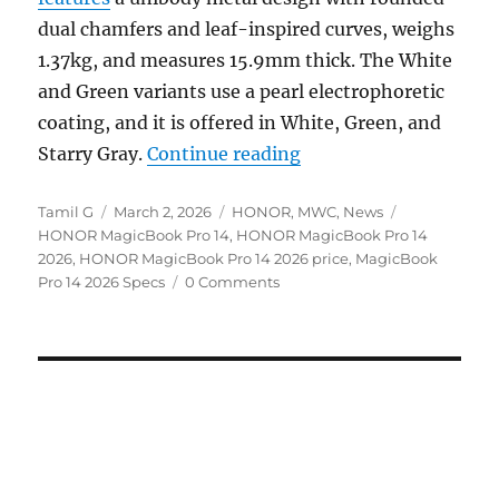
dual chamfers and leaf-inspired curves, weighs
1.37kg, and measures 15.9mm thick. The White
and Green variants use a pearl electrophoretic
coating, and it is offered in White, Green, and
“HONOR MagicBook Pro 
Starry Gray.
Continue reading
Author
Posted
Categories
Tags
Tamil G
March 2, 2026
HONOR
,
MWC
,
News
on
HONOR MagicBook Pro 14
,
HONOR MagicBook Pro 14
2026
,
HONOR MagicBook Pro 14 2026 price
,
MagicBook
Pro 14 2026 Specs
0 Comments