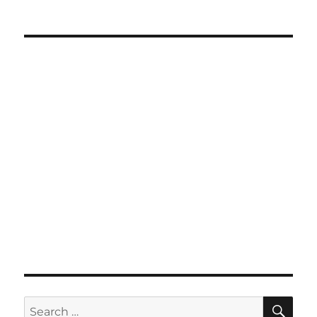
SE
Search