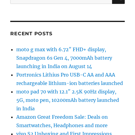
for:
RECENT POSTS
moto g max with 6.72″ FHD+ display,
Snapdragon 6s Gen 4, 7000mAh battery
launching in India on August 14
Portronics Lithius Pro USB-C AA and AAA
rechargeable lithium-ion batteries launched
moto pad 70 with 12.1″ 2.5K 90Hz display,
5G, moto pen, 10200mAh battery launched
in India
Amazon Great Freedom Sale: Deals on
Smartwatches, Headphones and more
vivo S2 Unboxing and First Impressions