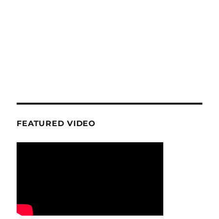
FEATURED VIDEO