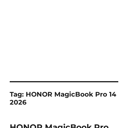
Tag:
HONOR MagicBook Pro 14
2026
HONOR MagicBook Pro