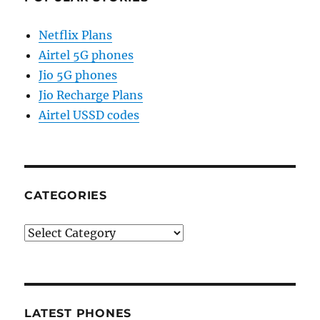
Netflix Plans
Airtel 5G phones
Jio 5G phones
Jio Recharge Plans
Airtel USSD codes
CATEGORIES
Categories
LATEST PHONES