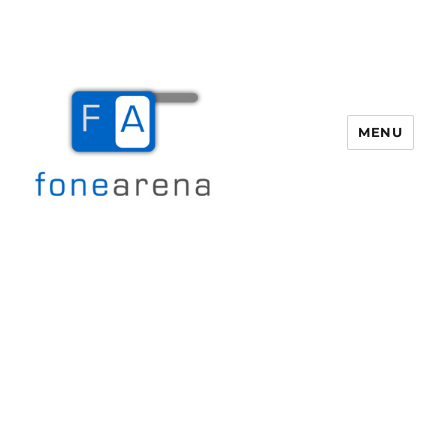
MENU
Fone Arena