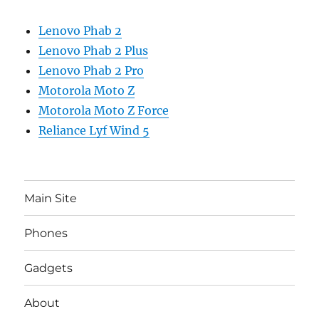
Lenovo Phab 2
Lenovo Phab 2 Plus
Lenovo Phab 2 Pro
Motorola Moto Z
Motorola Moto Z Force
Reliance Lyf Wind 5
Main Site
Phones
Gadgets
About