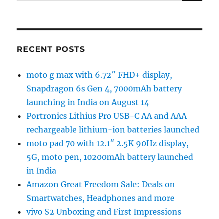
for:
RECENT POSTS
moto g max with 6.72″ FHD+ display,
Snapdragon 6s Gen 4, 7000mAh battery
launching in India on August 14
Portronics Lithius Pro USB-C AA and AAA
rechargeable lithium-ion batteries launched
moto pad 70 with 12.1″ 2.5K 90Hz display,
5G, moto pen, 10200mAh battery launched
in India
Amazon Great Freedom Sale: Deals on
Smartwatches, Headphones and more
vivo S2 Unboxing and First Impressions