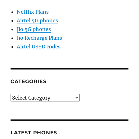
Netflix Plans
Airtel 5G phones
Jio 5G phones
Jio Recharge Plans
Airtel USSD codes
CATEGORIES
Categories
LATEST PHONES