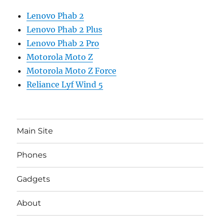
Lenovo Phab 2
Lenovo Phab 2 Plus
Lenovo Phab 2 Pro
Motorola Moto Z
Motorola Moto Z Force
Reliance Lyf Wind 5
Main Site
Phones
Gadgets
About