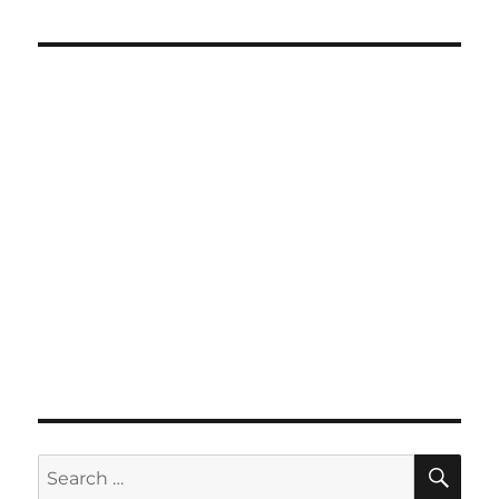
SE
Search