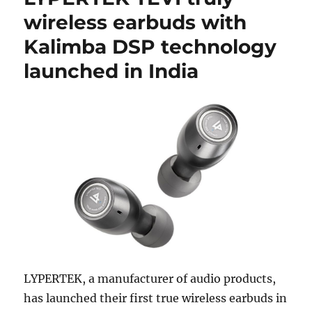
wireless earbuds with
Kalimba DSP technology
launched in India
LYPERTEK, a manufacturer of audio products,
has launched their first true wireless earbuds in