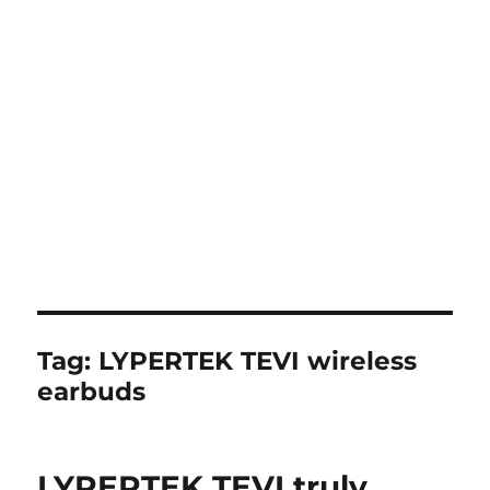
Tag:
LYPERTEK TEVI wireless
earbuds
LYPERTEK TEVI truly