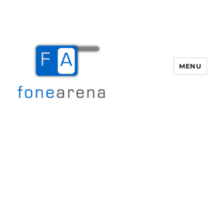
MENU
Fone Arena