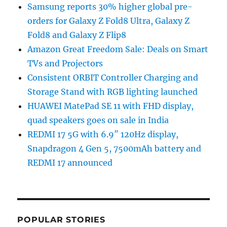
Samsung reports 30% higher global pre-
orders for Galaxy Z Fold8 Ultra, Galaxy Z
Fold8 and Galaxy Z Flip8
Amazon Great Freedom Sale: Deals on Smart
TVs and Projectors
Consistent ORBIT Controller Charging and
Storage Stand with RGB lighting launched
HUAWEI MatePad SE 11 with FHD display,
quad speakers goes on sale in India
REDMI 17 5G with 6.9″ 120Hz display,
Snapdragon 4 Gen 5, 7500mAh battery and
REDMI 17 announced
POPULAR STORIES