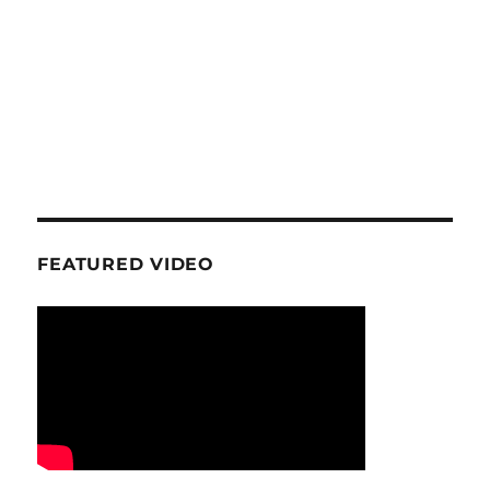
FEATURED VIDEO