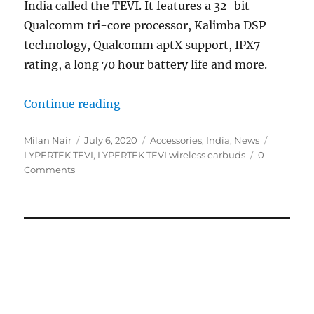
India called the TEVI. It features a 32-bit
Qualcomm tri-core processor, Kalimba DSP
technology, Qualcomm aptX support, IPX7
rating, a long 70 hour battery life and more.
“LYPERTEK TEVI truly wireless ea
Continue reading
Author
Posted
Categories
Tags
Milan Nair
July 6, 2020
Accessories
,
India
,
News
on
LYPERTEK TEVI
,
LYPERTEK TEVI wireless earbuds
0
Comments