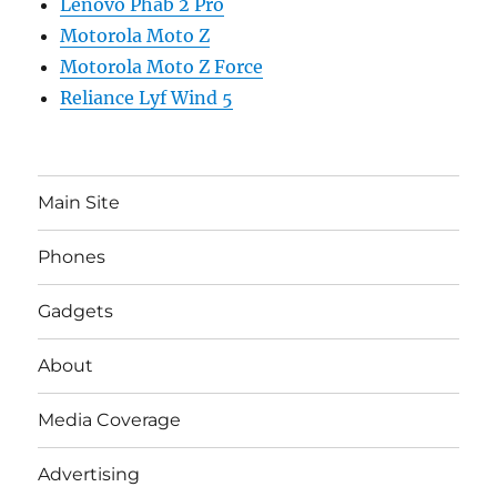
Lenovo Phab 2 Pro
Motorola Moto Z
Motorola Moto Z Force
Reliance Lyf Wind 5
Main Site
Phones
Gadgets
About
Media Coverage
Advertising