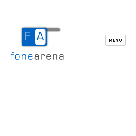
MENU
Fone Arena