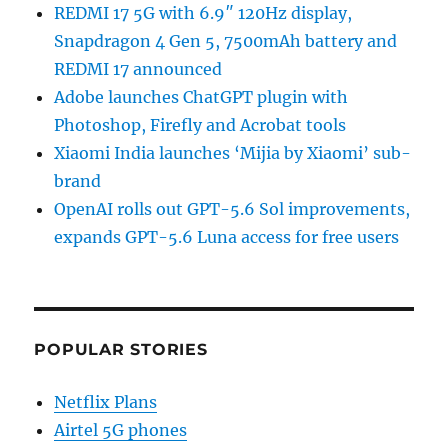
REDMI 17 5G with 6.9″ 120Hz display,
Snapdragon 4 Gen 5, 7500mAh battery and
REDMI 17 announced
Adobe launches ChatGPT plugin with
Photoshop, Firefly and Acrobat tools
Xiaomi India launches ‘Mijia by Xiaomi’ sub-
brand
OpenAI rolls out GPT-5.6 Sol improvements,
expands GPT-5.6 Luna access for free users
POPULAR STORIES
Netflix Plans
Airtel 5G phones