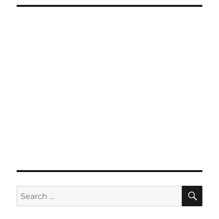
SE
Search
for: