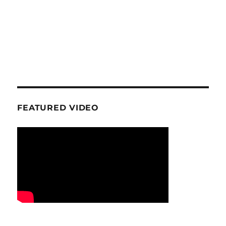
FEATURED VIDEO