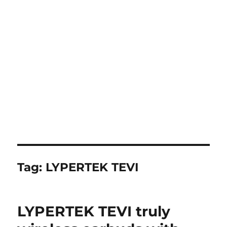
Tag:
LYPERTEK TEVI
LYPERTEK TEVI truly