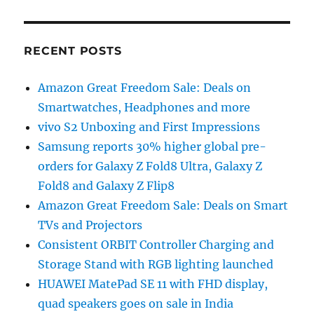
RECENT POSTS
Amazon Great Freedom Sale: Deals on
Smartwatches, Headphones and more
vivo S2 Unboxing and First Impressions
Samsung reports 30% higher global pre-
orders for Galaxy Z Fold8 Ultra, Galaxy Z
Fold8 and Galaxy Z Flip8
Amazon Great Freedom Sale: Deals on Smart
TVs and Projectors
Consistent ORBIT Controller Charging and
Storage Stand with RGB lighting launched
HUAWEI MatePad SE 11 with FHD display,
quad speakers goes on sale in India