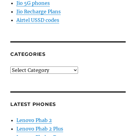
Jio 5G phones
Jio Recharge Plans
Airtel USSD codes
CATEGORIES
Categories
LATEST PHONES
Lenovo Phab 2
Lenovo Phab 2 Plus