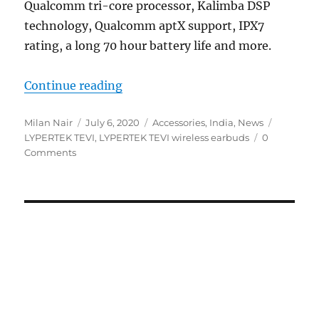
Qualcomm tri-core processor, Kalimba DSP
technology, Qualcomm aptX support, IPX7
rating, a long 70 hour battery life and more.
“LYPERTEK TEVI truly wireless ea
Continue reading
Author
Posted
Categories
Tags
Milan Nair
July 6, 2020
Accessories
,
India
,
News
on
LYPERTEK TEVI
,
LYPERTEK TEVI wireless earbuds
0
Comments