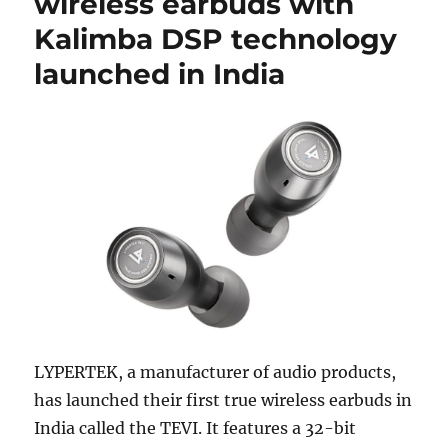
wireless earbuds with
Kalimba DSP technology
launched in India
LYPERTEK, a manufacturer of audio products,
has launched their first true wireless earbuds in
India called the TEVI. It features a 32-bit