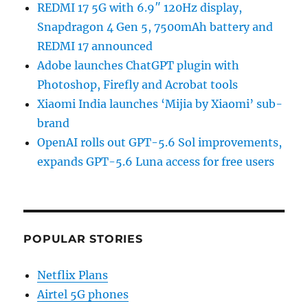
REDMI 17 5G with 6.9″ 120Hz display,
Snapdragon 4 Gen 5, 7500mAh battery and
REDMI 17 announced
Adobe launches ChatGPT plugin with
Photoshop, Firefly and Acrobat tools
Xiaomi India launches ‘Mijia by Xiaomi’ sub-
brand
OpenAI rolls out GPT-5.6 Sol improvements,
expands GPT-5.6 Luna access for free users
POPULAR STORIES
Netflix Plans
Airtel 5G phones