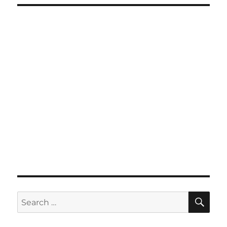
SE
Search
for: