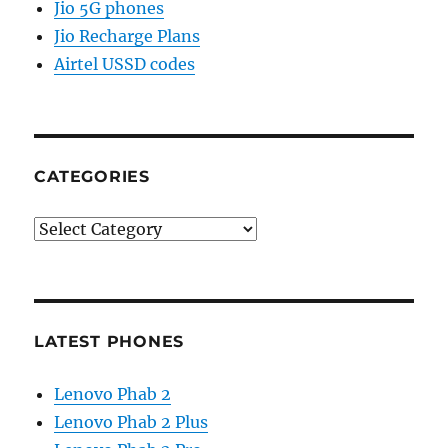
Jio 5G phones
Jio Recharge Plans
Airtel USSD codes
CATEGORIES
Categories
LATEST PHONES
Lenovo Phab 2
Lenovo Phab 2 Plus