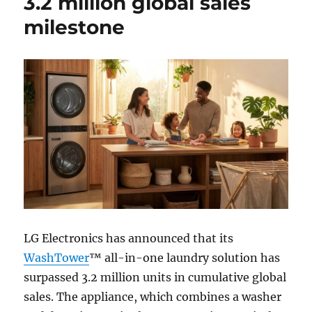
3.2 million global sales
milestone
LG Electronics has announced that its
WashTower
™ all-in-one laundry solution has
surpassed 3.2 million units in cumulative global
sales. The appliance, which combines a washer