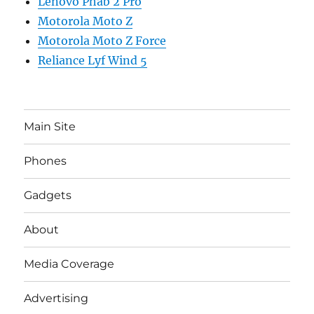
Lenovo Phab 2 Pro
Motorola Moto Z
Motorola Moto Z Force
Reliance Lyf Wind 5
Main Site
Phones
Gadgets
About
Media Coverage
Advertising