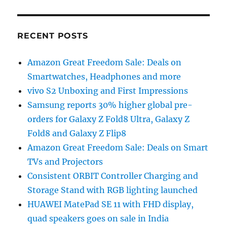
RECENT POSTS
Amazon Great Freedom Sale: Deals on
Smartwatches, Headphones and more
vivo S2 Unboxing and First Impressions
Samsung reports 30% higher global pre-
orders for Galaxy Z Fold8 Ultra, Galaxy Z
Fold8 and Galaxy Z Flip8
Amazon Great Freedom Sale: Deals on Smart
TVs and Projectors
Consistent ORBIT Controller Charging and
Storage Stand with RGB lighting launched
HUAWEI MatePad SE 11 with FHD display,
quad speakers goes on sale in India