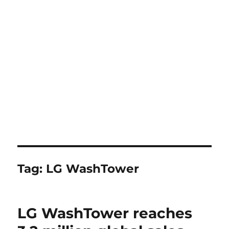
Tag:
LG WashTower
LG WashTower reaches