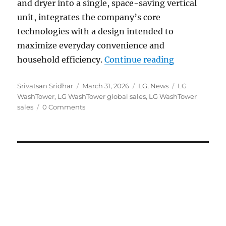
and dryer into a single, space-saving vertical
unit, integrates the company’s core
technologies with a design intended to
maximize everyday convenience and
“LG WashTowe
household efficiency.
Continue reading
Author
Posted
Categories
Tags
Srivatsan Sridhar
March 31, 2026
LG
,
News
LG
on
WashTower
,
LG WashTower global sales
,
LG WashTower
sales
0 Comments