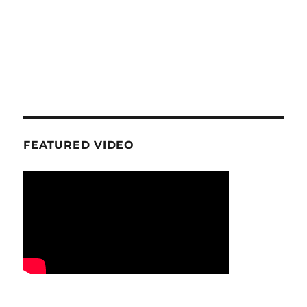
FEATURED VIDEO