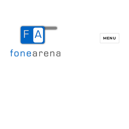
MENU
Fone Arena