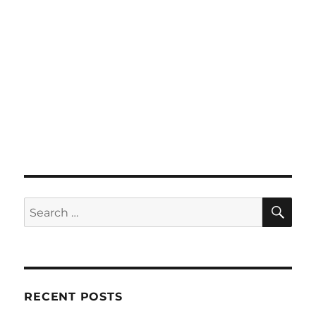
SE
Search
for:
RECENT POSTS