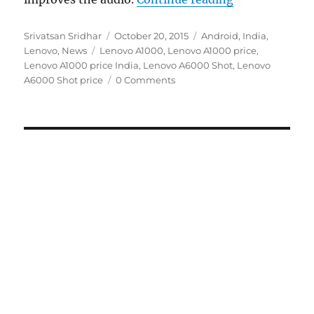
Author
Posted
Categories
Srivatsan Sridhar
October 20, 2015
Android
,
India
,
Tags
on
Lenovo
,
News
Lenovo A1000
,
Lenovo A1000 price
,
Lenovo A1000 price India
,
Lenovo A6000 Shot
,
Lenovo
A6000 Shot price
0 Comments