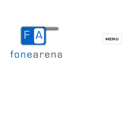
MENU
Fone Arena