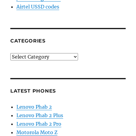
Airtel USSD codes
CATEGORIES
Categories
LATEST PHONES
Lenovo Phab 2
Lenovo Phab 2 Plus
Lenovo Phab 2 Pro
Motorola Moto Z