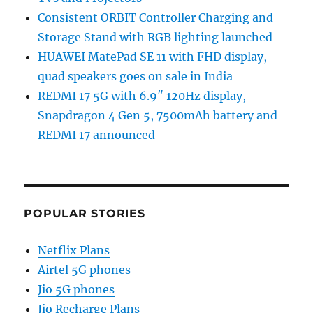
Consistent ORBIT Controller Charging and
Storage Stand with RGB lighting launched
HUAWEI MatePad SE 11 with FHD display,
quad speakers goes on sale in India
REDMI 17 5G with 6.9″ 120Hz display,
Snapdragon 4 Gen 5, 7500mAh battery and
REDMI 17 announced
POPULAR STORIES
Netflix Plans
Airtel 5G phones
Jio 5G phones
Jio Recharge Plans