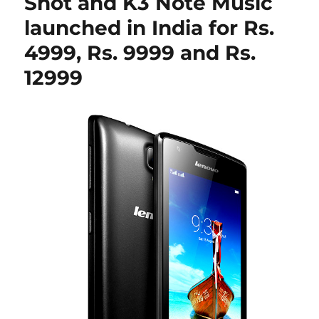
Shot and K3 Note Music
launched in India for Rs.
4999, Rs. 9999 and Rs.
12999