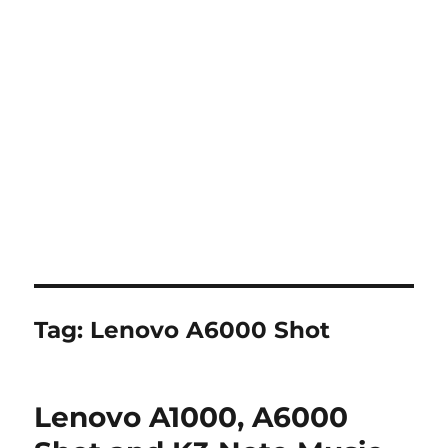
Tag:
Lenovo A6000 Shot
Lenovo A1000, A6000