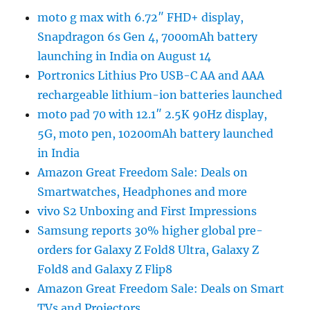
moto g max with 6.72″ FHD+ display,
Snapdragon 6s Gen 4, 7000mAh battery
launching in India on August 14
Portronics Lithius Pro USB-C AA and AAA
rechargeable lithium-ion batteries launched
moto pad 70 with 12.1″ 2.5K 90Hz display,
5G, moto pen, 10200mAh battery launched
in India
Amazon Great Freedom Sale: Deals on
Smartwatches, Headphones and more
vivo S2 Unboxing and First Impressions
Samsung reports 30% higher global pre-
orders for Galaxy Z Fold8 Ultra, Galaxy Z
Fold8 and Galaxy Z Flip8
Amazon Great Freedom Sale: Deals on Smart
TVs and Projectors