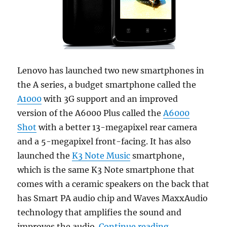
Lenovo has launched two new smartphones in
the A series, a budget smartphone called the
A1000
with 3G support and an improved
version of the A6000 Plus called the
A6000
Shot
with a better 13-megapixel rear camera
and a 5-megapixel front-facing. It has also
launched the
K3 Note Music
smartphone,
which is the same K3 Note smartphone that
comes with a ceramic speakers on the back that
has Smart PA audio chip and Waves MaxxAudio
technology that amplifies the sound and
“Lenovo A1000
improves the audio.
Continue reading