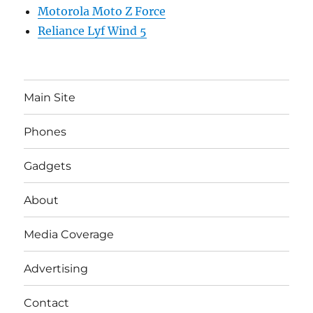
Motorola Moto Z Force
Reliance Lyf Wind 5
Main Site
Phones
Gadgets
About
Media Coverage
Advertising
Contact