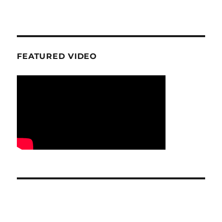
FEATURED VIDEO