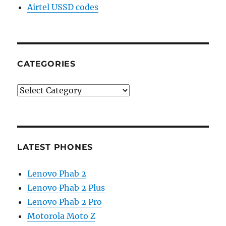
Airtel USSD codes
CATEGORIES
Categories
LATEST PHONES
Lenovo Phab 2
Lenovo Phab 2 Plus
Lenovo Phab 2 Pro
Motorola Moto Z