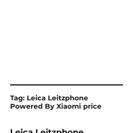
Tag:
Leica Leitzphone
Powered By Xiaomi price
Leica Leitzphone