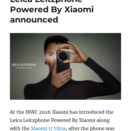
Powered By Xiaomi
announced
At the MWC 2026 Xiaomi has introduced the
Leica Leitzphone Powered By Xiaomi along
with the
Xiaomi 17 Ultra
, after the phone was