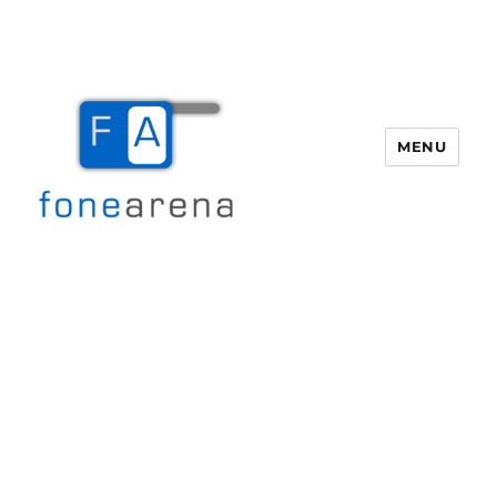
MENU
Fone Arena