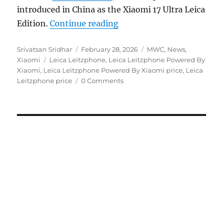
introduced in China as the Xiaomi 17 Ultra Leica
“Leica Leitzphone Power
Edition.
Continue reading
Author
Posted
Categories
Srivatsan Sridhar
February 28, 2026
MWC
,
News
,
Tags
on
Xiaomi
Leica Leitzphone
,
Leica Leitzphone Powered By
Xiaomi
,
Leica Leitzphone Powered By Xiaomi price
,
Leica
Leitzphone price
0 Comments