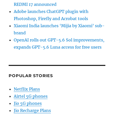
REDMI 17 announced
Adobe launches ChatGPT plugin with
Photoshop, Firefly and Acrobat tools
Xiaomi India launches ‘Mijia by Xiaomi’ sub-
brand
OpenAI rolls out GPT-5.6 Sol improvements,
expands GPT-5.6 Luna access for free users
POPULAR STORIES
Netflix Plans
Airtel 5G phones
Jio 5G phones
Jio Recharge Plans