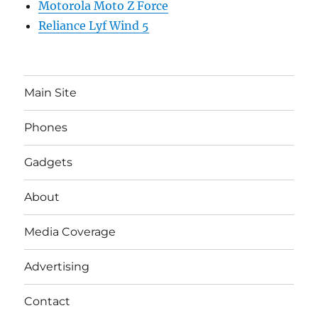
Motorola Moto Z Force
Reliance Lyf Wind 5
Main Site
Phones
Gadgets
About
Media Coverage
Advertising
Contact