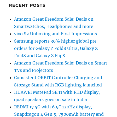
RECENT POSTS
Amazon Great Freedom Sale: Deals on
Smartwatches, Headphones and more
vivo S2 Unboxing and First Impressions
Samsung reports 30% higher global pre-
orders for Galaxy Z Fold8 Ultra, Galaxy Z
Fold8 and Galaxy Z Flip8
Amazon Great Freedom Sale: Deals on Smart
TVs and Projectors
Consistent ORBIT Controller Charging and
Storage Stand with RGB lighting launched
HUAWEI MatePad SE 11 with FHD display,
quad speakers goes on sale in India
REDMI 17 5G with 6.9″ 120Hz display,
Snapdragon 4 Gen 5, 7500mAh battery and