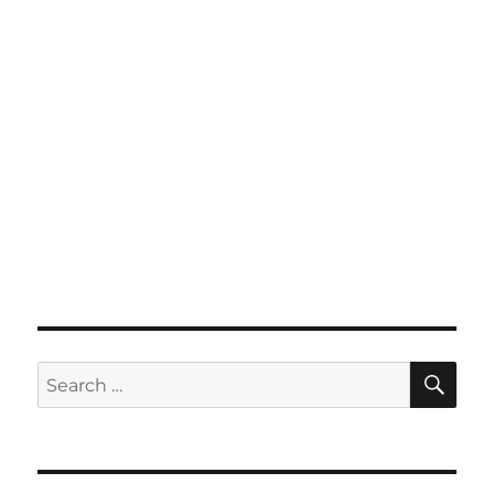
SE
Search
for: