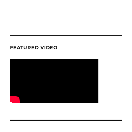
FEATURED VIDEO