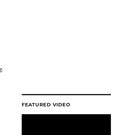
g
.
FEATURED VIDEO