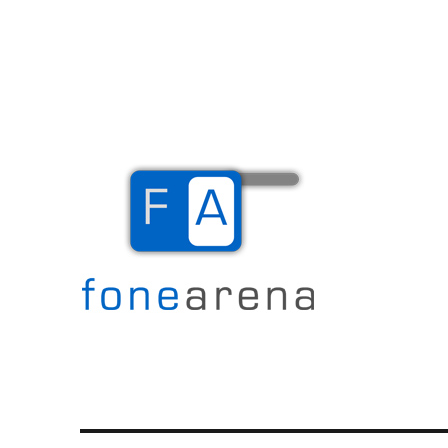
The Mobile Blog
Fone Arena