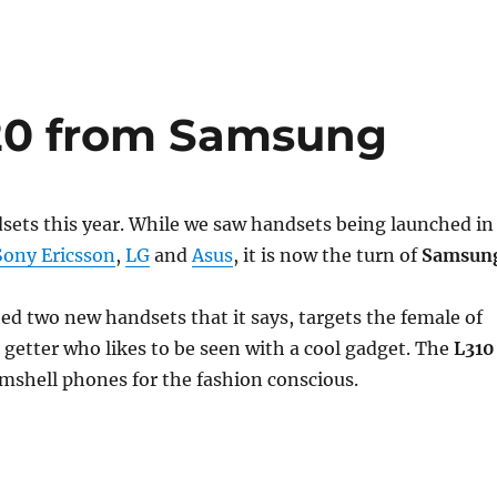
20 from Samsung
dsets this year. While we saw handsets being launched in
Sony Ericsson
,
LG
and
Asus
, it is now the turn of
Samsun
d two new handsets that it says, targets the female of
o getter who likes to be seen with a cool gadget. The
L310
amshell phones for the fashion conscious.