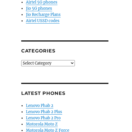
Airtel 5G phones
Jio 5G phones
Jio Recharge Plans
Airtel USSD codes
CATEGORIES
Categories
LATEST PHONES
Lenovo Phab 2
Lenovo Phab 2 Plus
Lenovo Phab 2 Pro
Motorola Moto Z
Motorola Moto Z Force