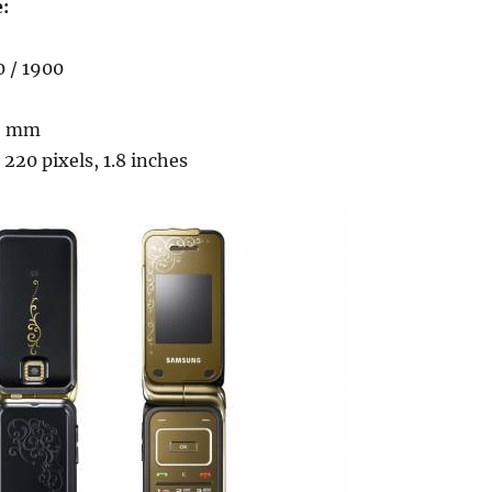
e:
0 / 1900
.9 mm
 220 pixels, 1.8 inches