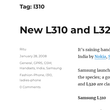
Tag:
l310
New L310 and L3
Author
Ritu
It’s raining han
Posted
January 28, 2008
India by
Nokia
,
on
Categories
General
,
GPRS
,
GSM
,
Handsets
,
India
,
Samsung
Samsung launche
Tags
Fashion-Phone
,
l310
,
the species; a g
ladies-phone
and
L320
are cl
0 Comments
Samsung L310