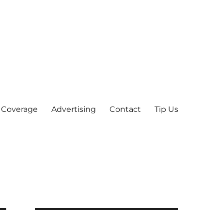
 Coverage
Advertising
Contact
Tip Us