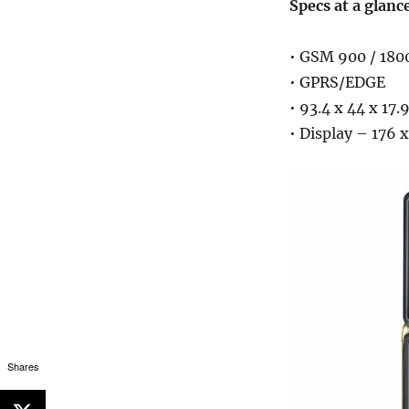
Specs at a glanc
• GSM 900 / 180
• GPRS/EDGE
• 93.4 x 44 x 17
• Display – 176 x
Shares