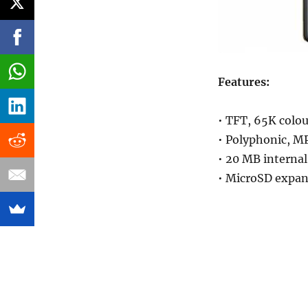
Features:
• TFT, 65K colou
• Polyphonic, M
• 20 MB interna
• MicroSD expan