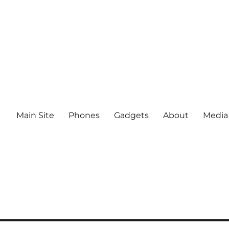
Main Site
Phones
Gadgets
About
Media