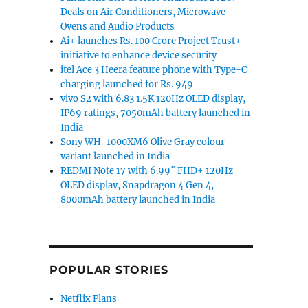
Deals on Air Conditioners, Microwave
Ovens and Audio Products
Ai+ launches Rs. 100 Crore Project Trust+
initiative to enhance device security
itel Ace 3 Heera feature phone with Type-C
charging launched for Rs. 949
vivo S2 with 6.83 1.5K 120Hz OLED display,
IP69 ratings, 7050mAh battery launched in
India
Sony WH-1000XM6 Olive Gray colour
variant launched in India
REDMI Note 17 with 6.99″ FHD+ 120Hz
OLED display, Snapdragon 4 Gen 4,
8000mAh battery launched in India
POPULAR STORIES
Netflix Plans