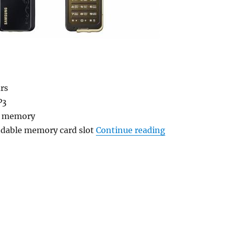
rs
P3
l memory
“New L310 and
dable memory card slot
Continue reading