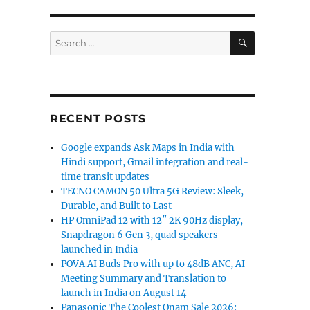
SEARCH
Search
for:
RECENT POSTS
Google expands Ask Maps in India with
Hindi support, Gmail integration and real-
time transit updates
 L320 from Samsung”
TECNO CAMON 50 Ultra 5G Review: Sleek,
Durable, and Built to Last
HP OmniPad 12 with 12″ 2K 90Hz display,
Snapdragon 6 Gen 3, quad speakers
launched in India
POVA AI Buds Pro with up to 48dB ANC, AI
Meeting Summary and Translation to
launch in India on August 14
Panasonic The Coolest Onam Sale 2026: