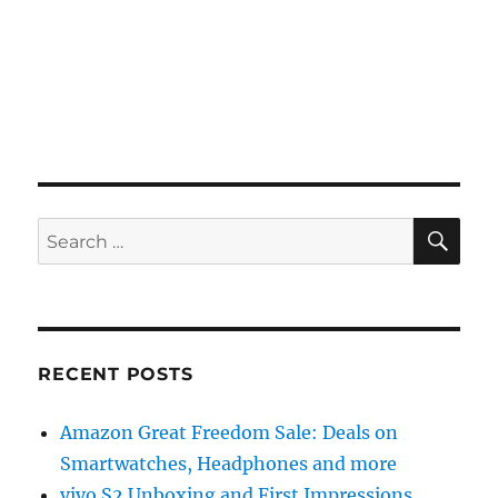
SE
Search
for:
RECENT POSTS
Amazon Great Freedom Sale: Deals on
Smartwatches, Headphones and more
vivo S2 Unboxing and First Impressions