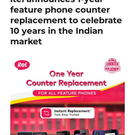
feature phone counter
replacement to celebrate
10 years in the Indian
market