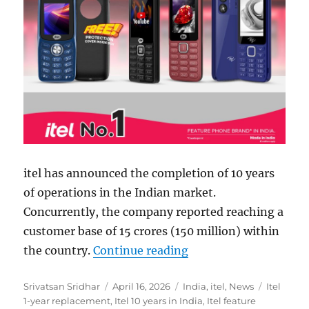
itel has announced the completion of 10 years
of operations in the Indian market.
Concurrently, the company reported reaching a
customer base of 15 crores (150 million) within
“itel announces 1-yea
the country.
Continue reading
Author
Posted
Categories
Tags
Srivatsan Sridhar
April 16, 2026
India
,
itel
,
News
Itel
on
1-year replacement
,
Itel 10 years in India
,
Itel feature