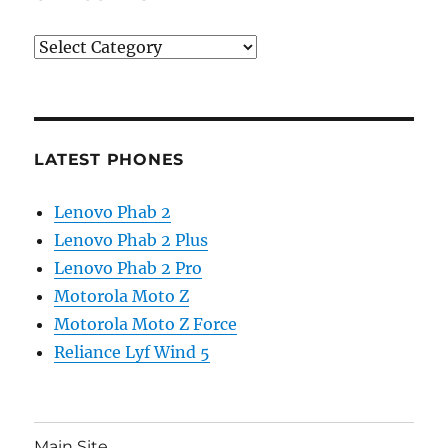
Categories
LATEST PHONES
Lenovo Phab 2
Lenovo Phab 2 Plus
Lenovo Phab 2 Pro
Motorola Moto Z
Motorola Moto Z Force
Reliance Lyf Wind 5
Main Site