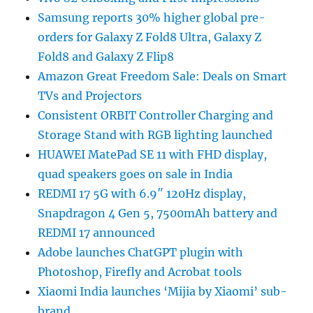
Samsung reports 30% higher global pre-
orders for Galaxy Z Fold8 Ultra, Galaxy Z
Fold8 and Galaxy Z Flip8
Amazon Great Freedom Sale: Deals on Smart
TVs and Projectors
Consistent ORBIT Controller Charging and
Storage Stand with RGB lighting launched
HUAWEI MatePad SE 11 with FHD display,
quad speakers goes on sale in India
REDMI 17 5G with 6.9″ 120Hz display,
Snapdragon 4 Gen 5, 7500mAh battery and
REDMI 17 announced
Adobe launches ChatGPT plugin with
Photoshop, Firefly and Acrobat tools
Xiaomi India launches ‘Mijia by Xiaomi’ sub-
brand