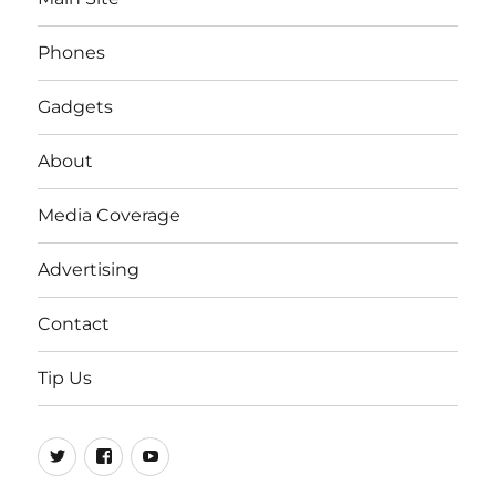
Phones
Gadgets
About
Media Coverage
Advertising
Contact
Tip Us
Twitter
FB
Youtube