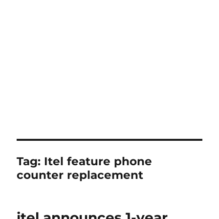
Tag:
Itel feature phone
counter replacement
itel announces 1-year