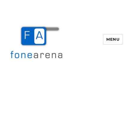
MENU
Fone Arena