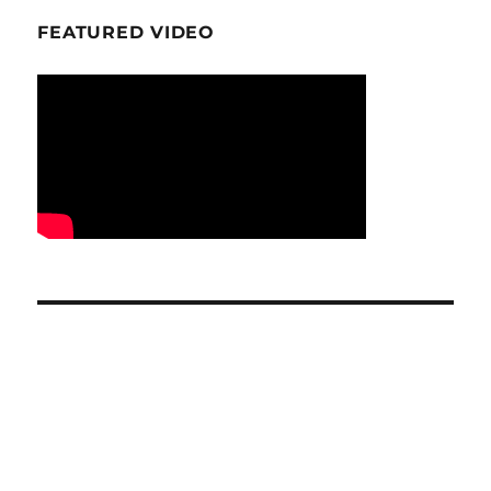
FEATURED VIDEO