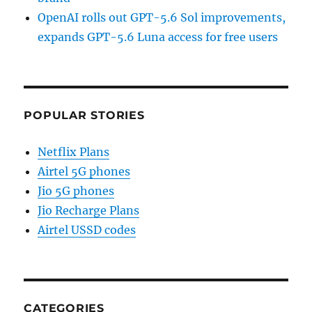
OpenAI rolls out GPT-5.6 Sol improvements,
expands GPT-5.6 Luna access for free users
POPULAR STORIES
Netflix Plans
Airtel 5G phones
Jio 5G phones
Jio Recharge Plans
Airtel USSD codes
CATEGORIES