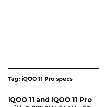
Tag:
iQOO 11 Pro specs
iQOO 11 and iQOO 11 Pro