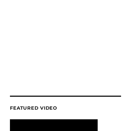
FEATURED VIDEO