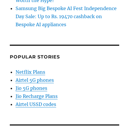
Worth the Hype?
Samsung Big Bespoke AI Fest Independence
Day Sale: Up to Rs. 19470 cashback on
Bespoke AI appliances
POPULAR STORIES
Netflix Plans
Airtel 5G phones
Jio 5G phones
Jio Recharge Plans
Airtel USSD codes