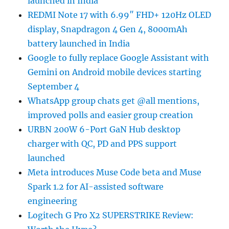
launched in India
REDMI Note 17 with 6.99″ FHD+ 120Hz OLED
display, Snapdragon 4 Gen 4, 8000mAh
battery launched in India
Google to fully replace Google Assistant with
Gemini on Android mobile devices starting
September 4
WhatsApp group chats get @all mentions,
improved polls and easier group creation
URBN 200W 6-Port GaN Hub desktop
charger with QC, PD and PPS support
launched
Meta introduces Muse Code beta and Muse
Spark 1.2 for AI-assisted software
engineering
Logitech G Pro X2 SUPERSTRIKE Review: