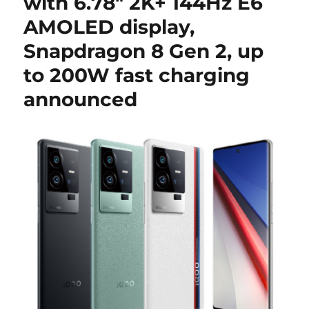
with 6.78″ 2K+ 144Hz E6
AMOLED display,
Snapdragon 8 Gen 2, up
to 200W fast charging
announced