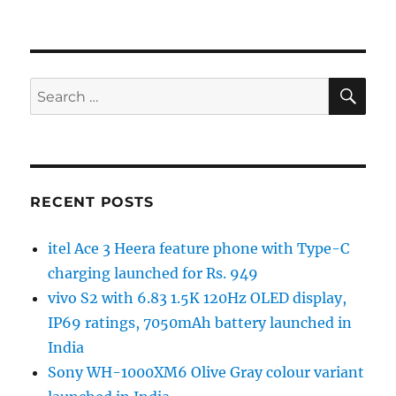
SE
Search
for:
RECENT POSTS
itel Ace 3 Heera feature phone with Type-C
charging launched for Rs. 949
vivo S2 with 6.83 1.5K 120Hz OLED display,
IP69 ratings, 7050mAh battery launched in
India
Sony WH-1000XM6 Olive Gray colour variant