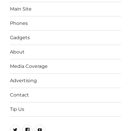
Main Site
Phones
Gadgets
About
Media Coverage
Advertising
Contact
Tip Us
Twitter
FB
Youtube