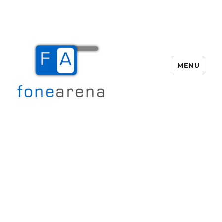
MENU
Fone Arena