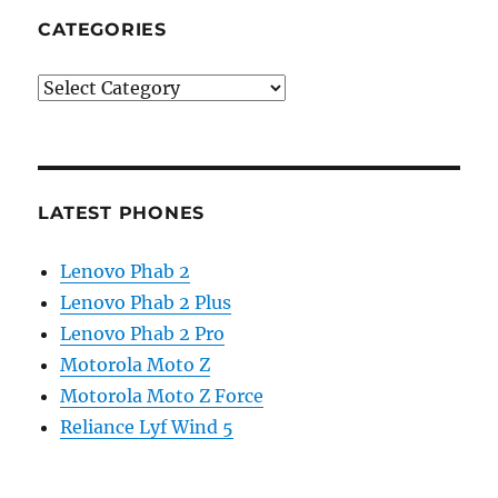
CATEGORIES
Categories
LATEST PHONES
Lenovo Phab 2
Lenovo Phab 2 Plus
Lenovo Phab 2 Pro
Motorola Moto Z
Motorola Moto Z Force
Reliance Lyf Wind 5