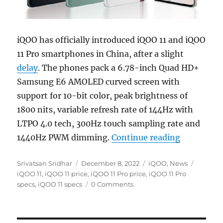
iQOO has officially introduced iQOO 11 and iQOO
11 Pro smartphones in China, after a slight
delay
. The phones pack a 6.78-inch Quad HD+
Samsung E6 AMOLED curved screen with
support for 10-bit color, peak brightness of
1800 nits, variable refresh rate of 144Hz with
LTPO 4.0 tech, 300Hz touch sampling rate and
“iQOO 11 a
1440Hz PWM dimming.
Continue reading
Author
Posted
Categories
Tags
Srivatsan Sridhar
December 8, 2022
iQOO
,
News
on
iQOO 11
,
iQOO 11 price
,
iQOO 11 Pro price
,
iQOO 11 Pro
specs
,
iQOO 11 specs
0 Comments