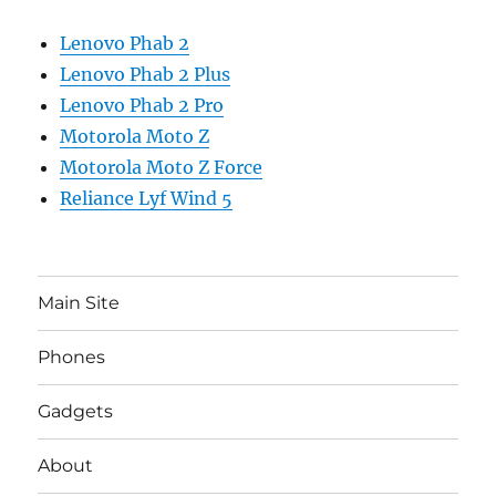
Lenovo Phab 2
Lenovo Phab 2 Plus
Lenovo Phab 2 Pro
Motorola Moto Z
Motorola Moto Z Force
Reliance Lyf Wind 5
Main Site
Phones
Gadgets
About