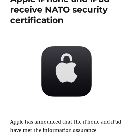
receive NATO security
certification
Apple has announced that the iPhone and iPad
have met the information assurance