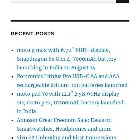
for:
RECENT POSTS
moto g max with 6.72″ FHD+ display,
Snapdragon 6s Gen 4, 7000mAh battery
launching in India on August 14
Portronics Lithius Pro USB-C AA and AAA
rechargeable lithium-ion batteries launched
moto pad 70 with 12.1″ 2.5K 90Hz display,
5G, moto pen, 10200mAh battery launched
in India
Amazon Great Freedom Sale: Deals on
Smartwatches, Headphones and more
vivo S2 Unboxing and First Impressions