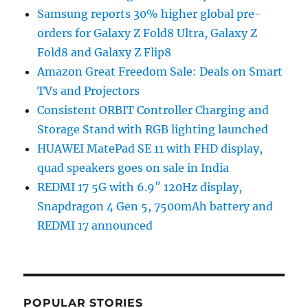
Samsung reports 30% higher global pre-
orders for Galaxy Z Fold8 Ultra, Galaxy Z
Fold8 and Galaxy Z Flip8
Amazon Great Freedom Sale: Deals on Smart
TVs and Projectors
Consistent ORBIT Controller Charging and
Storage Stand with RGB lighting launched
HUAWEI MatePad SE 11 with FHD display,
quad speakers goes on sale in India
REDMI 17 5G with 6.9″ 120Hz display,
Snapdragon 4 Gen 5, 7500mAh battery and
REDMI 17 announced
POPULAR STORIES