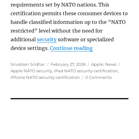
requirements set by NATO nations. This
certification permits these consumer devices to
handle classified information up to the “NATO
restricted” level without the need for
additional
security
software or specialized
“Apple iPhone and 
device settings.
Continue reading
Author
Posted
Categories
Tags
Srivatsan Sridhar
February 27, 2026
Apple
,
News
on
Apple NATO security
,
iPad NATO security certification
,
iPhone NATO security certification
0 Comments