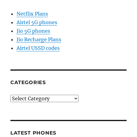
Netflix Plans
Airtel 5G phones
Jio 5G phones
Jio Recharge Plans
Airtel USSD codes
CATEGORIES
Categories
LATEST PHONES