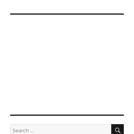
SE
Search