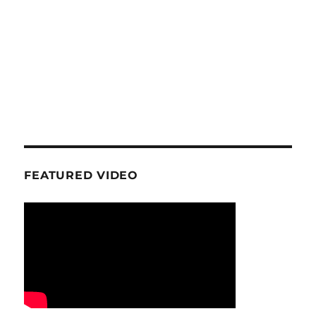
FEATURED VIDEO