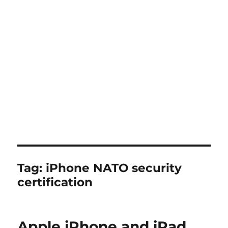
Tag:
iPhone NATO security
certification
Apple iPhone and iPad