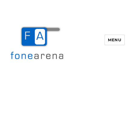
MENU
Fone Arena