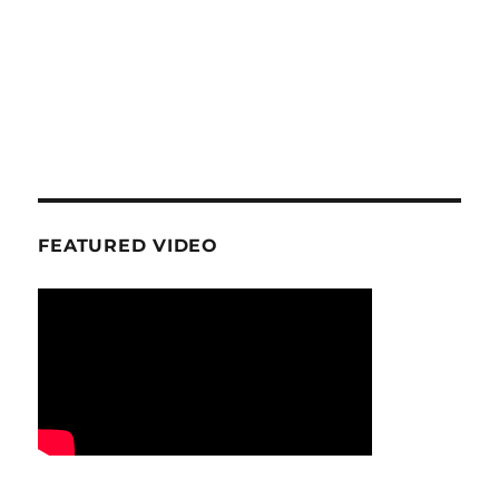
FEATURED VIDEO