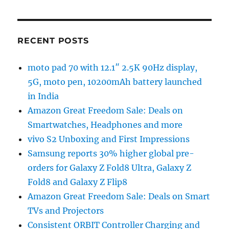
RECENT POSTS
moto pad 70 with 12.1″ 2.5K 90Hz display,
5G, moto pen, 10200mAh battery launched
in India
Amazon Great Freedom Sale: Deals on
Smartwatches, Headphones and more
vivo S2 Unboxing and First Impressions
Samsung reports 30% higher global pre-
orders for Galaxy Z Fold8 Ultra, Galaxy Z
Fold8 and Galaxy Z Flip8
Amazon Great Freedom Sale: Deals on Smart
TVs and Projectors
Consistent ORBIT Controller Charging and