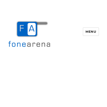
MENU
Fone Arena