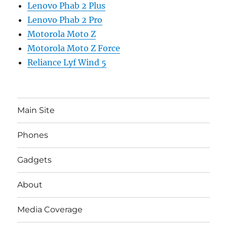
Lenovo Phab 2 Plus
Lenovo Phab 2 Pro
Motorola Moto Z
Motorola Moto Z Force
Reliance Lyf Wind 5
Main Site
Phones
Gadgets
About
Media Coverage