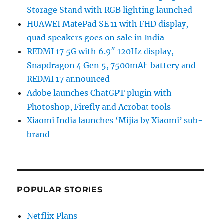
Storage Stand with RGB lighting launched
HUAWEI MatePad SE 11 with FHD display,
quad speakers goes on sale in India
REDMI 17 5G with 6.9″ 120Hz display,
Snapdragon 4 Gen 5, 7500mAh battery and
REDMI 17 announced
Adobe launches ChatGPT plugin with
Photoshop, Firefly and Acrobat tools
Xiaomi India launches ‘Mijia by Xiaomi’ sub-
brand
POPULAR STORIES
Netflix Plans