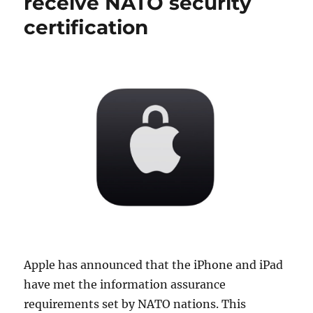
receive NATO security
certification
Apple has announced that the iPhone and iPad
have met the information assurance
requirements set by NATO nations. This