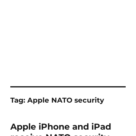
Tag:
Apple NATO security
Apple iPhone and iPad