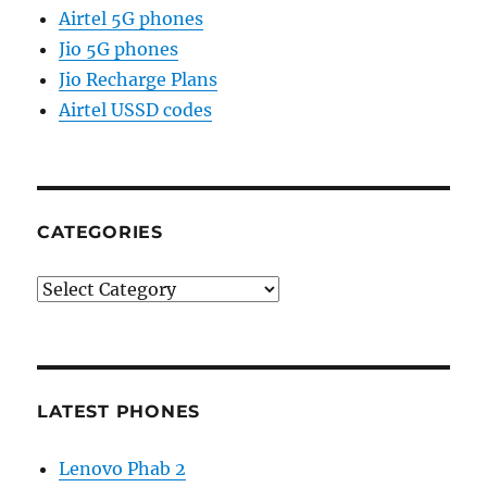
Airtel 5G phones
Jio 5G phones
Jio Recharge Plans
Airtel USSD codes
CATEGORIES
Categories
LATEST PHONES
Lenovo Phab 2