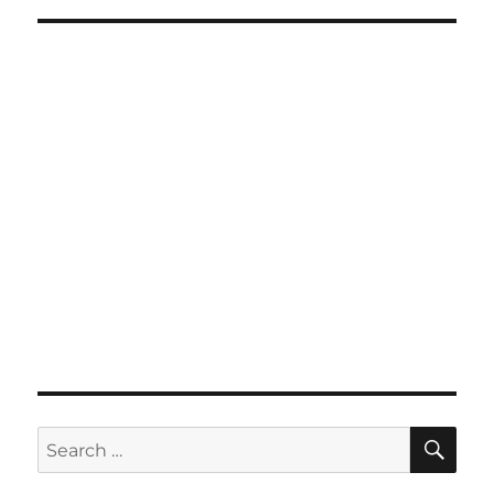
SE
Search
for: