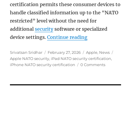
certification permits these consumer devices to
handle classified information up to the “NATO
restricted” level without the need for
additional
security
software or specialized
“Apple iPhone and 
device settings.
Continue reading
Author
Posted
Categories
Tags
Srivatsan Sridhar
February 27, 2026
Apple
,
News
on
Apple NATO security
,
iPad NATO security certification
,
iPhone NATO security certification
0 Comments