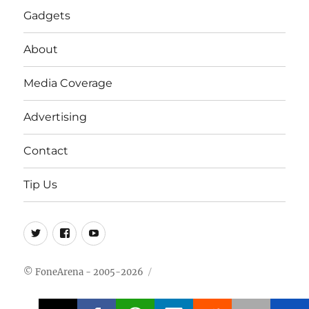
Gadgets
About
Media Coverage
Advertising
Contact
Tip Us
Twitter
FB
Youtube
© FoneArena - 2005-2026