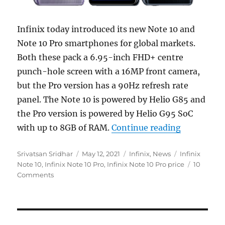
Infinix today introduced its new Note 10 and
Note 10 Pro smartphones for global markets.
Both these pack a 6.95-inch FHD+ centre
punch-hole screen with a 16MP front camera,
but the Pro version has a 90Hz refresh rate
panel. The Note 10 is powered by Helio G85 and
the Pro version is powered by Helio G95 SoC
“Infinix N
with up to 8GB of RAM.
Continue reading
Author
Posted
Categories
Tags
Srivatsan Sridhar
May 12, 2021
Infinix
,
News
Infinix
on
Note 10
,
Infinix Note 10 Pro
,
Infinix Note 10 Pro price
10
Comments