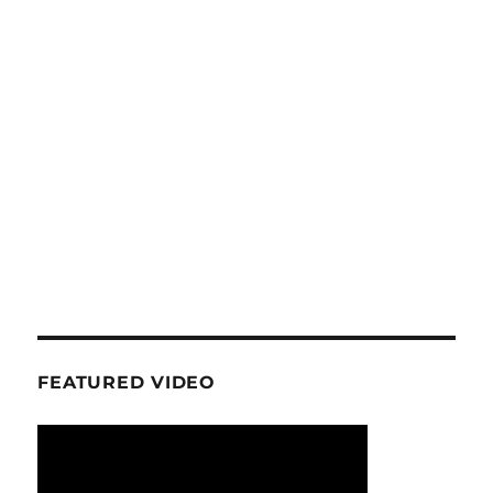
FEATURED VIDEO