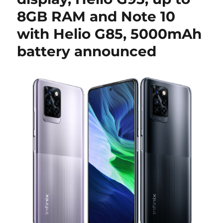
8GB RAM and Note 10
with Helio G85, 5000mAh
battery announced