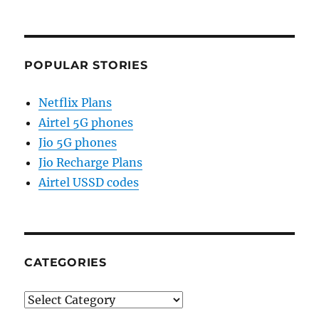
POPULAR STORIES
Netflix Plans
Airtel 5G phones
Jio 5G phones
Jio Recharge Plans
Airtel USSD codes
CATEGORIES
Categories