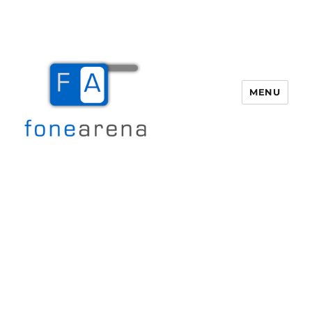
MENU
Fone Arena