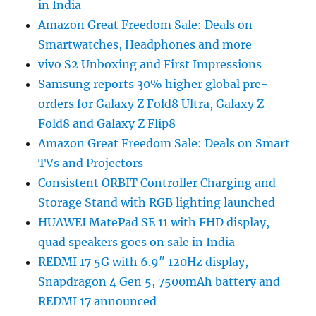
in India
Amazon Great Freedom Sale: Deals on
Smartwatches, Headphones and more
vivo S2 Unboxing and First Impressions
Samsung reports 30% higher global pre-
orders for Galaxy Z Fold8 Ultra, Galaxy Z
Fold8 and Galaxy Z Flip8
Amazon Great Freedom Sale: Deals on Smart
TVs and Projectors
Consistent ORBIT Controller Charging and
Storage Stand with RGB lighting launched
HUAWEI MatePad SE 11 with FHD display,
quad speakers goes on sale in India
REDMI 17 5G with 6.9″ 120Hz display,
Snapdragon 4 Gen 5, 7500mAh battery and
REDMI 17 announced