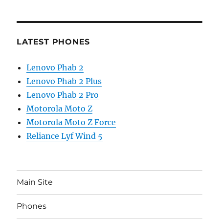
LATEST PHONES
Lenovo Phab 2
Lenovo Phab 2 Plus
Lenovo Phab 2 Pro
Motorola Moto Z
Motorola Moto Z Force
Reliance Lyf Wind 5
Main Site
Phones