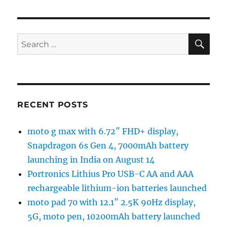
SE
Search
for:
RECENT POSTS
moto g max with 6.72″ FHD+ display,
Snapdragon 6s Gen 4, 7000mAh battery
launching in India on August 14
Portronics Lithius Pro USB-C AA and AAA
rechargeable lithium-ion batteries launched
moto pad 70 with 12.1″ 2.5K 90Hz display,
5G, moto pen, 10200mAh battery launched