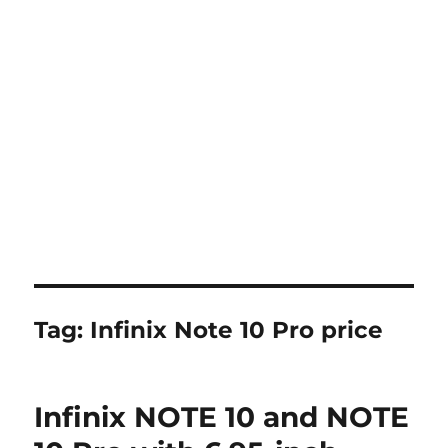
Tag:
Infinix Note 10 Pro price
Infinix NOTE 10 and NOTE