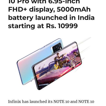
10 Pro with 6.95-inch
FHD+ display, 5000mAh
battery launched in India
starting at Rs. 10999
Infinix has launched its NOTE 10 and NOTE 10