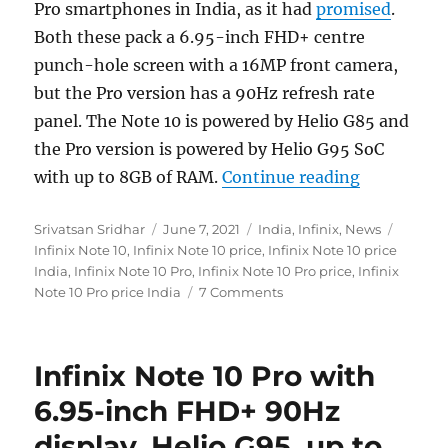
Pro smartphones in India, as it had
promised
.
Both these pack a 6.95-inch FHD+ centre
punch-hole screen with a 16MP front camera,
but the Pro version has a 90Hz refresh rate
panel. The Note 10 is powered by Helio G85 and
the Pro version is powered by Helio G95 SoC
“Infinix N
with up to 8GB of RAM.
Continue reading
Author
Posted
Categories
Tags
Srivatsan Sridhar
June 7, 2021
India
,
Infinix
,
News
on
Infinix Note 10
,
Infinix Note 10 price
,
Infinix Note 10 price
India
,
Infinix Note 10 Pro
,
Infinix Note 10 Pro price
,
Infinix
Note 10 Pro price India
7 Comments
Infinix Note 10 Pro with
6.95-inch FHD+ 90Hz
display, Helio G95, up to