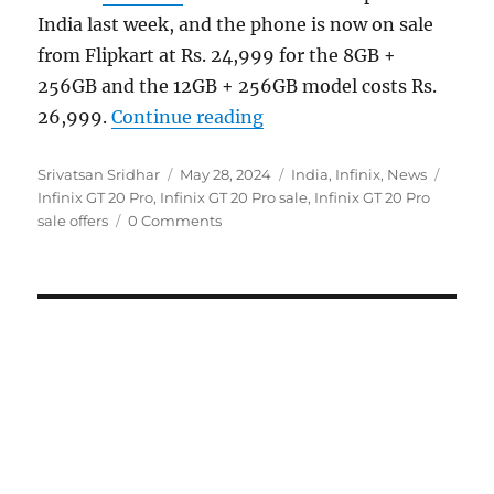
India last week, and the phone is now on sale
from Flipkart at Rs. 24,999 for the 8GB +
256GB and the 12GB + 256GB model costs Rs.
“Infinix GT 20 Pro goes on
26,999.
Continue reading
Author
Posted
Categories
Tags
Srivatsan Sridhar
May 28, 2024
India
,
Infinix
,
News
on
Infinix GT 20 Pro
,
Infinix GT 20 Pro sale
,
Infinix GT 20 Pro
sale offers
0 Comments