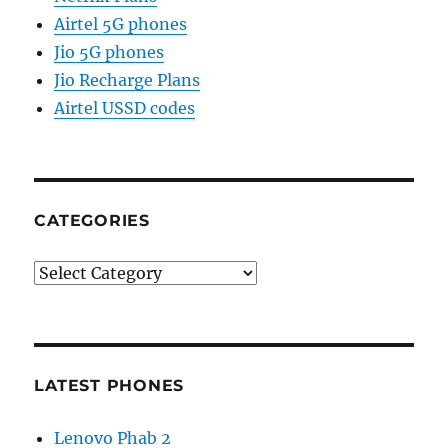
Airtel 5G phones
Jio 5G phones
Jio Recharge Plans
Airtel USSD codes
CATEGORIES
Categories
LATEST PHONES
Lenovo Phab 2