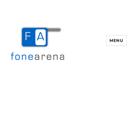
MENU
Fone Arena