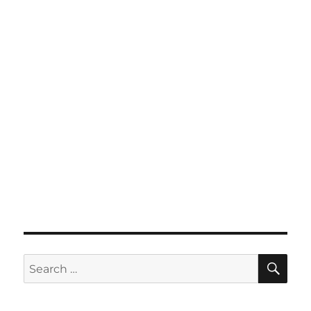
SE
Search
for: