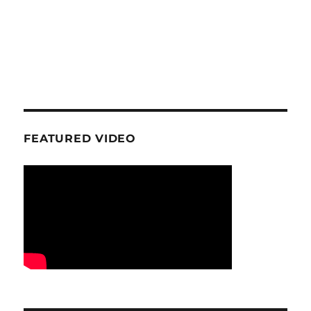
FEATURED VIDEO