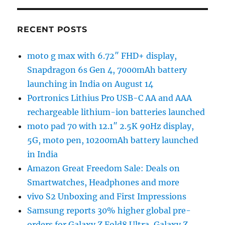
RECENT POSTS
moto g max with 6.72″ FHD+ display,
Snapdragon 6s Gen 4, 7000mAh battery
launching in India on August 14
Portronics Lithius Pro USB-C AA and AAA
rechargeable lithium-ion batteries launched
moto pad 70 with 12.1″ 2.5K 90Hz display,
5G, moto pen, 10200mAh battery launched
in India
Amazon Great Freedom Sale: Deals on
Smartwatches, Headphones and more
vivo S2 Unboxing and First Impressions
Samsung reports 30% higher global pre-
orders for Galaxy Z Fold8 Ultra, Galaxy Z