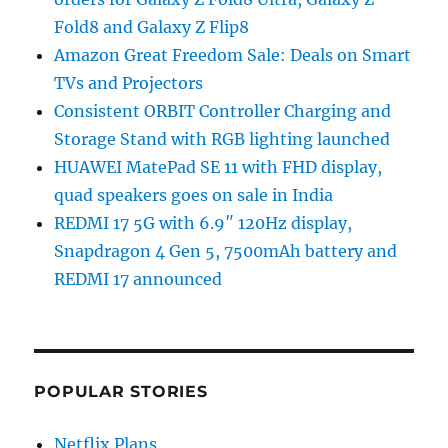
Fold8 and Galaxy Z Flip8
Amazon Great Freedom Sale: Deals on Smart
TVs and Projectors
Consistent ORBIT Controller Charging and
Storage Stand with RGB lighting launched
HUAWEI MatePad SE 11 with FHD display,
quad speakers goes on sale in India
REDMI 17 5G with 6.9″ 120Hz display,
Snapdragon 4 Gen 5, 7500mAh battery and
REDMI 17 announced
POPULAR STORIES
Netflix Plans