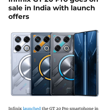
sale in India with launch
offers
Infinix
launched
the GT 20 Pro smartphone in