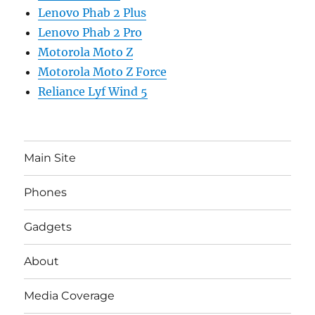
Lenovo Phab 2 Plus
Lenovo Phab 2 Pro
Motorola Moto Z
Motorola Moto Z Force
Reliance Lyf Wind 5
Main Site
Phones
Gadgets
About
Media Coverage