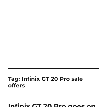
Tag:
Infinix GT 20 Pro sale
offers
Infinix GT 20 Pro goes on