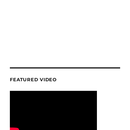
FEATURED VIDEO