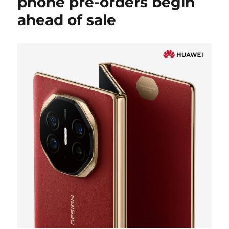
phone pre-orders begin
ahead of sale