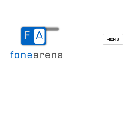
MENU
Fone Arena