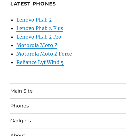
LATEST PHONES
Lenovo Phab 2
Lenovo Phab 2 Plus
Lenovo Phab 2 Pro
Motorola Moto Z
Motorola Moto Z Force
Reliance Lyf Wind 5
Main Site
Phones
Gadgets
About