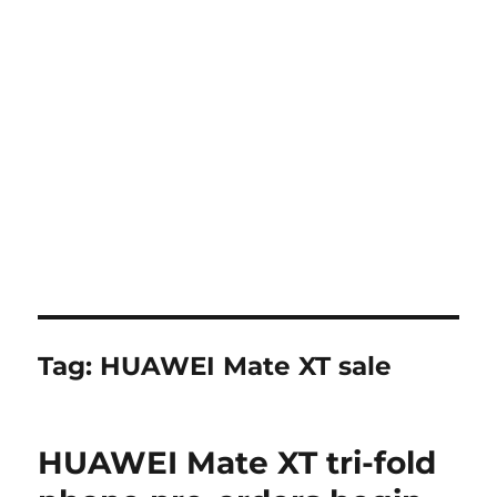
Tag:
HUAWEI Mate XT sale
HUAWEI Mate XT tri-fold