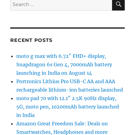
Search
for:
RECENT POSTS
moto g max with 6.72″ FHD+ display,
Snapdragon 6s Gen 4, 7000mAh battery
launching in India on August 14
Portronics Lithius Pro USB-C AA and AAA
rechargeable lithium-ion batteries launched
moto pad 70 with 12.1″ 2.5K 90Hz display,
5G, moto pen, 10200mAh battery launched
in India
Amazon Great Freedom Sale: Deals on
Smartwatches, Headphones and more