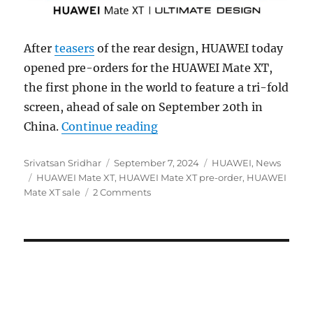
After
teasers
of the rear design, HUAWEI today
opened pre-orders for the HUAWEI Mate XT,
the first phone in the world to feature a tri-fold
screen, ahead of sale on September 20th in
“HUAWEI Mate XT tri-fold p
China.
Continue reading
Author
Posted
Categories
Srivatsan Sridhar
September 7, 2024
HUAWEI
,
News
Tags
on
HUAWEI Mate XT
,
HUAWEI Mate XT pre-order
,
HUAWEI
Mate XT sale
2 Comments