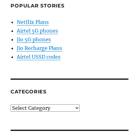
POPULAR STORIES
Netflix Plans
Airtel 5G phones
Jio 5G phones
Jio Recharge Plans
Airtel USSD codes
CATEGORIES
Categories