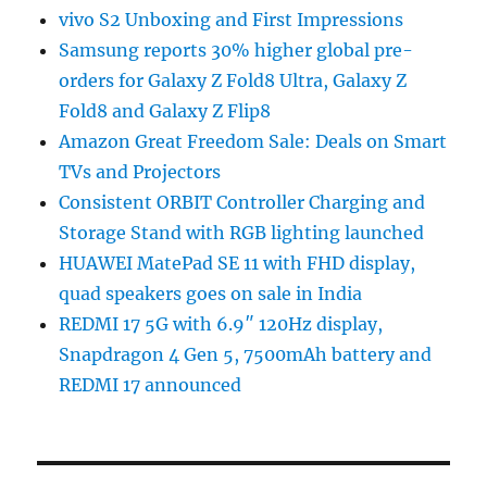
vivo S2 Unboxing and First Impressions
Samsung reports 30% higher global pre-
orders for Galaxy Z Fold8 Ultra, Galaxy Z
Fold8 and Galaxy Z Flip8
Amazon Great Freedom Sale: Deals on Smart
TVs and Projectors
Consistent ORBIT Controller Charging and
Storage Stand with RGB lighting launched
HUAWEI MatePad SE 11 with FHD display,
quad speakers goes on sale in India
REDMI 17 5G with 6.9″ 120Hz display,
Snapdragon 4 Gen 5, 7500mAh battery and
REDMI 17 announced