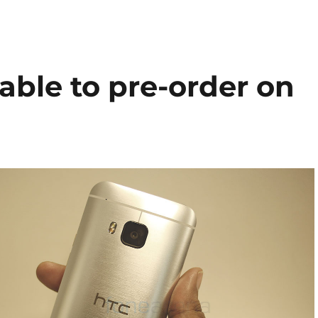
able to pre-order on