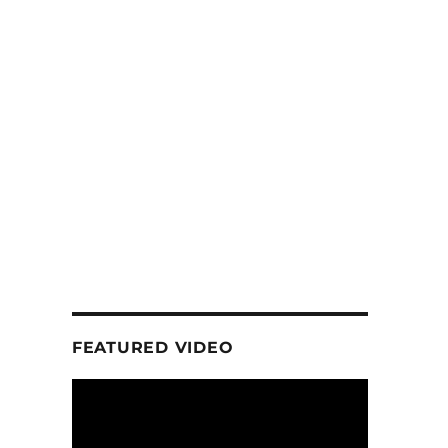
FEATURED VIDEO