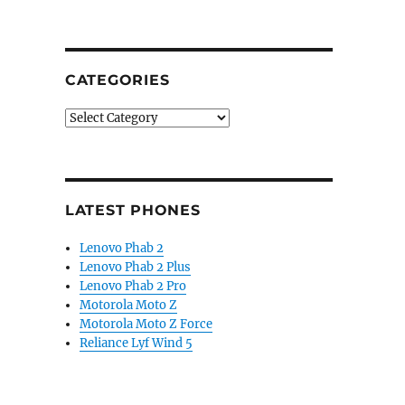
CATEGORIES
Categories
LATEST PHONES
Lenovo Phab 2
Lenovo Phab 2 Plus
Lenovo Phab 2 Pro
Motorola Moto Z
Motorola Moto Z Force
Reliance Lyf Wind 5