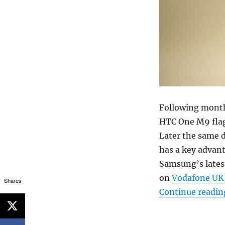
Following month
HTC One M9 flag
Later the same 
has a key advanta
Samsung’s lates
on
Vodafone UK
Shares
Continue readin