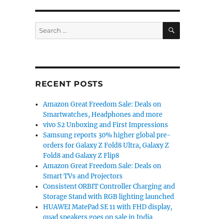
SEARCH
Search
for:
RECENT POSTS
Amazon Great Freedom Sale: Deals on
Smartwatches, Headphones and more
vivo S2 Unboxing and First Impressions
Samsung reports 30% higher global pre-
orders for Galaxy Z Fold8 Ultra, Galaxy Z
Fold8 and Galaxy Z Flip8
Amazon Great Freedom Sale: Deals on
Smart TVs and Projectors
Consistent ORBIT Controller Charging and
Storage Stand with RGB lighting launched
HUAWEI MatePad SE 11 with FHD display,
quad speakers goes on sale in India