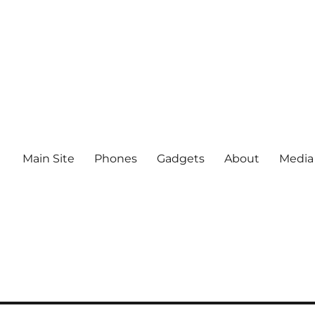
Main Site
Phones
Gadgets
About
Media