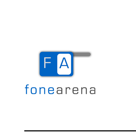
The Mobile Blog
Fone Arena