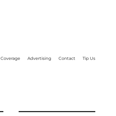
 Coverage
Advertising
Contact
Tip Us