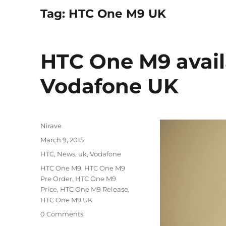
Tag:
HTC One M9 UK
HTC One M9 avail
Vodafone UK
Author
Nirave
Posted
March 9, 2015
on
Categories
HTC
,
News
,
uk
,
Vodafone
Tags
HTC One M9
,
HTC One M9
Pre Order
,
HTC One M9
Price
,
HTC One M9 Release
,
HTC One M9 UK
0 Comments