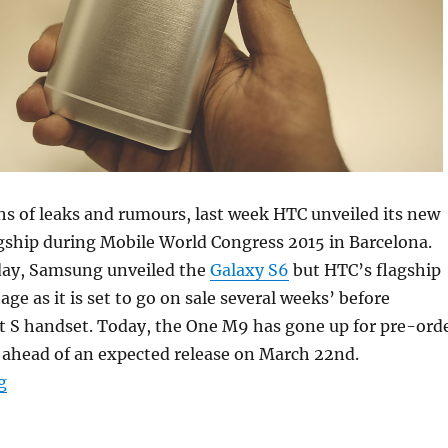
s of leaks and rumours, last week HTC unveiled its new
ship during Mobile World Congress 2015 in Barcelona.
day, Samsung unveiled the
Galaxy S6
but HTC’s flagship
ge as it is set to go on sale several weeks’ before
t S handset. Today, the One M9 has gone up for pre-ord
ahead of an expected release on March 22nd.
“HTC One M9 available to pre-order on Vodafone UK”
g