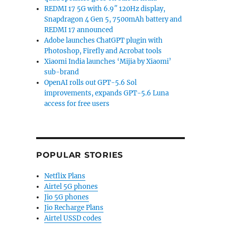
REDMI 17 5G with 6.9″ 120Hz display,
Snapdragon 4 Gen 5, 7500mAh battery and
REDMI 17 announced
Adobe launches ChatGPT plugin with
Photoshop, Firefly and Acrobat tools
Xiaomi India launches ‘Mijia by Xiaomi’
sub-brand
OpenAI rolls out GPT-5.6 Sol
improvements, expands GPT-5.6 Luna
access for free users
POPULAR STORIES
Netflix Plans
Airtel 5G phones
Jio 5G phones
Jio Recharge Plans
Airtel USSD codes