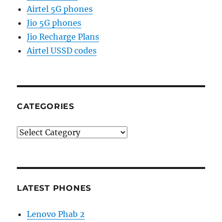
Airtel 5G phones
Jio 5G phones
Jio Recharge Plans
Airtel USSD codes
CATEGORIES
Categories
LATEST PHONES
Lenovo Phab 2