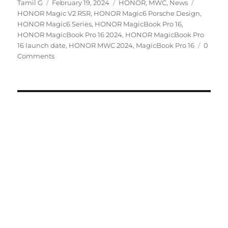
Author
Posted
Categories
Tags
Tamil G
February 19, 2024
HONOR
,
MWC
,
News
on
HONOR Magic V2 RSR
,
HONOR Magic6 Porsche Design
,
HONOR Magic6 Series
,
HONOR MagicBook Pro 16
,
HONOR MagicBook Pro 16 2024
,
HONOR MagicBook Pro
16 launch date
,
HONOR MWC 2024
,
MagicBook Pro 16
0
Comments