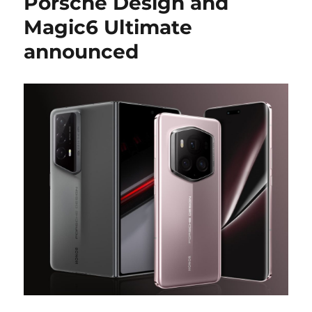
Porsche Design and
Magic6 Ultimate
announced