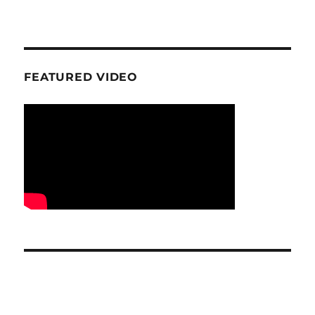
FEATURED VIDEO