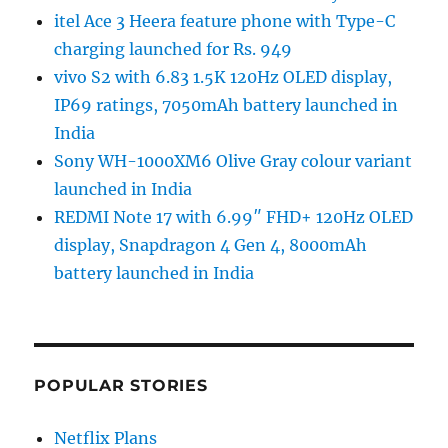
itel Ace 3 Heera feature phone with Type-C
charging launched for Rs. 949
vivo S2 with 6.83 1.5K 120Hz OLED display,
IP69 ratings, 7050mAh battery launched in
India
Sony WH-1000XM6 Olive Gray colour variant
launched in India
REDMI Note 17 with 6.99″ FHD+ 120Hz OLED
display, Snapdragon 4 Gen 4, 8000mAh
battery launched in India
POPULAR STORIES
Netflix Plans