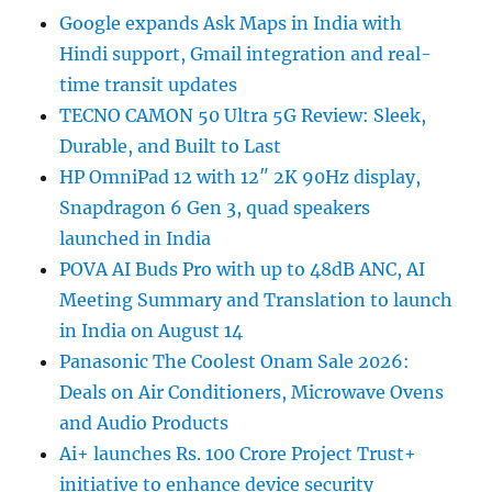
Google expands Ask Maps in India with
Hindi support, Gmail integration and real-
time transit updates
TECNO CAMON 50 Ultra 5G Review: Sleek,
Durable, and Built to Last
HP OmniPad 12 with 12″ 2K 90Hz display,
Snapdragon 6 Gen 3, quad speakers
launched in India
POVA AI Buds Pro with up to 48dB ANC, AI
Meeting Summary and Translation to launch
in India on August 14
Panasonic The Coolest Onam Sale 2026:
Deals on Air Conditioners, Microwave Ovens
and Audio Products
Ai+ launches Rs. 100 Crore Project Trust+
initiative to enhance device security