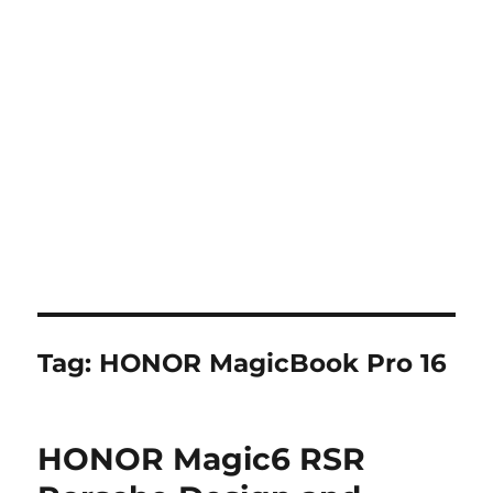
Tag:
HONOR MagicBook Pro 16
HONOR Magic6 RSR