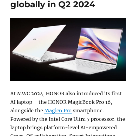
globally in Q2 2024
At MWC 2024, HONOR also introduced its first
AI laptop – the HONOR MagicBook Pro 16,
alongside the
Magic6 Pro
smartphone.
Powered by the Intel Core Ultra 7 processor, the
laptop brings platform-level AI-empowered