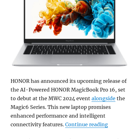
HONOR has announced its upcoming release of
the AI-Powered HONOR MagicBook Pro 16, set
to debut at the MWC 2024 event
alongside
the
Magic6 Series. This new laptop promises
enhanced performance and intelligent
“HONOR to u
connectivity features.
Continue reading