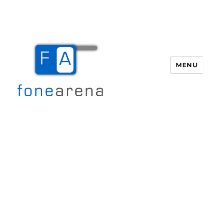
MENU
Fone Arena