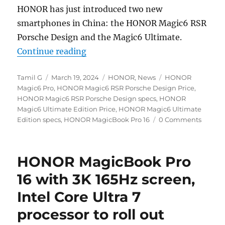
HONOR has just introduced two new
smartphones in China: the HONOR Magic6 RSR
Porsche Design and the Magic6 Ultimate.
“HONOR Magic6 RSR Porsche Desi
Continue reading
Author
Posted
Categories
Tags
Tamil G
March 19, 2024
HONOR
,
News
HONOR
on
Magic6 Pro
,
HONOR Magic6 RSR Porsche Design Price
,
HONOR Magic6 RSR Porsche Design specs
,
HONOR
Magic6 Ultimate Edition Price
,
HONOR Magic6 Ultimate
Edition specs
,
HONOR MagicBook Pro 16
0 Comments
HONOR MagicBook Pro
16 with 3K 165Hz screen,
Intel Core Ultra 7
processor to roll out