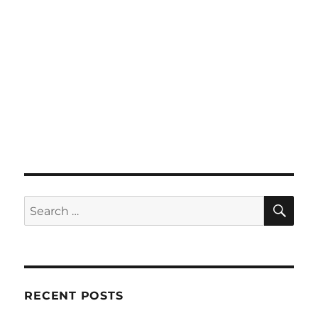
SE
Search
for:
RECENT POSTS