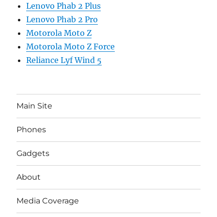
Lenovo Phab 2 Plus
Lenovo Phab 2 Pro
Motorola Moto Z
Motorola Moto Z Force
Reliance Lyf Wind 5
Main Site
Phones
Gadgets
About
Media Coverage