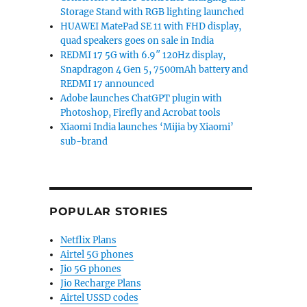
Storage Stand with RGB lighting launched
HUAWEI MatePad SE 11 with FHD display,
quad speakers goes on sale in India
REDMI 17 5G with 6.9″ 120Hz display,
Snapdragon 4 Gen 5, 7500mAh battery and
REDMI 17 announced
Adobe launches ChatGPT plugin with
Photoshop, Firefly and Acrobat tools
Xiaomi India launches ‘Mijia by Xiaomi’
sub-brand
POPULAR STORIES
Netflix Plans
Airtel 5G phones
Jio 5G phones
Jio Recharge Plans
Airtel USSD codes