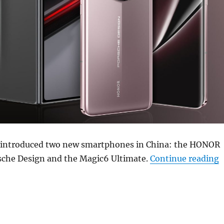
 introduced two new smartphones in China: the HONOR
“
che Design and the Magic6 Ultimate.
Continue reading