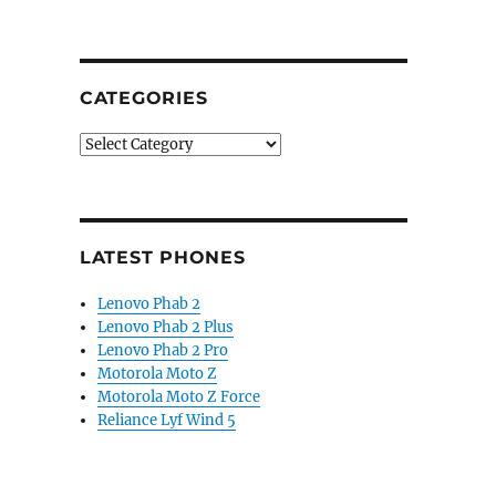
CATEGORIES
Categories
LATEST PHONES
Lenovo Phab 2
Lenovo Phab 2 Plus
Lenovo Phab 2 Pro
Motorola Moto Z
Motorola Moto Z Force
Reliance Lyf Wind 5