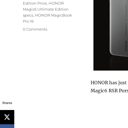
Edition Price
,
HONOR
Magic6 Ultimate Edition
specs
,
HONOR MagicBook
Pro 16
0 Comments
HONOR has just
Magic6 RSR Pors
Shares