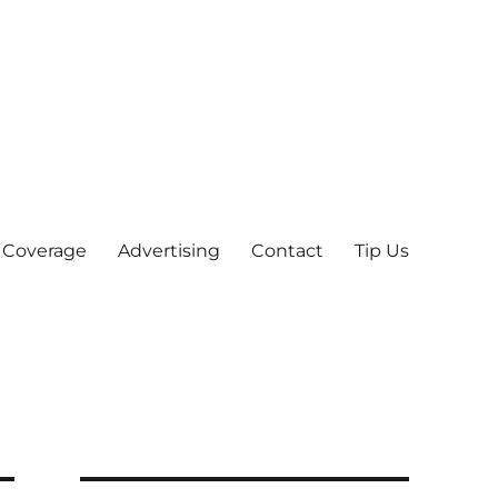
 Coverage
Advertising
Contact
Tip Us