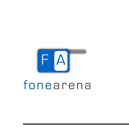
The Mobile Blog
Fone Arena