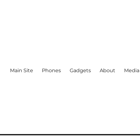
Main Site
Phones
Gadgets
About
Media