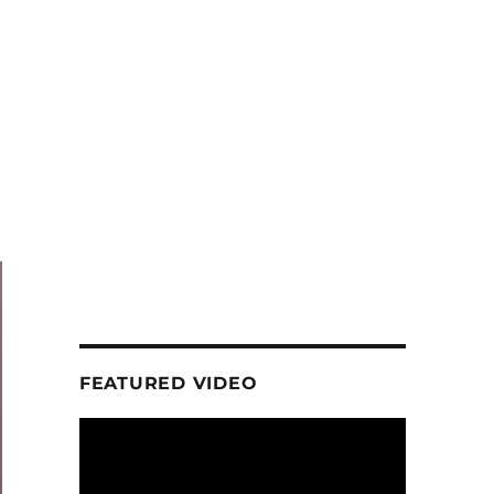
FEATURED VIDEO