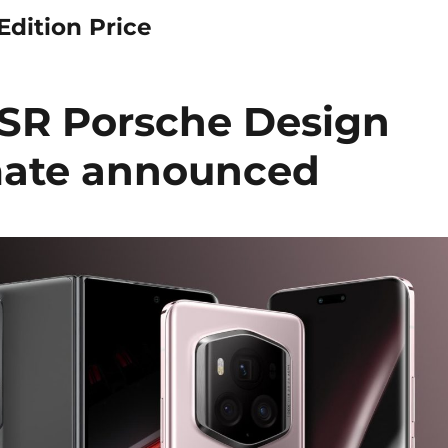
dition Price
R Porsche Design
mate announced