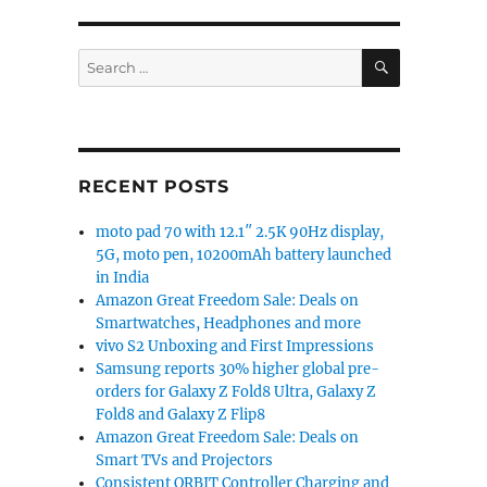
SEARCH
Search
for:
RECENT POSTS
moto pad 70 with 12.1″ 2.5K 90Hz display,
5G, moto pen, 10200mAh battery launched
in India
Amazon Great Freedom Sale: Deals on
Smartwatches, Headphones and more
vivo S2 Unboxing and First Impressions
Samsung reports 30% higher global pre-
orders for Galaxy Z Fold8 Ultra, Galaxy Z
Fold8 and Galaxy Z Flip8
Amazon Great Freedom Sale: Deals on
Smart TVs and Projectors
Consistent ORBIT Controller Charging and