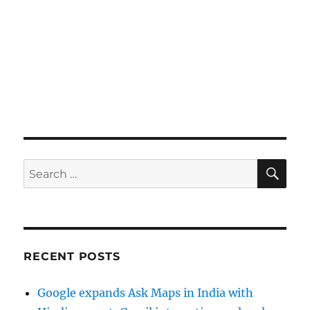
SE
Search
for:
RECENT POSTS
Google expands Ask Maps in India with