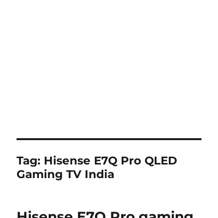
Tag:
Hisense E7Q Pro QLED
Gaming TV India
Hisense E7Q Pro gaming