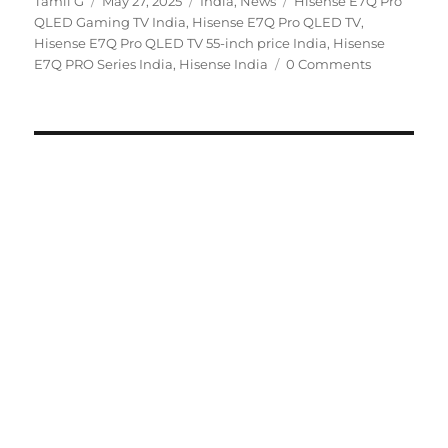
Author
Posted
Categories
Tags
Tamil G
May 27, 2025
India
,
News
Hisense E7Q Pro
on
QLED Gaming TV India
,
Hisense E7Q Pro QLED TV
,
Hisense E7Q Pro QLED TV 55-inch price India
,
Hisense
E7Q PRO Series India
,
Hisense India
0 Comments