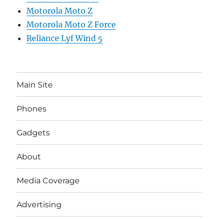
Motorola Moto Z
Motorola Moto Z Force
Reliance Lyf Wind 5
Main Site
Phones
Gadgets
About
Media Coverage
Advertising