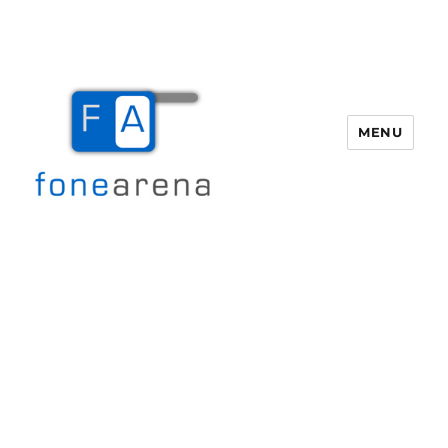
MENU
Fone Arena