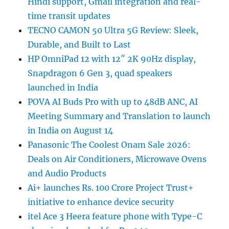
Hindi support, Gmail integration and real-
time transit updates
TECNO CAMON 50 Ultra 5G Review: Sleek,
Durable, and Built to Last
HP OmniPad 12 with 12″ 2K 90Hz display,
Snapdragon 6 Gen 3, quad speakers
launched in India
POVA AI Buds Pro with up to 48dB ANC, AI
Meeting Summary and Translation to launch
in India on August 14
Panasonic The Coolest Onam Sale 2026:
Deals on Air Conditioners, Microwave Ovens
and Audio Products
Ai+ launches Rs. 100 Crore Project Trust+
initiative to enhance device security
itel Ace 3 Heera feature phone with Type-C