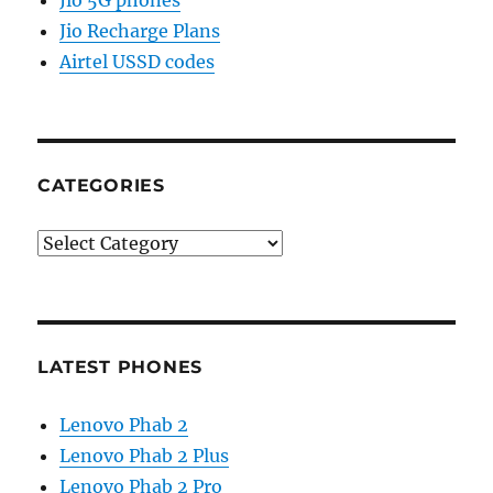
Jio 5G phones
Jio Recharge Plans
Airtel USSD codes
CATEGORIES
Categories
LATEST PHONES
Lenovo Phab 2
Lenovo Phab 2 Plus
Lenovo Phab 2 Pro