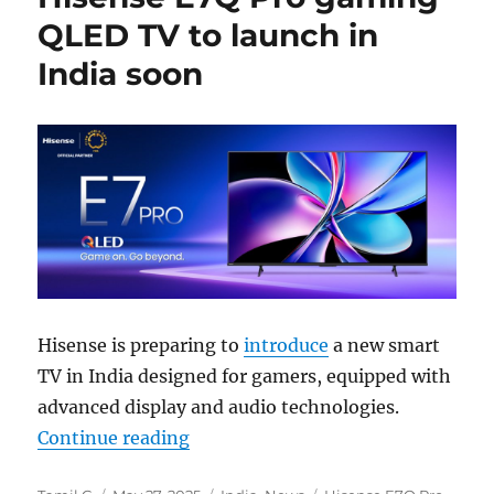
QLED TV to launch in
India soon
Hisense is preparing to
introduce
a new smart
TV in India designed for gamers, equipped with
advanced display and audio technologies.
“Hisense E7Q Pro gaming QLED TV 
Continue reading