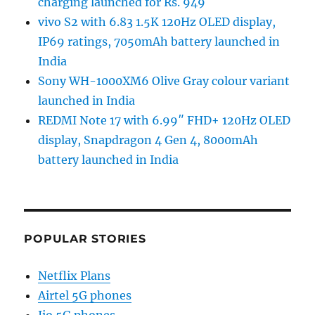
charging launched for Rs. 949
vivo S2 with 6.83 1.5K 120Hz OLED display,
IP69 ratings, 7050mAh battery launched in
India
Sony WH-1000XM6 Olive Gray colour variant
launched in India
REDMI Note 17 with 6.99″ FHD+ 120Hz OLED
display, Snapdragon 4 Gen 4, 8000mAh
battery launched in India
POPULAR STORIES
Netflix Plans
Airtel 5G phones