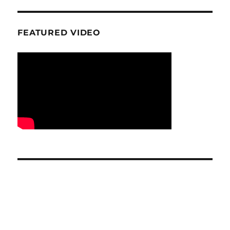
FEATURED VIDEO