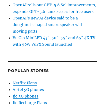
OpenAI rolls out GPT-5.6 Sol improvements,
expands GPT-5.6 Luna access for free users
OpenAI’s new AI device said to be a
doughnut-shaped smart speaker with
moving parts
Vu Glo MiniLED 43″, 50″, 55″ and 65″ 4K TV
with 50W VuFX Sound launched
POPULAR STORIES
Netflix Plans
Airtel 5G phones
Jio 5G phones
Jio Recharge Plans