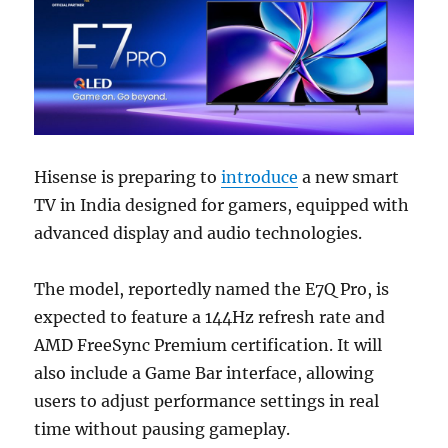
Hisense is preparing to
introduce
a new smart
TV in India designed for gamers, equipped with
advanced display and audio technologies.
The model, reportedly named the E7Q Pro, is
expected to feature a 144Hz refresh rate and
AMD FreeSync Premium certification. It will
also include a Game Bar interface, allowing
users to adjust performance settings in real
time without pausing gameplay.