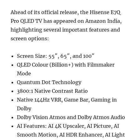
Ahead of its official release, the Hisense E7Q
Pro QLED TV has appeared on Amazon India,
highlighting several important features and
screen options:
Screen Size: 55″, 65″, and 100″
QLED Colour (Billion+) with Filmmaker
Mode
Quantum Dot Technology
3800:1 Native Contrast Ratio
Native 144Hz VRR, Game Bar, Gaming in
Dolby
Dolby Vision Atmos and Dolby Atmos Audio
AI Features: AI 4K Upscaler, AI Picture, AI
Smooth Motion, AI HDR Enhancer, AI Light