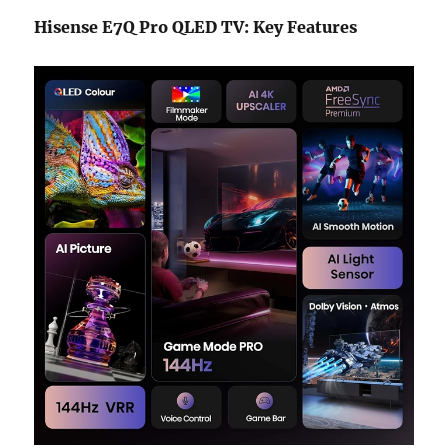
Hisense E7Q Pro QLED TV: Key Features