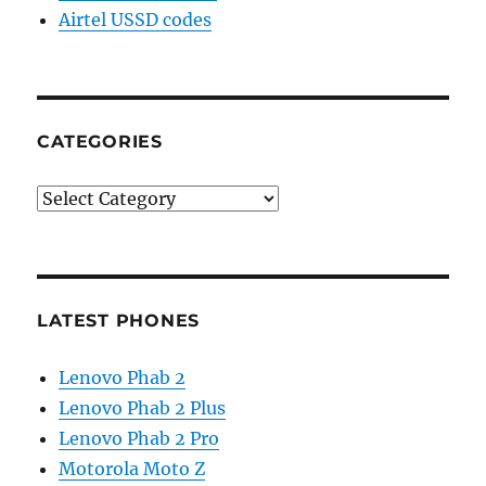
Airtel USSD codes
CATEGORIES
Categories
LATEST PHONES
Lenovo Phab 2
Lenovo Phab 2 Plus
Lenovo Phab 2 Pro
Motorola Moto Z