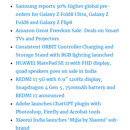
Samsung reports 30% higher global pre-
orders for Galaxy Z Fold8 Ultra, Galaxy Z
Fold8 and Galaxy Z Flip8
Amazon Great Freedom Sale: Deals on Smart
TVs and Projectors
Consistent ORBIT Controller Charging and
Storage Stand with RGB lighting launched
HUAWEI MatePad SE 11 with FHD display,
quad speakers goes on sale in India
REDMI 17 5G with 6.9″ 120Hz display,
Snapdragon 4 Gen 5, 7500mAh battery and
REDMI 17 announced
Adobe launches ChatGPT plugin with
Photoshop, Firefly and Acrobat tools
Xiaomi India launches ‘Mijia by Xiaomi’ sub-
brand