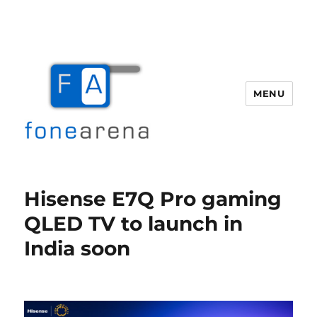
MENU
Fone Arena
Hisense E7Q Pro gaming
QLED TV to launch in
India soon