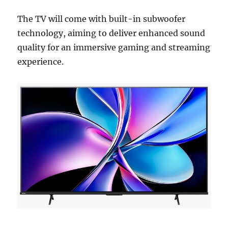
The TV will come with built-in subwoofer
technology, aiming to deliver enhanced sound
quality for an immersive gaming and streaming
experience.