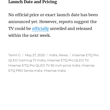
Launch Date and Pricing
No official price or exact launch date has been
announced yet. However, reports suggest the
TV could be
officially
unveiled and released
within the next week.
Author
Posted
Categories
Tags
Tamil G
May 27, 2025
India
,
News
Hisense E7Q Pro
on
QLED Gaming TV India
,
Hisense E7Q Pro QLED TV
,
Hisense E7Q Pro QLED TV 55-inch price India
,
Hisense
E7Q PRO Series India
,
Hisense India