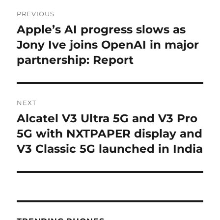
Post
PREVIOUS
navigation
Apple’s AI progress slows as
Previous
post:
Jony Ive joins OpenAI in major
partnership: Report
NEXT
Alcatel V3 Ultra 5G and V3 Pro
Next
post:
5G with NXTPAPER display and
V3 Classic 5G launched in India