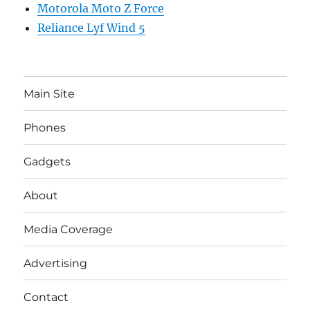
Motorola Moto Z Force
Reliance Lyf Wind 5
Main Site
Phones
Gadgets
About
Media Coverage
Advertising
Contact