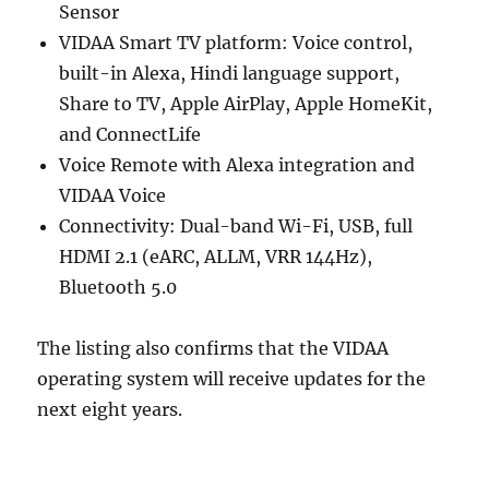
Sensor
VIDAA Smart TV platform: Voice control,
built-in Alexa, Hindi language support,
Share to TV, Apple AirPlay, Apple HomeKit,
and ConnectLife
Voice Remote with Alexa integration and
VIDAA Voice
Connectivity: Dual-band Wi-Fi, USB, full
HDMI 2.1 (eARC, ALLM, VRR 144Hz),
Bluetooth 5.0
The listing also confirms that the VIDAA
operating system will receive updates for the
next eight years.