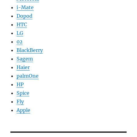
i-Mate
Dopod
HTC
LG
02
BlackBerry
Sagem
Haier
palmOne
HP
Spice
Fly
Apple