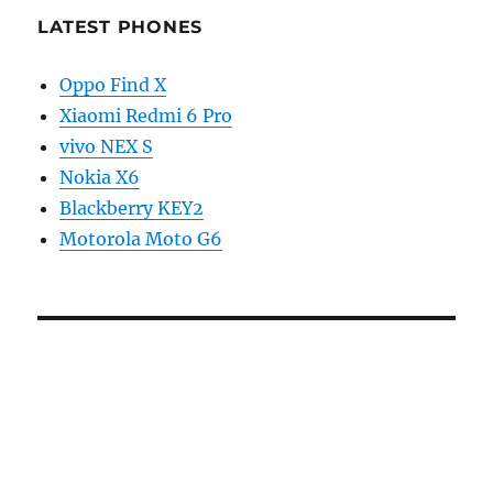
LATEST PHONES
Oppo Find X
Xiaomi Redmi 6 Pro
vivo NEX S
Nokia X6
Blackberry KEY2
Motorola Moto G6