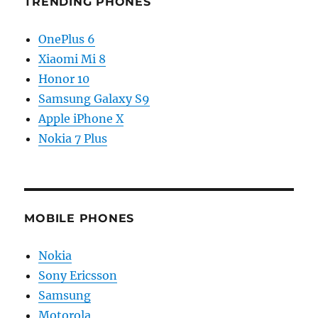
TRENDING PHONES
OnePlus 6
Xiaomi Mi 8
Honor 10
Samsung Galaxy S9
Apple iPhone X
Nokia 7 Plus
MOBILE PHONES
Nokia
Sony Ericsson
Samsung
Motorola