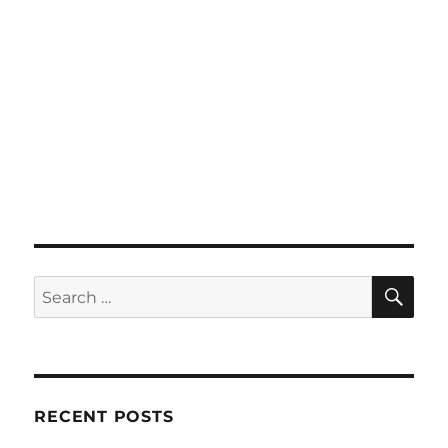
SE
Search
for:
RECENT POSTS