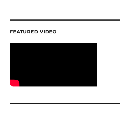
FEATURED VIDEO