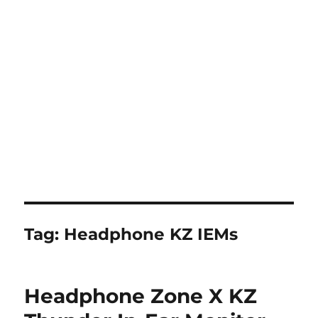
Tag:
Headphone KZ IEMs
Headphone Zone X KZ