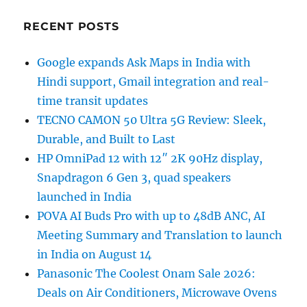
RECENT POSTS
Google expands Ask Maps in India with
Hindi support, Gmail integration and real-
time transit updates
TECNO CAMON 50 Ultra 5G Review: Sleek,
Durable, and Built to Last
HP OmniPad 12 with 12″ 2K 90Hz display,
Snapdragon 6 Gen 3, quad speakers
launched in India
POVA AI Buds Pro with up to 48dB ANC, AI
Meeting Summary and Translation to launch
in India on August 14
Panasonic The Coolest Onam Sale 2026:
Deals on Air Conditioners, Microwave Ovens