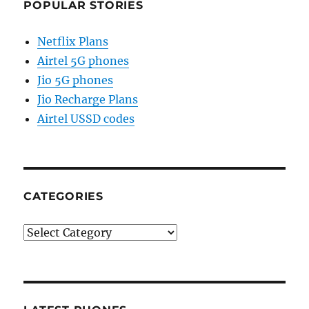
POPULAR STORIES
Netflix Plans
Airtel 5G phones
Jio 5G phones
Jio Recharge Plans
Airtel USSD codes
CATEGORIES
Categories