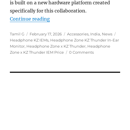
is built on a new hardware platform created
specifically for this collaboration.
“Headphone Zone X KZ Thunder I
Continue reading
Author
Posted
Categories
Tags
Tamil G
February 17, 2026
Accessories
,
India
,
News
on
Headphone KZ IEMs
,
Headphone Zone KZ Thunder In-Ear
Monitor
,
Headphone Zone x KZ Thunder
,
Headphone
Zone x KZ Thunder IEM Price
0 Comments