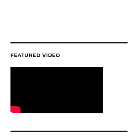
FEATURED VIDEO