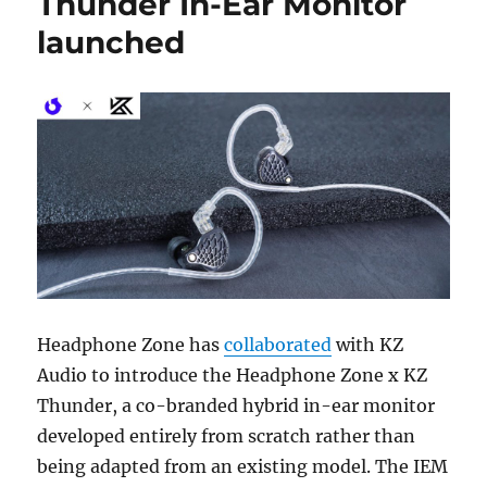
Thunder In-Ear Monitor
launched
Headphone Zone
has
collaborated
with
KZ
Audio
to introduce the Headphone Zone x KZ
Thunder, a co-branded hybrid in-ear monitor
developed entirely from scratch rather than
being adapted from an existing model. The IEM