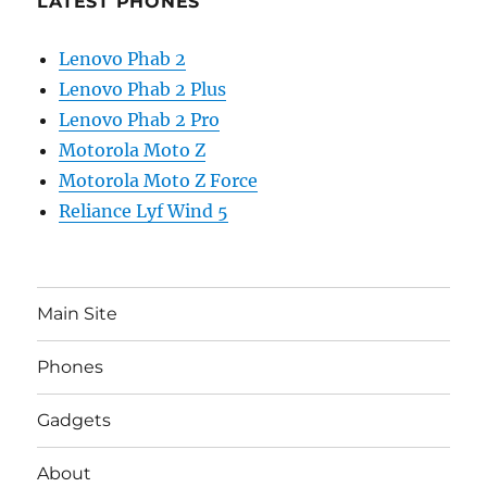
LATEST PHONES
Lenovo Phab 2
Lenovo Phab 2 Plus
Lenovo Phab 2 Pro
Motorola Moto Z
Motorola Moto Z Force
Reliance Lyf Wind 5
Main Site
Phones
Gadgets
About