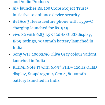
and Audio Products
Ai+ launches Rs. 100 Crore Project Trust+
initiative to enhance device security
itel Ace 3 Heera feature phone with Type-C
charging launched for Rs. 949
vivo S2 with 6.83 1.5K 120Hz OLED display,
IP69 ratings, 7050mAh battery launched in
India
Sony WH-1000XM6 Olive Gray colour variant
launched in India
REDMI Note 17 with 6.99″ FHD+ 120Hz OLED
display, Snapdragon 4 Gen 4, 8000mAh
battery launched in India