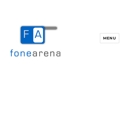
MENU
Fone Arena