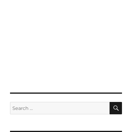
SE
Search
for: