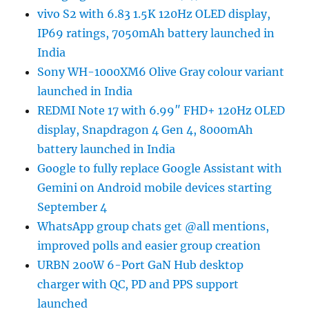
vivo S2 with 6.83 1.5K 120Hz OLED display,
IP69 ratings, 7050mAh battery launched in
India
Sony WH-1000XM6 Olive Gray colour variant
launched in India
REDMI Note 17 with 6.99″ FHD+ 120Hz OLED
display, Snapdragon 4 Gen 4, 8000mAh
battery launched in India
Google to fully replace Google Assistant with
Gemini on Android mobile devices starting
September 4
WhatsApp group chats get @all mentions,
improved polls and easier group creation
URBN 200W 6-Port GaN Hub desktop
charger with QC, PD and PPS support
launched