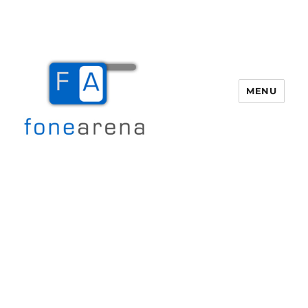
MENU
Fone Arena