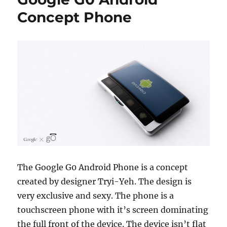
Concept Phone
The Google G0 Android Phone is a concept
created by designer Tryi-Yeh. The design is
very exclusive and sexy. The phone is a
touchscreen phone with it’s screen dominating
the full front of the device. The device isn’t flat