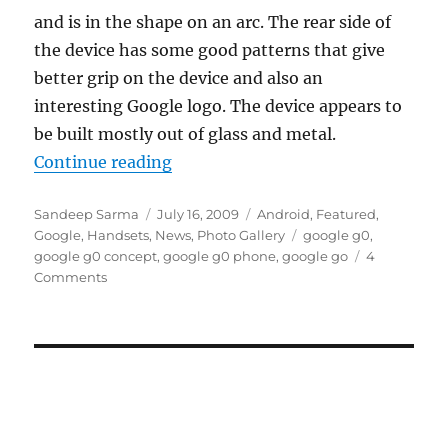
and is in the shape on an arc. The rear side of
the device has some good patterns that give
better grip on the device and also an
interesting Google logo. The device appears to
be built mostly out of glass and metal.
“Google G0 Android Concept Phon
Continue reading
Author
Posted
Categories
Sandeep Sarma
July 16, 2009
Android
,
Featured
,
on
Tags
Google
,
Handsets
,
News
,
Photo Gallery
google g0
,
google g0 concept
,
google g0 phone
,
google go
4
Comments