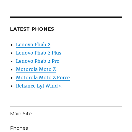
LATEST PHONES
Lenovo Phab 2
Lenovo Phab 2 Plus
Lenovo Phab 2 Pro
Motorola Moto Z
Motorola Moto Z Force
Reliance Lyf Wind 5
Main Site
Phones