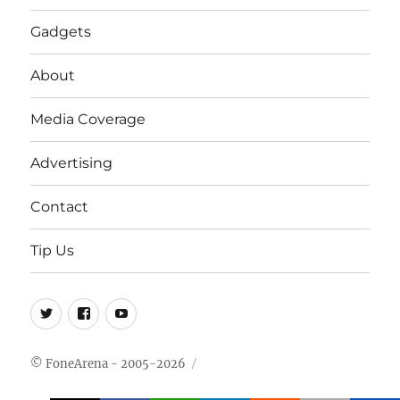
Gadgets
About
Media Coverage
Advertising
Contact
Tip Us
Twitter
FB
Youtube
© FoneArena - 2005-2026