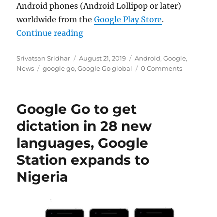
Android phones (Android Lollipop or later)
worldwide from the
Google Play Store
.
“Google Go lightweight search app 
Continue reading
Author
Posted
Categories
Srivatsan Sridhar
August 21, 2019
Android
,
Google
,
Tags
on
News
google go
,
Google Go global
0 Comments
Google Go to get
dictation in 28 new
languages, Google
Station expands to
Nigeria