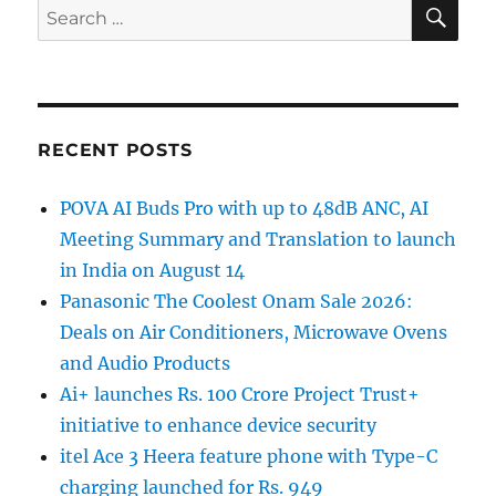
SE
Search
for:
RECENT POSTS
POVA AI Buds Pro with up to 48dB ANC, AI
Meeting Summary and Translation to launch
in India on August 14
Panasonic The Coolest Onam Sale 2026:
Deals on Air Conditioners, Microwave Ovens
and Audio Products
Ai+ launches Rs. 100 Crore Project Trust+
initiative to enhance device security
itel Ace 3 Heera feature phone with Type-C
charging launched for Rs. 949