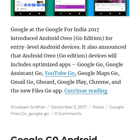
Google at the Google For India 2017
introduced Android Oreo (Go Edition) for
entry-level Android devices. It also announced
that Android Oreo (Go edition) devices will
includes optimized apps – Google Go, Google
Assistant Go,
YouTube Go
, Google Maps Go,
Gmail Go, Gboard, Google Play, Chrome, and
“Google Go s
the new Files Go app.
Continue reading
Author
Posted
Categories
Tags
Srivatsan Sridhar
December 5, 2017
News
Google
on
Files Go
,
google go
0 Comments
Google G0 Android