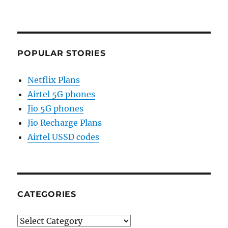
POPULAR STORIES
Netflix Plans
Airtel 5G phones
Jio 5G phones
Jio Recharge Plans
Airtel USSD codes
CATEGORIES
Categories