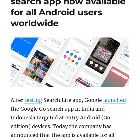
search app now available
for all Android users
worldwide
After
testing
Search Lite app, Google
launched
the Google Go search app in India and
Indonesia targeted at entry Android (Go
edition) devices. Today the company has
announced that the app is available for all