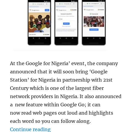
At the Google for Nigeria’ event, the company
announced that it will soon bring ‘Google
Station’ for Nigeria in partnership with 21st
Century which is one of the largest fiber
network providers in Nigeria. It also announced
a new feature within Google Go; it can
now read web pages out loud and highlights
each word so you can follow along.
“Google Go to get dictation in 28
Continue reading