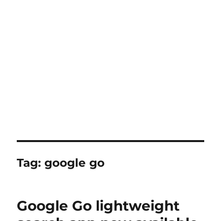
Tag:
google go
Google Go lightweight