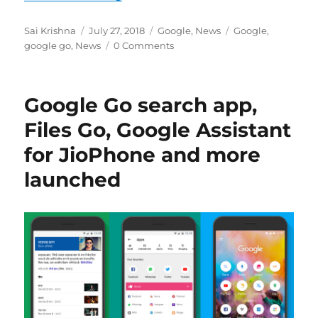
Author
Posted
Categories
Tags
Sai Krishna
July 27, 2018
Google
,
News
Google
,
on
google go
,
News
0 Comments
Google Go search app,
Files Go, Google Assistant
for JioPhone and more
launched