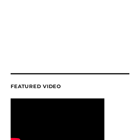
FEATURED VIDEO