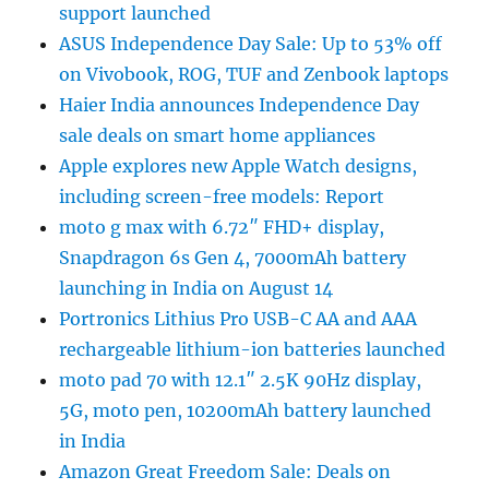
support launched
ASUS Independence Day Sale: Up to 53% off
on Vivobook, ROG, TUF and Zenbook laptops
Haier India announces Independence Day
sale deals on smart home appliances
Apple explores new Apple Watch designs,
including screen-free models: Report
moto g max with 6.72″ FHD+ display,
Snapdragon 6s Gen 4, 7000mAh battery
launching in India on August 14
Portronics Lithius Pro USB-C AA and AAA
rechargeable lithium-ion batteries launched
moto pad 70 with 12.1″ 2.5K 90Hz display,
5G, moto pen, 10200mAh battery launched
in India
Amazon Great Freedom Sale: Deals on