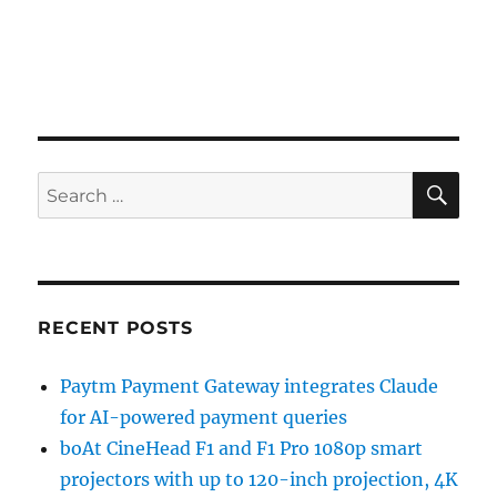
SE
Search
for:
RECENT POSTS
Paytm Payment Gateway integrates Claude
for AI-powered payment queries
boAt CineHead F1 and F1 Pro 1080p smart
projectors with up to 120-inch projection, 4K