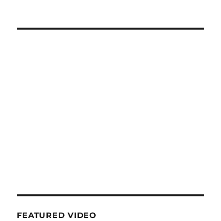
FEATURED VIDEO