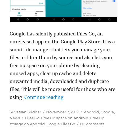
Google has silently published Files Go, an
unreleased app on the Google Play Store. It is a
smart file manger that lets you manage your
files or filter them by source and also lets you
free up space on your phone by cleaning
unused apps, clear up cache and delete
unwanted media, downloaded and duplicate
files. This will be more useful for those who are
“Google Files Go beta lets 
using
Continue reading
Author
Posted
Categories
Srivatsan Sridhar
November 7, 2017
Android
,
Google
,
Tags
on
News
Files Go
,
Free up space on Android
,
Free up
storage on Android
,
Google Files Go
0 Comments