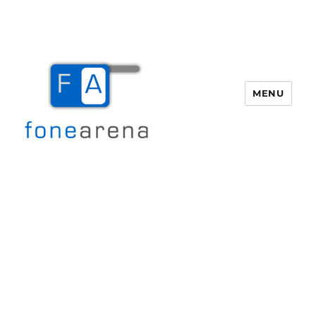
MENU
Fone Arena