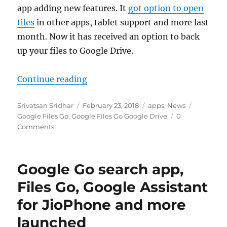
app adding new features. It
got option to open
files
in other apps, tablet support and more last
month. Now it has received an option to back
up your files to Google Drive.
“Google Files Go now lets you back
Continue reading
Author
Posted
Categories
Tags
Srivatsan Sridhar
February 23, 2018
apps
,
News
on
Google Files Go
,
Google Files Go Google Drive
0
Comments
Google Go search app,
Files Go, Google Assistant
for JioPhone and more
launched