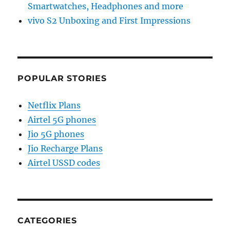
Smartwatches, Headphones and more
vivo S2 Unboxing and First Impressions
POPULAR STORIES
Netflix Plans
Airtel 5G phones
Jio 5G phones
Jio Recharge Plans
Airtel USSD codes
CATEGORIES