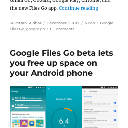
“Google Go s
the new Files Go app.
Continue reading
Author
Posted
Categories
Tags
Srivatsan Sridhar
December 5, 2017
News
Google
on
Files Go
,
google go
0 Comments
Google Files Go beta lets
you free up space on
your Android phone