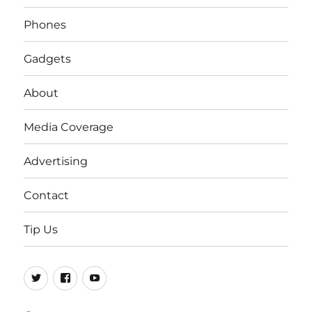
Phones
Gadgets
About
Media Coverage
Advertising
Contact
Tip Us
Twitter
FB
Youtube