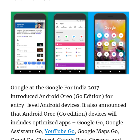
Google at the Google For India 2017
introduced Android Oreo (Go Edition) for
entry-level Android devices. It also announced
that Android Oreo (Go edition) devices will
includes optimized apps – Google Go, Google
Assistant Go,
YouTube Go
, Google Maps Go,
Gmail Go, Gboard, Google Play, Chrome, and