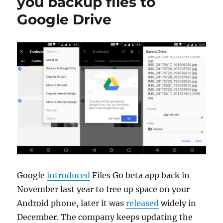
you backup files to
Google Drive
Google
introduced
Files Go beta app back in
November last year to free up space on your
Android phone, later it was
released
widely in
December. The company keeps updating the