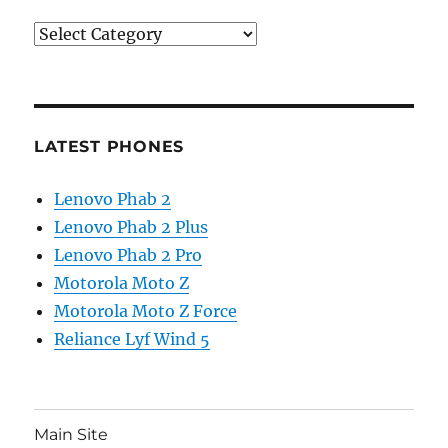
Categories
LATEST PHONES
Lenovo Phab 2
Lenovo Phab 2 Plus
Lenovo Phab 2 Pro
Motorola Moto Z
Motorola Moto Z Force
Reliance Lyf Wind 5
Main Site