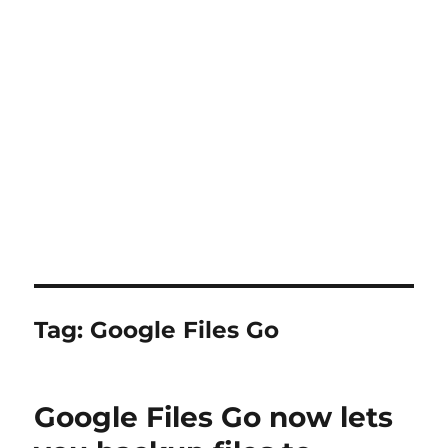
Tag:
Google Files Go
Google Files Go now lets