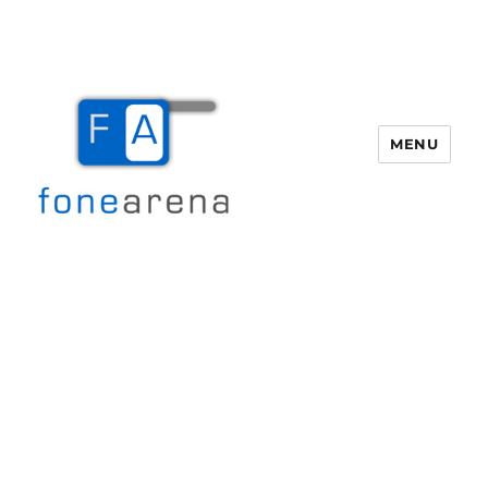
MENU
Fone Arena