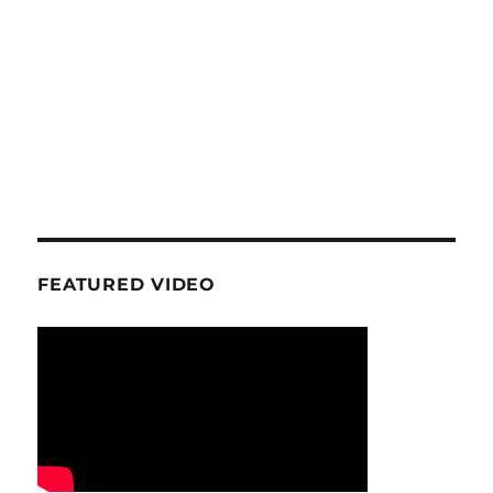
FEATURED VIDEO