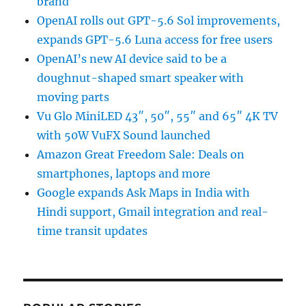
brand
OpenAI rolls out GPT-5.6 Sol improvements,
expands GPT-5.6 Luna access for free users
OpenAI’s new AI device said to be a
doughnut-shaped smart speaker with
moving parts
Vu Glo MiniLED 43″, 50″, 55″ and 65″ 4K TV
with 50W VuFX Sound launched
Amazon Great Freedom Sale: Deals on
smartphones, laptops and more
Google expands Ask Maps in India with
Hindi support, Gmail integration and real-
time transit updates