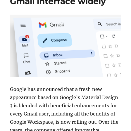
Gmail interface widely
Google has announced that a fresh new
appearance based on Google’s Material Design
3 is blended with beneficial enhancements for
every Gmail user, including all the benefits of
Google Workspace, is now rolling out. Over the
years, the company offered innovative