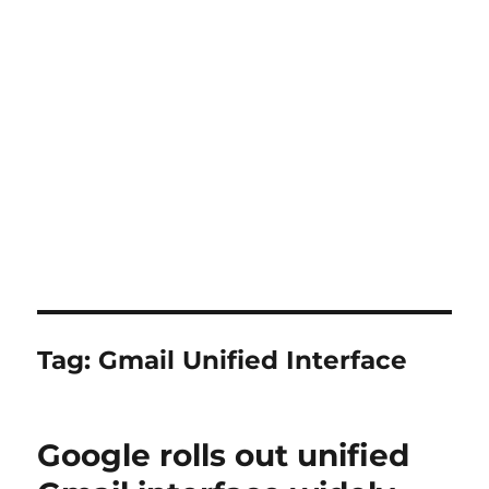
Tag:
Gmail Unified Interface
Google rolls out unified