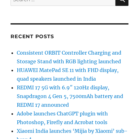
for:
RECENT POSTS
Consistent ORBIT Controller Charging and
Storage Stand with RGB lighting launched
HUAWEI MatePad SE 11 with FHD display,
quad speakers launched in India
REDMI 17 5G with 6.9″ 120Hz display,
Snapdragon 4 Gen 5, 7500mAh battery and
REDMI 17 announced
Adobe launches ChatGPT plugin with
Photoshop, Firefly and Acrobat tools
Xiaomi India launches ‘Mijia by Xiaomi’ sub-