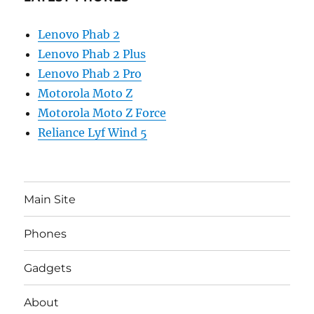
Lenovo Phab 2
Lenovo Phab 2 Plus
Lenovo Phab 2 Pro
Motorola Moto Z
Motorola Moto Z Force
Reliance Lyf Wind 5
Main Site
Phones
Gadgets
About