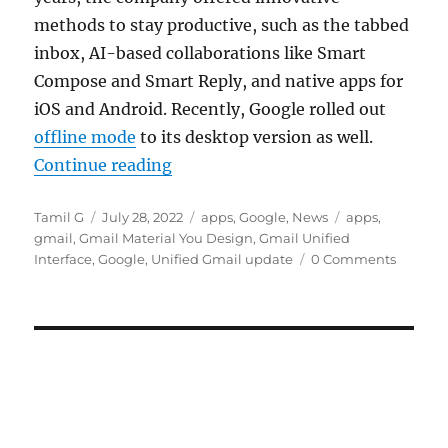
methods to stay productive, such as the tabbed
inbox, AI-based collaborations like Smart
Compose and Smart Reply, and native apps for
iOS and Android. Recently, Google rolled out
offline mode
to its desktop version as well.
“Google rolls out unified Gmail in
Continue reading
Author
Posted
Categories
Tags
Tamil G
July 28, 2022
apps
,
Google
,
News
apps
,
on
gmail
,
Gmail Material You Design
,
Gmail Unified
Interface
,
Google
,
Unified Gmail update
0 Comments