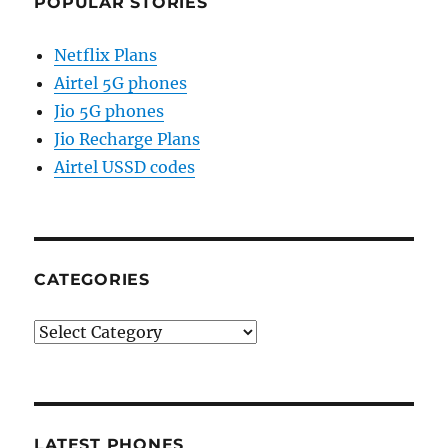
POPULAR STORIES
Netflix Plans
Airtel 5G phones
Jio 5G phones
Jio Recharge Plans
Airtel USSD codes
CATEGORIES
Categories
LATEST PHONES