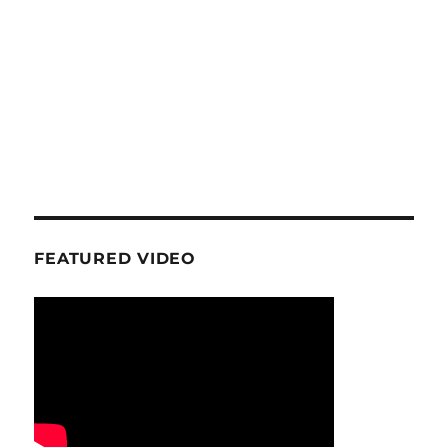
FEATURED VIDEO