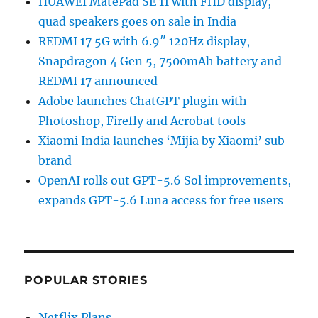
HUAWEI MatePad SE 11 with FHD display,
quad speakers goes on sale in India
REDMI 17 5G with 6.9″ 120Hz display,
Snapdragon 4 Gen 5, 7500mAh battery and
REDMI 17 announced
Adobe launches ChatGPT plugin with
Photoshop, Firefly and Acrobat tools
Xiaomi India launches ‘Mijia by Xiaomi’ sub-
brand
OpenAI rolls out GPT-5.6 Sol improvements,
expands GPT-5.6 Luna access for free users
POPULAR STORIES
Netflix Plans