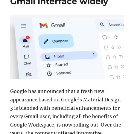
Gmail interface widely
Google has announced that a fresh new
appearance based on Google’s Material Design
3 is blended with beneficial enhancements for
every Gmail user, including all the benefits of
Google Workspace, is now rolling out. Over the
years, the company offered innovative