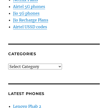
Airtel 5G phones
Jio 5G phones
Jio Recharge Plans
Airtel USSD codes
CATEGORIES
Categories
LATEST PHONES
Lenovo Phab 2