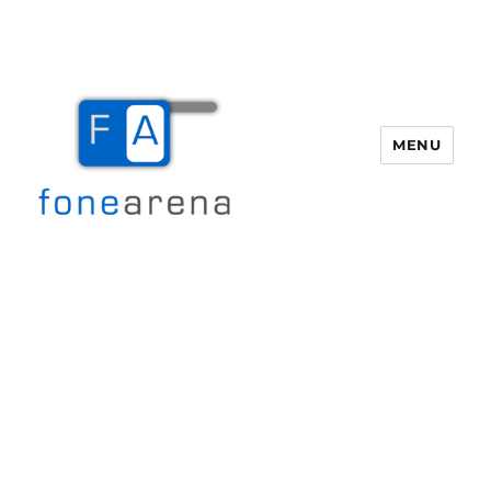
MENU
Fone Arena