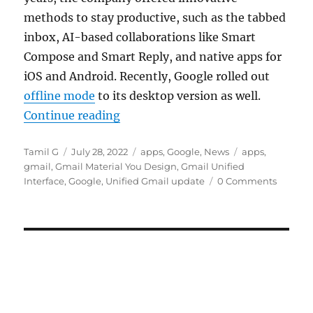
methods to stay productive, such as the tabbed
inbox, AI-based collaborations like Smart
Compose and Smart Reply, and native apps for
iOS and Android. Recently, Google rolled out
offline mode
to its desktop version as well.
“Google rolls out unified Gmail in
Continue reading
Author
Posted
Categories
Tags
Tamil G
July 28, 2022
apps
,
Google
,
News
apps
,
on
gmail
,
Gmail Material You Design
,
Gmail Unified
Interface
,
Google
,
Unified Gmail update
0 Comments