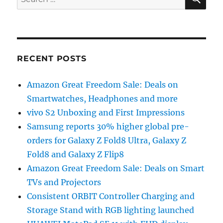
for:
RECENT POSTS
Amazon Great Freedom Sale: Deals on
Smartwatches, Headphones and more
vivo S2 Unboxing and First Impressions
Samsung reports 30% higher global pre-
orders for Galaxy Z Fold8 Ultra, Galaxy Z
Fold8 and Galaxy Z Flip8
Amazon Great Freedom Sale: Deals on Smart
TVs and Projectors
Consistent ORBIT Controller Charging and
Storage Stand with RGB lighting launched