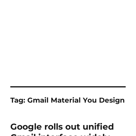
Tag:
Gmail Material You Design
Google rolls out unified