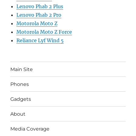
Lenovo Phab 2 Plus
Lenovo Phab 2 Pro
Motorola Moto Z
Motorola Moto Z Force
Reliance Lyf Wind 5
Main Site
Phones
Gadgets
About
Media Coverage