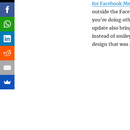
for Facebook M
outside the Face
you’re doing oth
update also brin
instead of smile
design that was