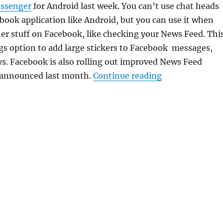
essenger
for Android last week. You can’t use chat heads
book application like Android, but you can use it when
er stuff on Facebook, like checking your News Feed. Thi
gs option to add large stickers to Facebook messages,
ys. Facebook is also rolling out improved News Feed
“Facebook for i
 announced last month.
Continue reading