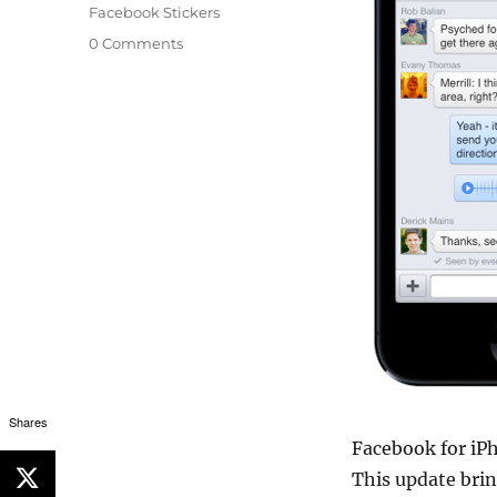
Facebook Stickers
0 Comments
Shares
Facebook for iPh
This update bri