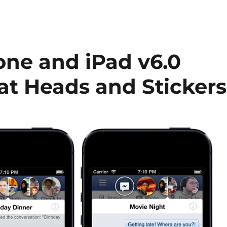
one and iPad v6.0
at Heads and Stickers