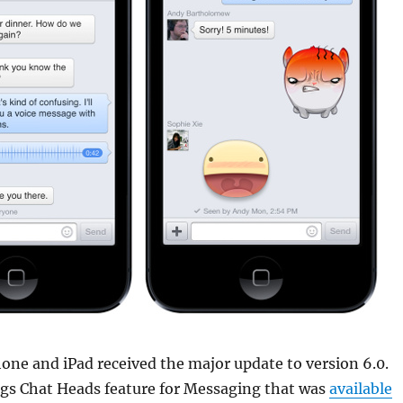
one and iPad received the major update to version 6.0.
ngs Chat Heads feature for Messaging that was
available