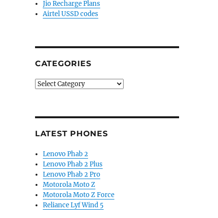
Jio Recharge Plans
Airtel USSD codes
CATEGORIES
Categories
LATEST PHONES
Lenovo Phab 2
Lenovo Phab 2 Plus
Lenovo Phab 2 Pro
Motorola Moto Z
Motorola Moto Z Force
Reliance Lyf Wind 5