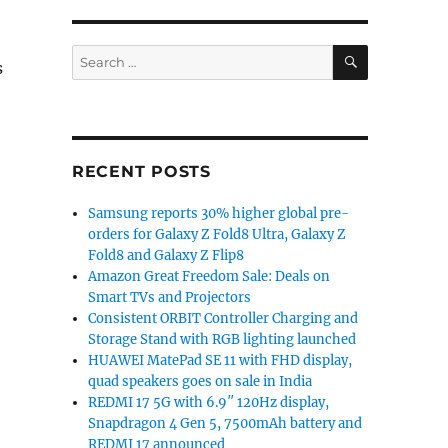
SEARCH
Search
s
for:
Phone and iPad v6.0 update brings Chat Heads and Stick
RECENT POSTS
Samsung reports 30% higher global pre-
orders for Galaxy Z Fold8 Ultra, Galaxy Z
Fold8 and Galaxy Z Flip8
Amazon Great Freedom Sale: Deals on
Smart TVs and Projectors
Consistent ORBIT Controller Charging and
Storage Stand with RGB lighting launched
HUAWEI MatePad SE 11 with FHD display,
quad speakers goes on sale in India
REDMI 17 5G with 6.9″ 120Hz display,
Snapdragon 4 Gen 5, 7500mAh battery and
REDMI 17 announced