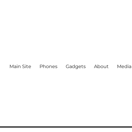
Main Site
Phones
Gadgets
About
Media