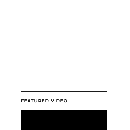
FEATURED VIDEO