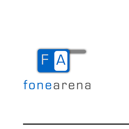
The Mobile Blog
Fone Arena