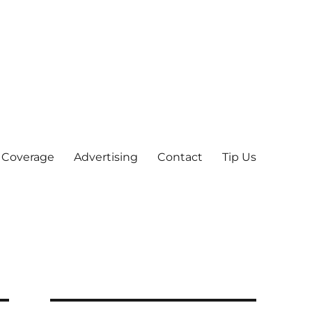
 Coverage
Advertising
Contact
Tip Us