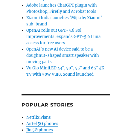
Adobe launches ChatGPT plugin with
Photoshop, Firefly and Acrobat tools
Xiaomi India launches ‘Mijia by Xiaomi’
sub-brand
OpenAI rolls out GPT-5.6 Sol
improvements, expands GPT-5.6 Luna
access for free users
OpenAI’s new AI device said to be a
doughnut-shaped smart speaker with
moving parts
Vu Glo MiniLED 43″, 50″, 55″ and 65″ 4K
TV with 50W VuFX Sound launched
POPULAR STORIES
Netflix Plans
Airtel 5G phones
Jio 5G phones