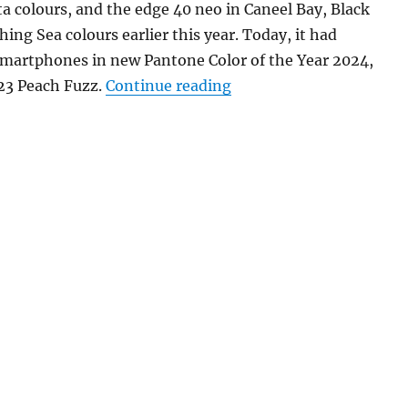
 colours, and the edge 40 neo in Caneel Bay, Black
ing Sea colours earlier this year. Today, it had
smartphones in new Pantone Color of the Year 2024,
“motorola razr 40 ultra
3 Peach Fuzz.
Continue reading