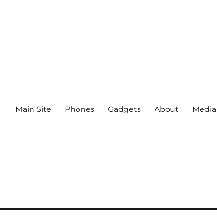
Main Site
Phones
Gadgets
About
Media