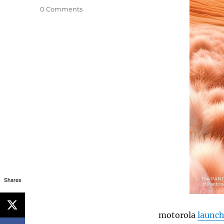
0 Comments
Shares
motorola
launc