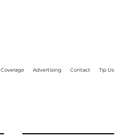
 Coverage
Advertising
Contact
Tip Us