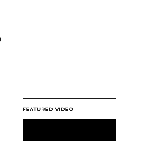
o
FEATURED VIDEO