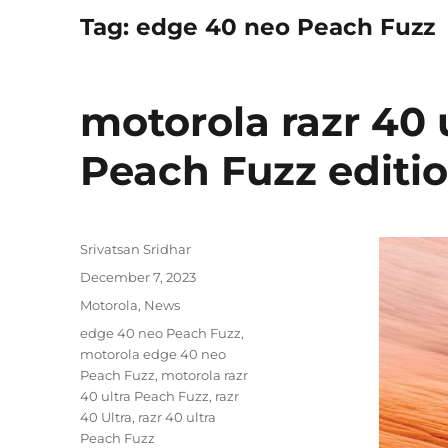
Tag:
edge 40 neo Peach Fuzz
motorola razr 40 
Peach Fuzz edit
Author
Srivatsan Sridhar
Posted
December 7, 2023
on
Categories
Motorola
,
News
Tags
edge 40 neo Peach Fuzz
,
motorola edge 40 neo
Peach Fuzz
,
motorola razr
40 ultra Peach Fuzz
,
razr
40 Ultra
,
razr 40 ultra
Peach Fuzz