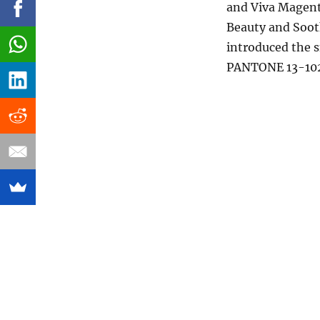
and Viva Magenta
Beauty and Sooth
introduced the 
PANTONE 13-102