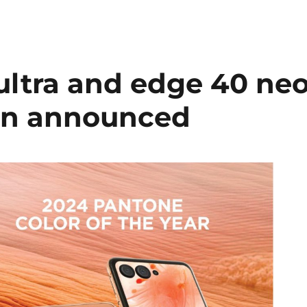
ultra and edge 40 ne
ion announced