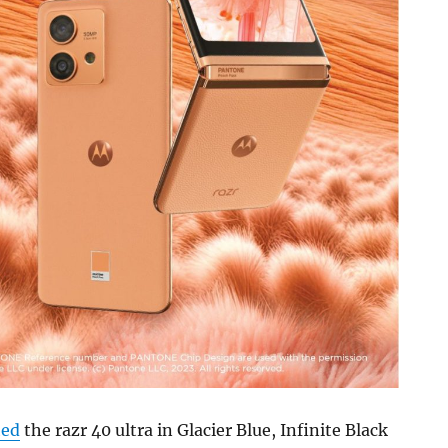
hed
the razr 40 ultra in Glacier Blue, Infinite Black