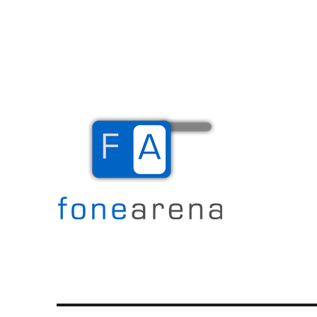
The Mobile Blog
Fone Arena