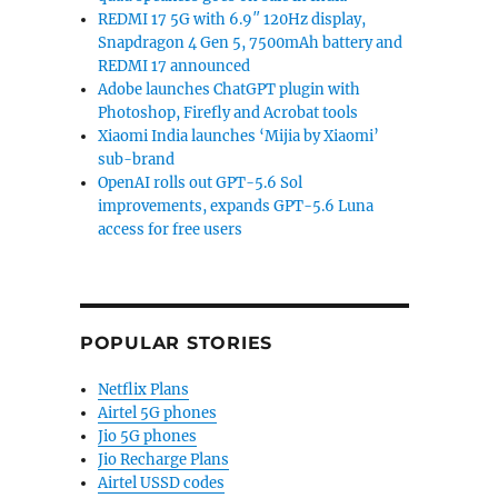
REDMI 17 5G with 6.9″ 120Hz display,
Snapdragon 4 Gen 5, 7500mAh battery and
REDMI 17 announced
Adobe launches ChatGPT plugin with
Photoshop, Firefly and Acrobat tools
Xiaomi India launches ‘Mijia by Xiaomi’
sub-brand
OpenAI rolls out GPT-5.6 Sol
improvements, expands GPT-5.6 Luna
access for free users
POPULAR STORIES
Netflix Plans
Airtel 5G phones
Jio 5G phones
Jio Recharge Plans
Airtel USSD codes