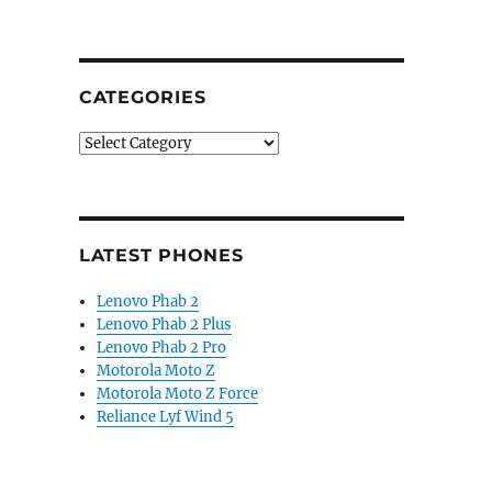
CATEGORIES
Categories
LATEST PHONES
Lenovo Phab 2
Lenovo Phab 2 Plus
Lenovo Phab 2 Pro
Motorola Moto Z
Motorola Moto Z Force
Reliance Lyf Wind 5