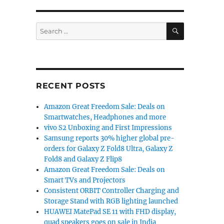
SEARCH
Search
for:
 and edge 40 neo Peach Fuzz edition announced”
RECENT POSTS
Amazon Great Freedom Sale: Deals on
Smartwatches, Headphones and more
vivo S2 Unboxing and First Impressions
Samsung reports 30% higher global pre-
orders for Galaxy Z Fold8 Ultra, Galaxy Z
Fold8 and Galaxy Z Flip8
Amazon Great Freedom Sale: Deals on
Smart TVs and Projectors
Consistent ORBIT Controller Charging and
Storage Stand with RGB lighting launched
HUAWEI MatePad SE 11 with FHD display,
quad speakers goes on sale in India