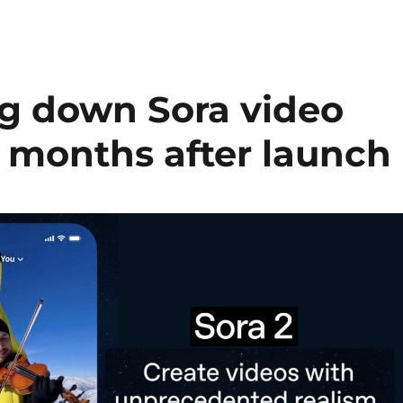
ng down Sora video
m months after launch