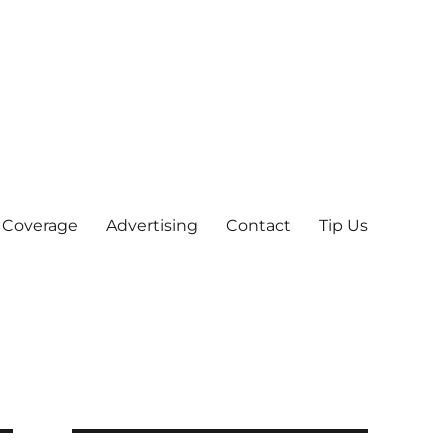
 Coverage
Advertising
Contact
Tip Us