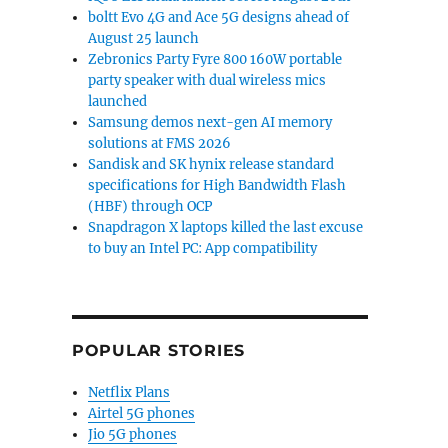
boltt Evo 4G and Ace 5G designs ahead of
August 25 launch
Zebronics Party Fyre 800 160W portable
party speaker with dual wireless mics
launched
Samsung demos next-gen AI memory
solutions at FMS 2026
Sandisk and SK hynix release standard
specifications for High Bandwidth Flash
(HBF) through OCP
Snapdragon X laptops killed the last excuse
to buy an Intel PC: App compatibility
POPULAR STORIES
Netflix Plans
Airtel 5G phones
Jio 5G phones