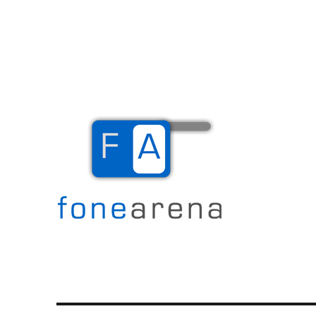
The Mobile Blog
Fone Arena