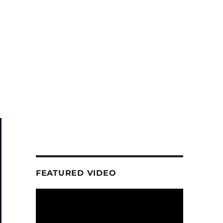
FEATURED VIDEO