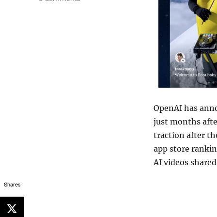
OpenAI
has anno
just months aft
traction after th
app store rankin
AI videos shared
Shares