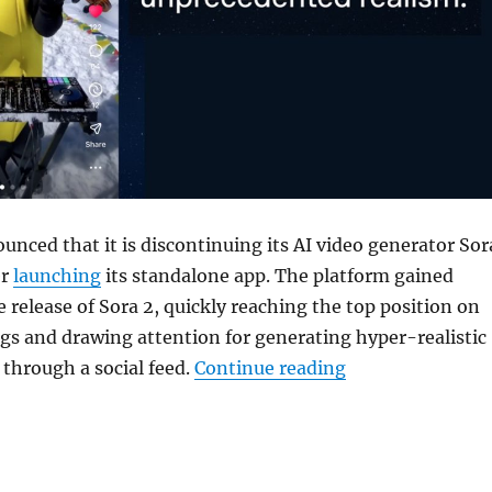
unced that it is discontinuing its AI video generator
Sor
er
launching
its standalone app. The platform gained
e release of Sora 2, quickly reaching the top position on
gs and drawing attention for generating hyper-realistic
“OpenAI is shutt
 through a social feed.
Continue reading