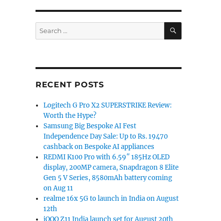
SEARCH
Search
for:
RECENT POSTS
Logitech G Pro X2 SUPERSTRIKE Review:
Worth the Hype?
Samsung Big Bespoke AI Fest
Independence Day Sale: Up to Rs. 19470
cashback on Bespoke AI appliances
REDMI K100 Pro with 6.59″ 185Hz OLED
display, 200MP camera, Snapdragon 8 Elite
Gen 5 V Series, 8580mAh battery coming
on Aug 11
realme 16x 5G to launch in India on August
12th
iQOO Z11 India launch set for August 20th