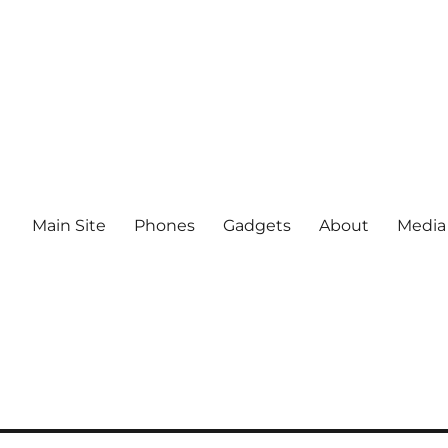
Main Site
Phones
Gadgets
About
Media