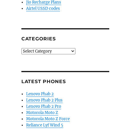
Jio Recharge Plans
Airtel USSD codes
CATEGORIES
Categories
LATEST PHONES
Lenovo Phab 2
Lenovo Phab 2 Plus
Lenovo Phab 2 Pro
Motorola Moto Z
Motorola Moto Z Force
Reliance Lyf Wind 5