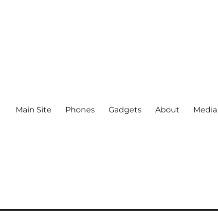
Main Site
Phones
Gadgets
About
Media