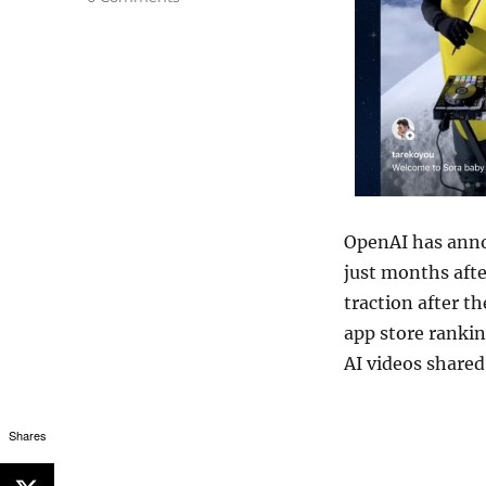
OpenAI
has anno
just months aft
traction after th
app store rankin
AI videos shared
Shares