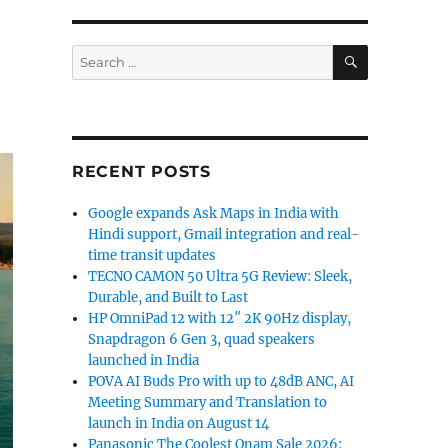
SEARCH
Search
for:
RECENT POSTS
Google expands Ask Maps in India with
Hindi support, Gmail integration and real-
time transit updates
TECNO CAMON 50 Ultra 5G Review: Sleek,
Durable, and Built to Last
HP OmniPad 12 with 12″ 2K 90Hz display,
Snapdragon 6 Gen 3, quad speakers
launched in India
POVA AI Buds Pro with up to 48dB ANC, AI
Meeting Summary and Translation to
launch in India on August 14
Panasonic The Coolest Onam Sale 2026: