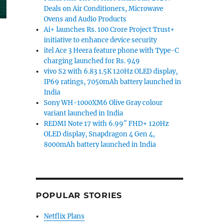
Deals on Air Conditioners, Microwave
Ovens and Audio Products
Ai+ launches Rs. 100 Crore Project Trust+
initiative to enhance device security
itel Ace 3 Heera feature phone with Type-C
charging launched for Rs. 949
vivo S2 with 6.83 1.5K 120Hz OLED display,
ovie Gen text-to-video and sound AI model”
IP69 ratings, 7050mAh battery launched in
India
Sony WH-1000XM6 Olive Gray colour
variant launched in India
REDMI Note 17 with 6.99″ FHD+ 120Hz
OLED display, Snapdragon 4 Gen 4,
8000mAh battery launched in India
POPULAR STORIES
Netflix Plans