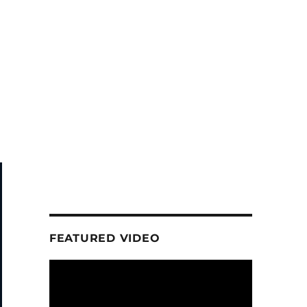
FEATURED VIDEO