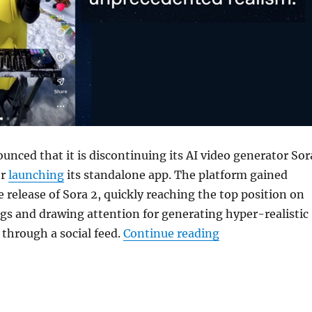
unced that it is discontinuing its AI video generator
Sor
er
launching
its standalone app. The platform gained
e release of Sora 2, quickly reaching the top position on
gs and drawing attention for generating hyper-realistic
“OpenAI is shutt
 through a social feed.
Continue reading