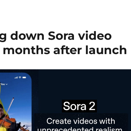
ng down Sora video
m months after launch