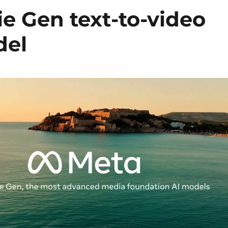
e Gen text-to-video
del