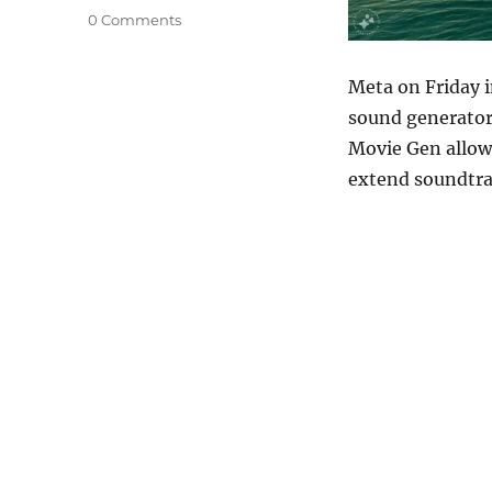
0 Comments
Meta on Friday 
sound generator 
Movie Gen allows
extend soundtra