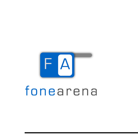
The Mobile Blog
Fone Arena