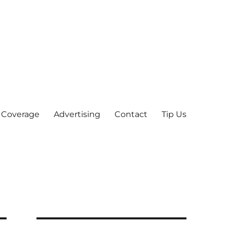
 Coverage
Advertising
Contact
Tip Us