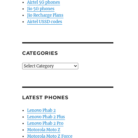
Airtel 5G phones
Jio 5G phones
Jio Recharge Plans
Airtel USSD codes
CATEGORIES
Categories
LATEST PHONES
Lenovo Phab 2
Lenovo Phab 2 Plus
Lenovo Phab 2 Pro
Motorola Moto Z
Motorola Moto Z Force