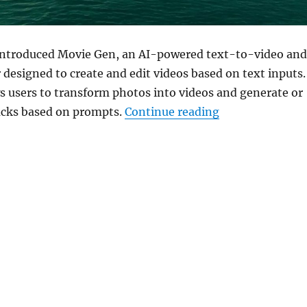
introduced Movie Gen, an AI-powered text-to-video and
designed to create and edit videos based on text inputs.
 users to transform photos into videos and generate or
“Meta unveils M
cks based on prompts.
Continue reading