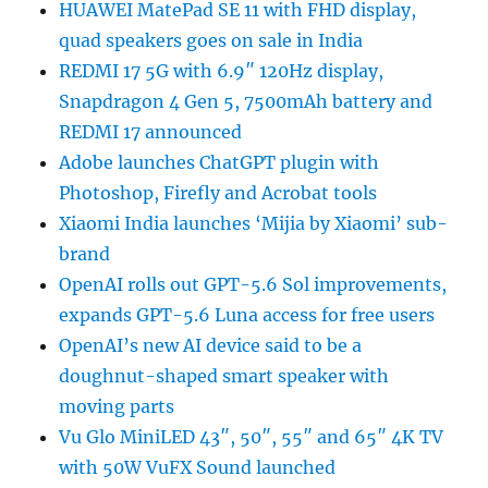
HUAWEI MatePad SE 11 with FHD display,
quad speakers goes on sale in India
REDMI 17 5G with 6.9″ 120Hz display,
Snapdragon 4 Gen 5, 7500mAh battery and
REDMI 17 announced
Adobe launches ChatGPT plugin with
Photoshop, Firefly and Acrobat tools
Xiaomi India launches ‘Mijia by Xiaomi’ sub-
brand
OpenAI rolls out GPT-5.6 Sol improvements,
expands GPT-5.6 Luna access for free users
OpenAI’s new AI device said to be a
doughnut-shaped smart speaker with
moving parts
Vu Glo MiniLED 43″, 50″, 55″ and 65″ 4K TV
with 50W VuFX Sound launched