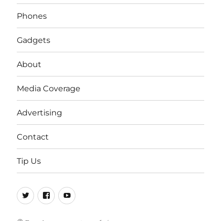
Phones
Gadgets
About
Media Coverage
Advertising
Contact
Tip Us
Twitter
FB
Youtube