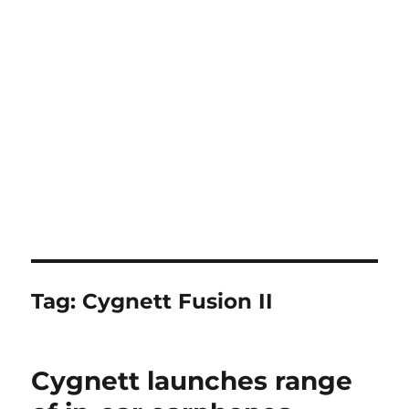
Tag:
Cygnett Fusion II
Cygnett launches range