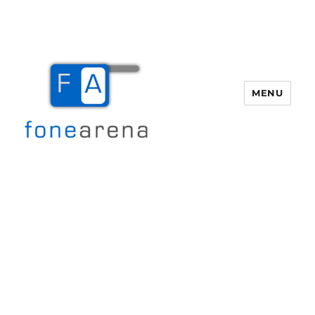
MENU
Fone Arena