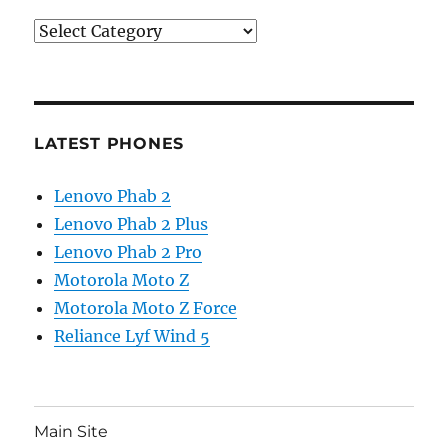
Categories
LATEST PHONES
Lenovo Phab 2
Lenovo Phab 2 Plus
Lenovo Phab 2 Pro
Motorola Moto Z
Motorola Moto Z Force
Reliance Lyf Wind 5
Main Site