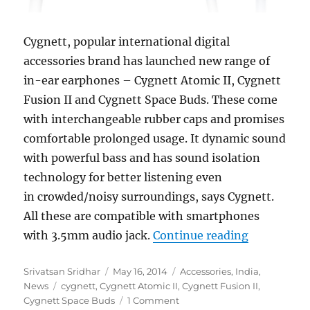
Cygnett, popular international digital
accessories brand has launched new range of
in-ear earphones –
Cygnett Atomic II, Cygnett
Fusion II and Cygnett Space Buds. These come
with interchangeable rubber caps and promises
comfortable prolonged usage. It dynamic sound
with powerful bass and has sound isolation
technology for better listening even
in crowded/noisy surroundings, says Cygnett.
All these are compatible with smartphones
“Cygnett l
with 3.5mm audio jack.
Continue reading
Author
Posted
Categories
Srivatsan Sridhar
May 16, 2014
Accessories
,
India
,
Tags
on
News
cygnett
,
Cygnett Atomic II
,
Cygnett Fusion II
,
Cygnett Space Buds
1 Comment