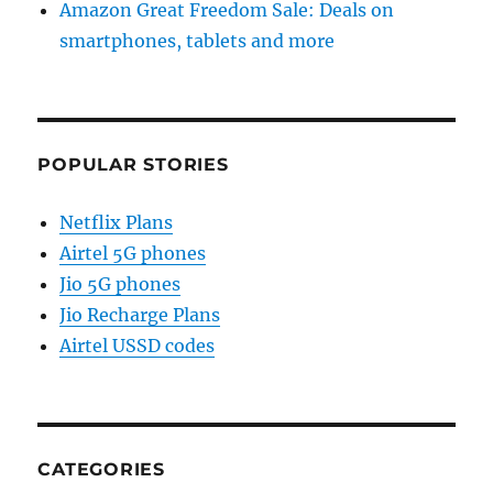
Amazon Great Freedom Sale: Deals on
smartphones, tablets and more
POPULAR STORIES
Netflix Plans
Airtel 5G phones
Jio 5G phones
Jio Recharge Plans
Airtel USSD codes
CATEGORIES