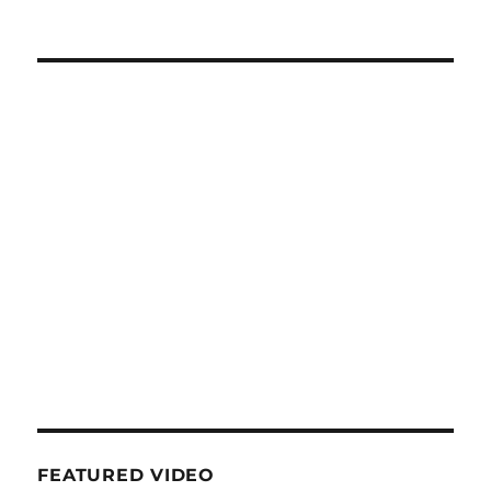
FEATURED VIDEO