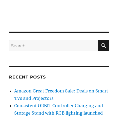
SE
Search
for:
RECENT POSTS
Amazon Great Freedom Sale: Deals on Smart
TVs and Projectors
Consistent ORBIT Controller Charging and
Storage Stand with RGB lighting launched