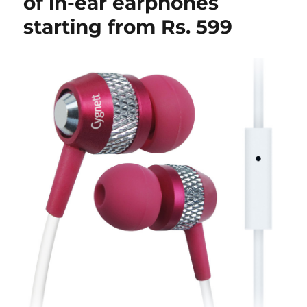
of in-ear earphones
starting from Rs. 599