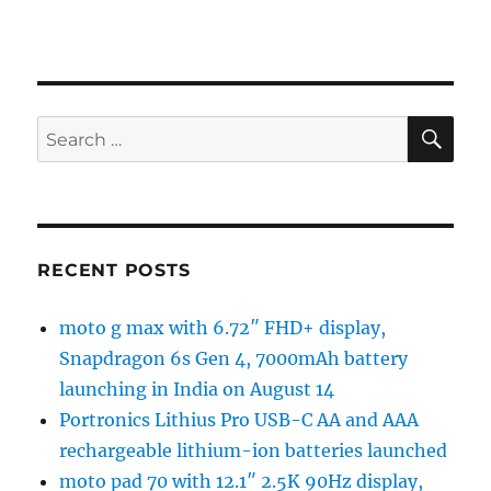
SE
Search
for:
RECENT POSTS
moto g max with 6.72″ FHD+ display,
Snapdragon 6s Gen 4, 7000mAh battery
launching in India on August 14
Portronics Lithius Pro USB-C AA and AAA
rechargeable lithium-ion batteries launched
moto pad 70 with 12.1″ 2.5K 90Hz display,