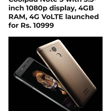
inch 1080p display, 4GB
RAM, 4G VoLTE launched
for Rs. 10999