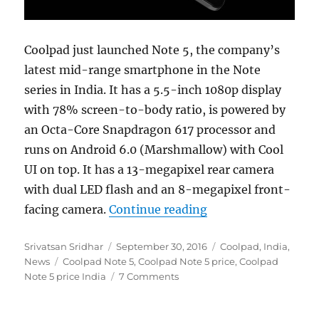
Coolpad just launched Note 5, the company’s
latest mid-range smartphone in the Note
series in India. It has a 5.5-inch 1080p display
with 78% screen-to-body ratio, is powered by
an Octa-Core Snapdragon 617 processor and
runs on Android 6.0 (Marshmallow) with Cool
UI on top. It has a 13-megapixel rear camera
with dual LED flash and an 8-megapixel front-
“Coolpad Note 5 wi
facing camera.
Continue reading
Author
Posted
Categories
Srivatsan Sridhar
September 30, 2016
Coolpad
,
India
,
Tags
on
News
Coolpad Note 5
,
Coolpad Note 5 price
,
Coolpad
Note 5 price India
7 Comments