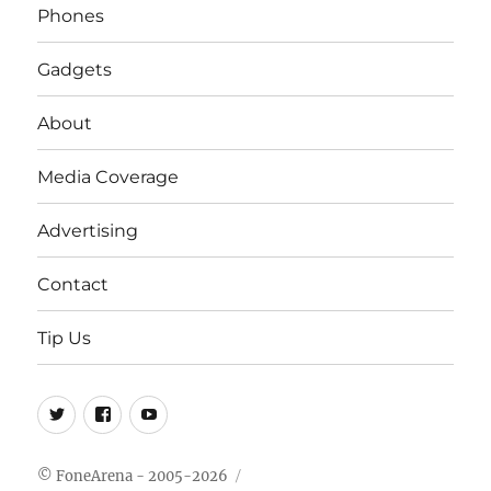
Phones
Gadgets
About
Media Coverage
Advertising
Contact
Tip Us
Twitter
FB
Youtube
© FoneArena - 2005-2026