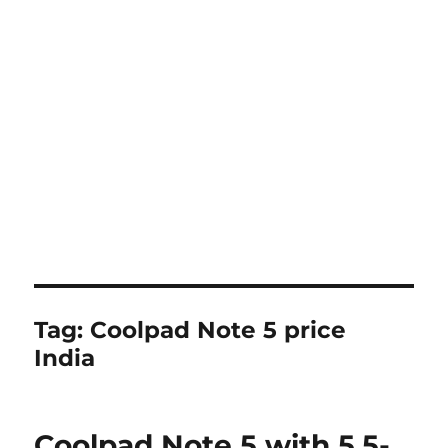
Tag:
Coolpad Note 5 price
India
Coolpad Note 5 with 5.5-