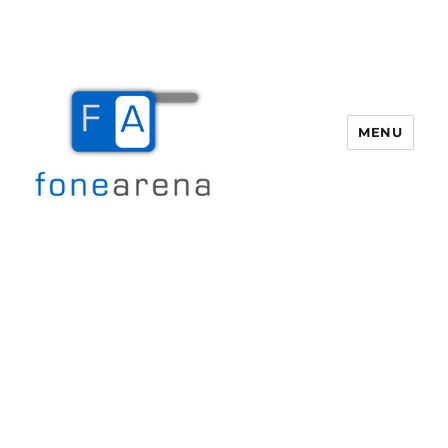
MENU
Fone Arena