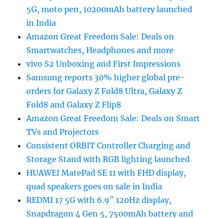
5G, moto pen, 10200mAh battery launched
in India
Amazon Great Freedom Sale: Deals on
Smartwatches, Headphones and more
vivo S2 Unboxing and First Impressions
Samsung reports 30% higher global pre-
orders for Galaxy Z Fold8 Ultra, Galaxy Z
Fold8 and Galaxy Z Flip8
Amazon Great Freedom Sale: Deals on Smart
TVs and Projectors
Consistent ORBIT Controller Charging and
Storage Stand with RGB lighting launched
HUAWEI MatePad SE 11 with FHD display,
quad speakers goes on sale in India
REDMI 17 5G with 6.9″ 120Hz display,
Snapdragon 4 Gen 5, 7500mAh battery and