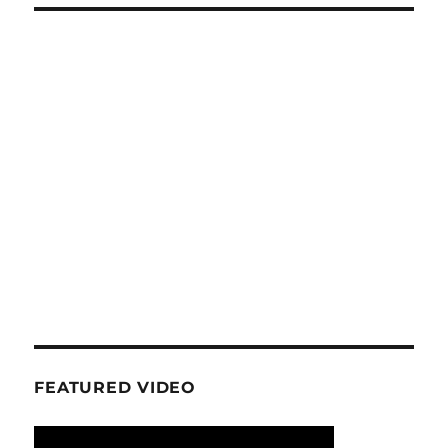
FEATURED VIDEO