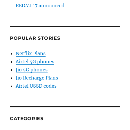
REDMI 17 announced
POPULAR STORIES
Netflix Plans
Airtel 5G phones
Jio 5G phones
Jio Recharge Plans
Airtel USSD codes
CATEGORIES