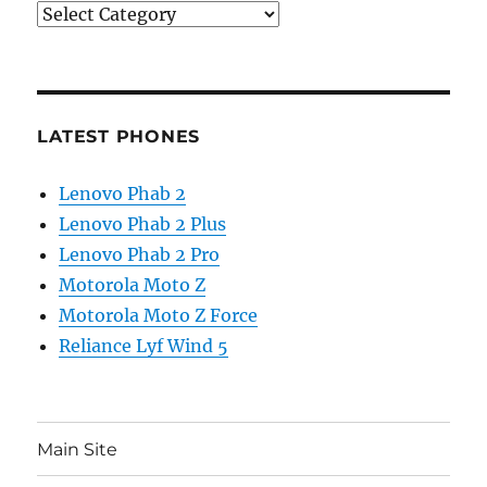
Categories
LATEST PHONES
Lenovo Phab 2
Lenovo Phab 2 Plus
Lenovo Phab 2 Pro
Motorola Moto Z
Motorola Moto Z Force
Reliance Lyf Wind 5
Main Site