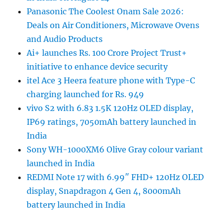
Panasonic The Coolest Onam Sale 2026:
Deals on Air Conditioners, Microwave Ovens
and Audio Products
Ai+ launches Rs. 100 Crore Project Trust+
initiative to enhance device security
itel Ace 3 Heera feature phone with Type-C
charging launched for Rs. 949
vivo S2 with 6.83 1.5K 120Hz OLED display,
IP69 ratings, 7050mAh battery launched in
India
Sony WH-1000XM6 Olive Gray colour variant
launched in India
REDMI Note 17 with 6.99″ FHD+ 120Hz OLED
display, Snapdragon 4 Gen 4, 8000mAh
battery launched in India