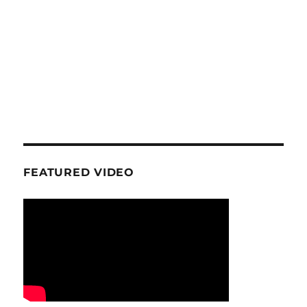
FEATURED VIDEO