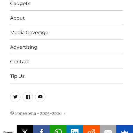
Gadgets
About
Media Coverage
Advertising
Contact
Tip Us
Twitter
FB
Youtube
© FoneArena - 2005-2026
Shares