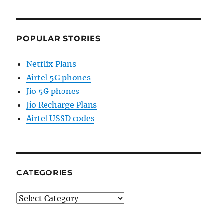
POPULAR STORIES
Netflix Plans
Airtel 5G phones
Jio 5G phones
Jio Recharge Plans
Airtel USSD codes
CATEGORIES
Categories