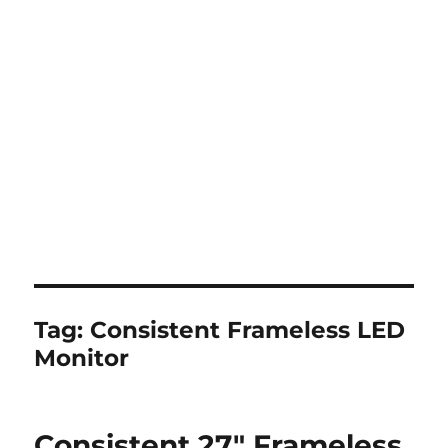
Tag:
Consistent Frameless LED
Monitor
Consistent 27″ Frameless