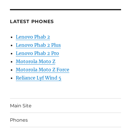
LATEST PHONES
Lenovo Phab 2
Lenovo Phab 2 Plus
Lenovo Phab 2 Pro
Motorola Moto Z
Motorola Moto Z Force
Reliance Lyf Wind 5
Main Site
Phones