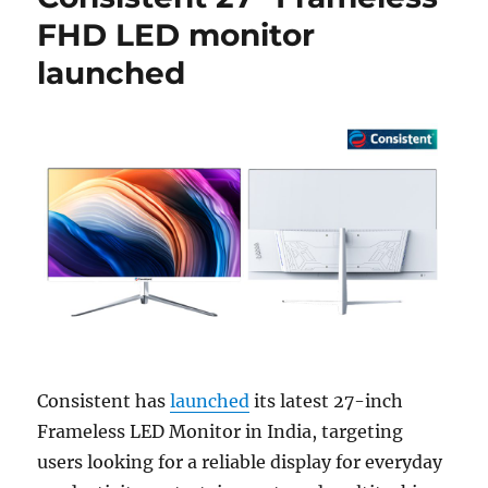
FHD LED monitor
launched
Consistent has
launched
its latest 27-inch
Frameless LED Monitor in India, targeting
users looking for a reliable display for everyday