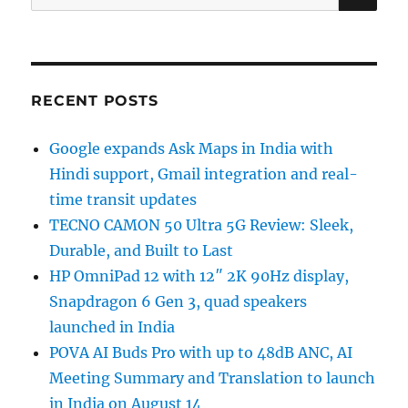
for:
RECENT POSTS
Google expands Ask Maps in India with
Hindi support, Gmail integration and real-
time transit updates
TECNO CAMON 50 Ultra 5G Review: Sleek,
Durable, and Built to Last
HP OmniPad 12 with 12″ 2K 90Hz display,
Snapdragon 6 Gen 3, quad speakers
launched in India
POVA AI Buds Pro with up to 48dB ANC, AI
Meeting Summary and Translation to launch
in India on August 14