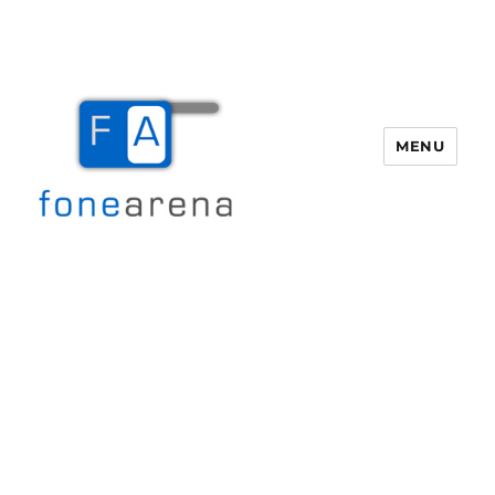
MENU
Fone Arena