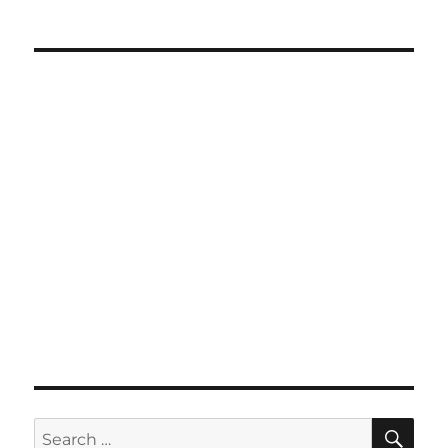
SE
Search