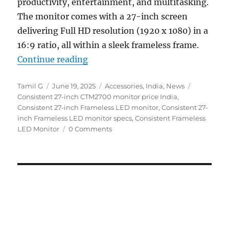
productivity, entertainment, and multitasking.
The monitor comes with a 27-inch screen
delivering Full HD resolution (1920 x 1080) in a
16:9 ratio, all within a sleek frameless frame.
“Consistent 27″ Frameless FHD L
Continue reading
Author
Posted
Categories
Tags
Tamil G
June 19, 2025
Accessories
,
India
,
News
on
Consistent 27-inch CTM2700 monitor price India
,
Consistent 27-inch Frameless LED monitor
,
Consistent 27-
inch Frameless LED monitor specs
,
Consistent Frameless
LED Monitor
0 Comments