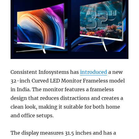
Consistent Infosystems has
introduced
a new
32-inch Curved LED Monitor Frameless model
in India. The monitor features a frameless
design that reduces distractions and creates a
clean look, making it suitable for both home
and office setups.
The display measures 31.5 inches and has a