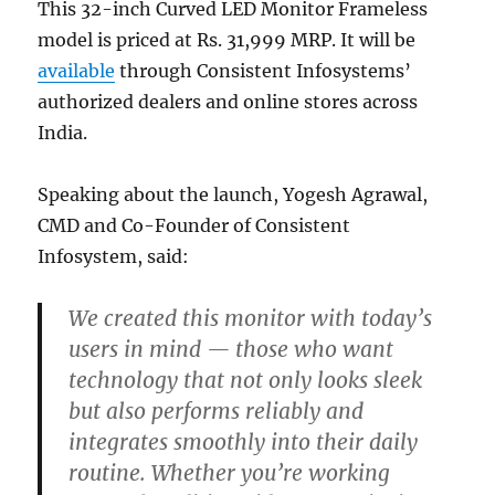
This 32-inch Curved LED Monitor Frameless
model is priced at Rs. 31,999 MRP. It will be
available
through Consistent Infosystems’
authorized dealers and online stores across
India.
Speaking about the launch, Yogesh Agrawal,
CMD and Co-Founder of Consistent
Infosystem, said:
We created this monitor with today’s
users in mind — those who want
technology that not only looks sleek
but also performs reliably and
integrates smoothly into their daily
routine. Whether you’re working