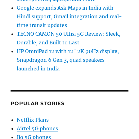
Google expands Ask Maps in India with
Hindi support, Gmail integration and real-
time transit updates
TECNO CAMON 50 Ultra 5G Review: Sleek,
Durable, and Built to Last
HP OmniPad 12 with 12″ 2K 90Hz display,
Snapdragon 6 Gen 3, quad speakers
launched in India
POPULAR STORIES
Netflix Plans
Airtel 5G phones
Jio 5G phones