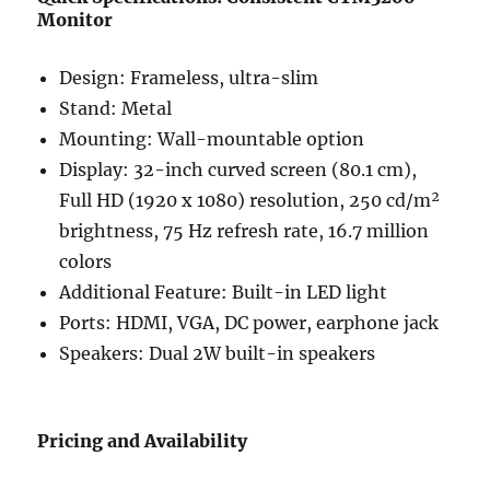
Monitor
Design: Frameless, ultra-slim
Stand: Metal
Mounting: Wall-mountable option
Display: 32-inch curved screen (80.1 cm),
Full HD (1920 x 1080) resolution, 250 cd/m²
brightness, 75 Hz refresh rate, 16.7 million
colors
Additional Feature: Built-in LED light
Ports: HDMI, VGA, DC power, earphone jack
Speakers: Dual 2W built-in speakers
Pricing and Availability