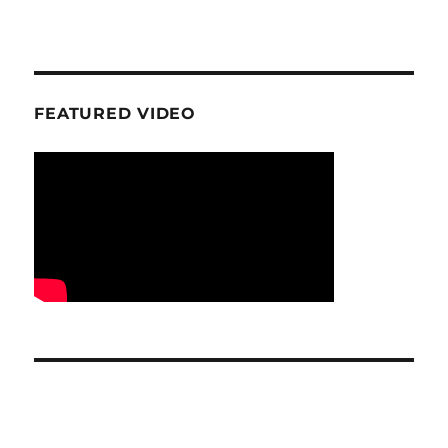
FEATURED VIDEO