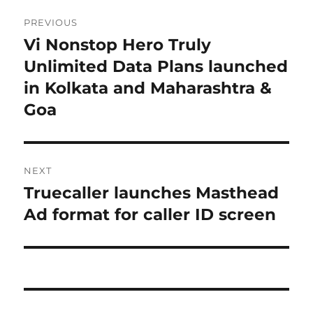
Post
PREVIOUS
navigation
Vi Nonstop Hero Truly
Previous
post:
Unlimited Data Plans launched
in Kolkata and Maharashtra &
Goa
NEXT
Truecaller launches Masthead
Next
post:
Ad format for caller ID screen