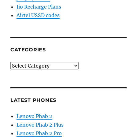
Jio Recharge Plans
Airtel USSD codes
CATEGORIES
Categories
LATEST PHONES
Lenovo Phab 2
Lenovo Phab 2 Plus
Lenovo Phab 2 Pro