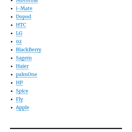
i-Mate
Dopod
HTC
LG
02
BlackBerry
Sagem
Haier
palmOne
HP
Spice
Fly
Apple