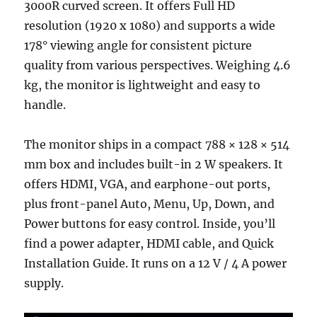
3000R curved screen. It offers Full HD
resolution (1920 x 1080) and supports a wide
178° viewing angle for consistent picture
quality from various perspectives. Weighing 4.6
kg, the monitor is lightweight and easy to
handle.
The monitor ships in a compact 788 × 128 × 514
mm box and includes built-in 2 W speakers. It
offers HDMI, VGA, and earphone-out ports,
plus front-panel Auto, Menu, Up, Down, and
Power buttons for easy control. Inside, you’ll
find a power adapter, HDMI cable, and Quick
Installation Guide. It runs on a 12 V / 4 A power
supply.