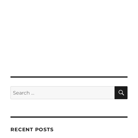
SE
Search
for:
RECENT POSTS