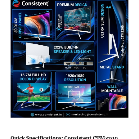
Quick Specifications: Consistent CTM3200