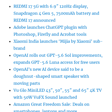
REDMI 17 5G with 6.9″ 120Hz display,
Snapdragon 4 Gen 5, 7500mAh battery and
REDMI 17 announced
Adobe launches ChatGPT plugin with
Photoshop, Firefly and Acrobat tools
Xiaomi India launches ‘Mijia by Xiaomi’ sub-
brand
OpenAI rolls out GPT-5.6 Sol improvements,
expands GPT-5.6 Luna access for free users
OpenAI’s new AI device said to be a
doughnut-shaped smart speaker with
moving parts
Vu Glo MiniLED 43″, 50″, 55″ and 65″ 4K TV
with 50W VuFX Sound launched
Amazon Great Freedom Sale: Deals on
smartphones, laptops and more