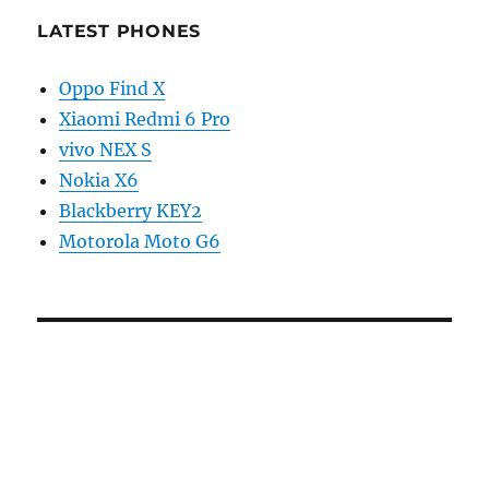
LATEST PHONES
Oppo Find X
Xiaomi Redmi 6 Pro
vivo NEX S
Nokia X6
Blackberry KEY2
Motorola Moto G6