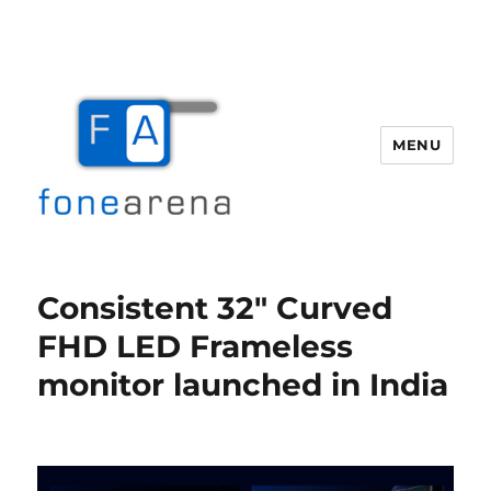
MENU
Fone Arena
Consistent 32″ Curved
FHD LED Frameless
monitor launched in India