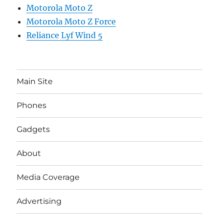
Motorola Moto Z
Motorola Moto Z Force
Reliance Lyf Wind 5
Main Site
Phones
Gadgets
About
Media Coverage
Advertising