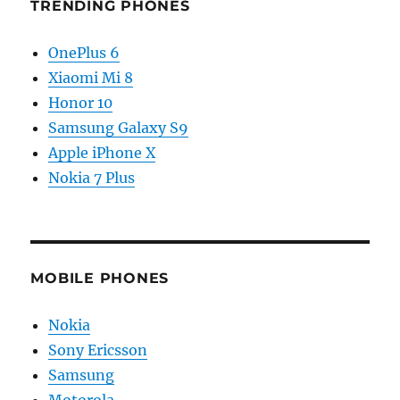
TRENDING PHONES
OnePlus 6
Xiaomi Mi 8
Honor 10
Samsung Galaxy S9
Apple iPhone X
Nokia 7 Plus
MOBILE PHONES
Nokia
Sony Ericsson
Samsung
Motorola