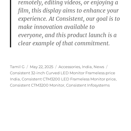
remotely, editing videos, or enjoying a
film, this display aims to enhance your
experience. At Consistent, our goal is to
make innovation available to
everyone, and this product launch is a
clear example of that commitment.
Author
Posted
Categories
Tags
Tamil G
May 22, 2025
Accessories
,
India
,
News
on
Consistent 32-inch Curved LED Monitor Frameless price
India
,
Consistent CTM3200 LED Frameless Monitor price
,
Consistent CTM3200 Monitor
,
Consistent Infosystems