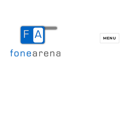
MENU
Fone Arena