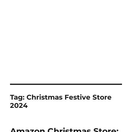
Tag:
Christmas Festive Store
2024
Amazon Christmas Store: