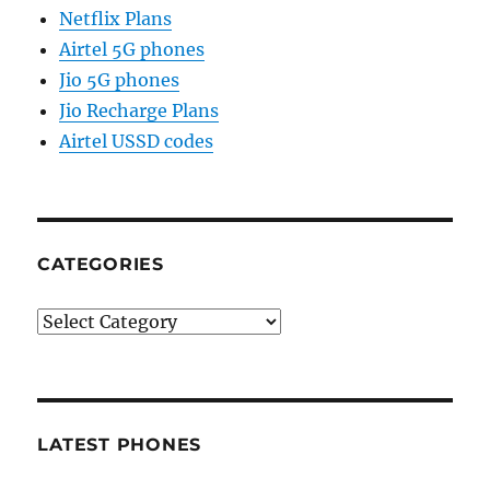
Netflix Plans
Airtel 5G phones
Jio 5G phones
Jio Recharge Plans
Airtel USSD codes
CATEGORIES
Categories
LATEST PHONES