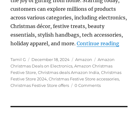
the joy of gifting from home. Starting today,
customers can explore millions of products
across various categories, including electronics,
Christmas décor, festive treats, beauty
essentials, stylish handbags, tech accessories,
“Amazon
holiday apparel, and more.
Continue reading
Author
Posted
Categories
Tags
Tamil G
December 18, 2024
Amazon
Amazon
on
Christmas Deals on Electronics
,
Amazon Christmas
Festive Store
,
Christmas deals Amazon India
,
Christmas
Festive Store 2024
,
Christmas Festive Store accessories
,
Christmas Festive Store offers
0 Comments