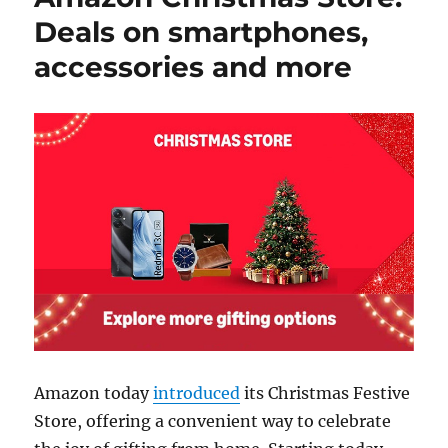
Deals on smartphones,
accessories and more
Amazon today
introduced
its Christmas Festive
Store, offering a convenient way to celebrate