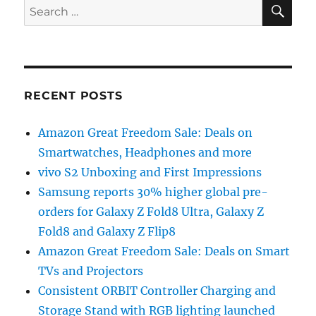
SE
Search
for:
RECENT POSTS
Amazon Great Freedom Sale: Deals on
Smartwatches, Headphones and more
vivo S2 Unboxing and First Impressions
Samsung reports 30% higher global pre-
orders for Galaxy Z Fold8 Ultra, Galaxy Z
Fold8 and Galaxy Z Flip8
Amazon Great Freedom Sale: Deals on Smart
TVs and Projectors
Consistent ORBIT Controller Charging and
Storage Stand with RGB lighting launched