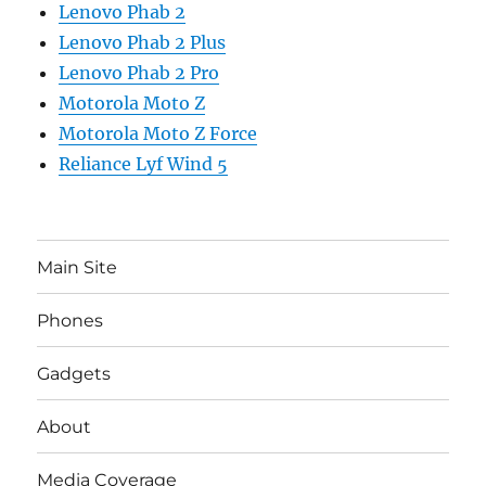
Lenovo Phab 2
Lenovo Phab 2 Plus
Lenovo Phab 2 Pro
Motorola Moto Z
Motorola Moto Z Force
Reliance Lyf Wind 5
Main Site
Phones
Gadgets
About
Media Coverage