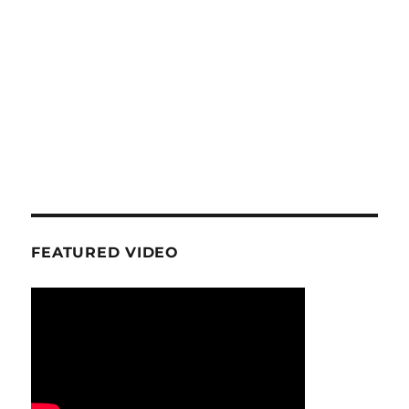
FEATURED VIDEO