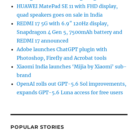
HUAWEI MatePad SE 11 with FHD display,
quad speakers goes on sale in India
REDMI 17 5G with 6.9″ 120Hz display,
Snapdragon 4 Gen 5, 7500mAh battery and
REDMI 17 announced
Adobe launches ChatGPT plugin with
Photoshop, Firefly and Acrobat tools
Xiaomi India launches ‘Mijia by Xiaomi’ sub-
brand
OpenAI rolls out GPT-5.6 Sol improvements,
expands GPT-5.6 Luna access for free users
POPULAR STORIES