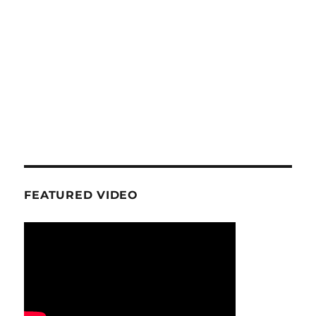
FEATURED VIDEO