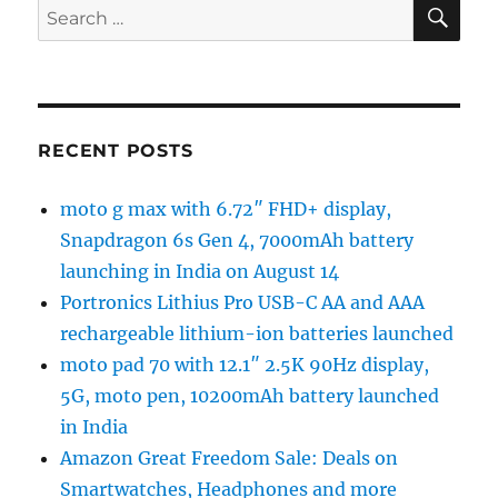
SE
Search
for:
RECENT POSTS
moto g max with 6.72″ FHD+ display,
Snapdragon 6s Gen 4, 7000mAh battery
launching in India on August 14
Portronics Lithius Pro USB-C AA and AAA
rechargeable lithium-ion batteries launched
moto pad 70 with 12.1″ 2.5K 90Hz display,
5G, moto pen, 10200mAh battery launched
in India
Amazon Great Freedom Sale: Deals on
Smartwatches, Headphones and more