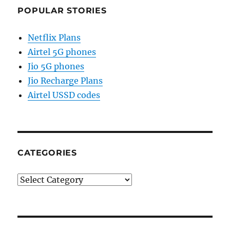
POPULAR STORIES
Netflix Plans
Airtel 5G phones
Jio 5G phones
Jio Recharge Plans
Airtel USSD codes
CATEGORIES
Categories