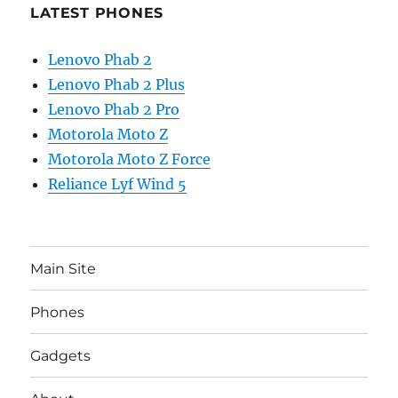
LATEST PHONES
Lenovo Phab 2
Lenovo Phab 2 Plus
Lenovo Phab 2 Pro
Motorola Moto Z
Motorola Moto Z Force
Reliance Lyf Wind 5
Main Site
Phones
Gadgets