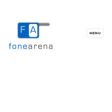
MENU
Fone Arena