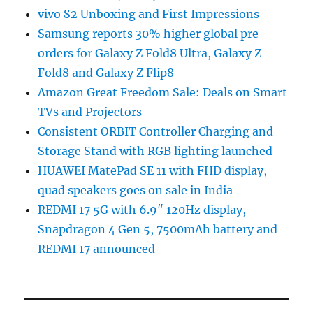
vivo S2 Unboxing and First Impressions
Samsung reports 30% higher global pre-
orders for Galaxy Z Fold8 Ultra, Galaxy Z
Fold8 and Galaxy Z Flip8
Amazon Great Freedom Sale: Deals on Smart
TVs and Projectors
Consistent ORBIT Controller Charging and
Storage Stand with RGB lighting launched
HUAWEI MatePad SE 11 with FHD display,
quad speakers goes on sale in India
REDMI 17 5G with 6.9″ 120Hz display,
Snapdragon 4 Gen 5, 7500mAh battery and
REDMI 17 announced