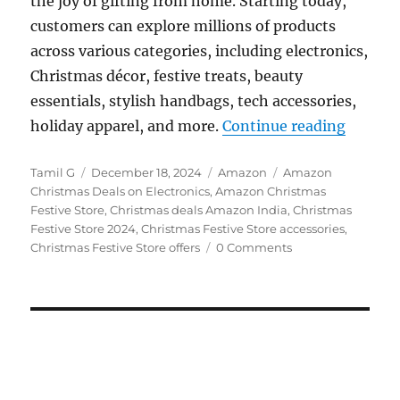
the joy of gifting from home. Starting today,
customers can explore millions of products
across various categories, including electronics,
Christmas décor, festive treats, beauty
essentials, stylish handbags, tech accessories,
“Amazon
holiday apparel, and more.
Continue reading
Author
Posted
Categories
Tags
Tamil G
December 18, 2024
Amazon
Amazon
on
Christmas Deals on Electronics
,
Amazon Christmas
Festive Store
,
Christmas deals Amazon India
,
Christmas
Festive Store 2024
,
Christmas Festive Store accessories
,
Christmas Festive Store offers
0 Comments