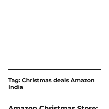
Tag:
Christmas deals Amazon
India
Amazon Christmas Store: