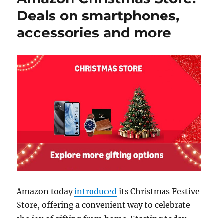
Deals on smartphones,
accessories and more
Amazon today
introduced
its Christmas Festive
Store, offering a convenient way to celebrate