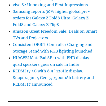
vivo S2 Unboxing and First Impressions
Samsung reports 30% higher global pre-
orders for Galaxy Z Fold8 Ultra, Galaxy Z
Fold8 and Galaxy Z Flip8
Amazon Great Freedom Sale: Deals on Smart
TVs and Projectors
Consistent ORBIT Controller Charging and
Storage Stand with RGB lighting launched
HUAWEI MatePad SE 11 with FHD display,
quad speakers goes on sale in India
REDMI 17 5G with 6.9″ 120Hz display,
Snapdragon 4 Gen 5, 7500mAh battery and
REDMI 17 announced