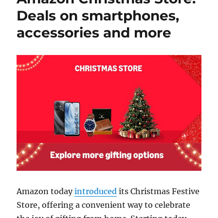
Deals on smartphones,
accessories and more
Amazon today
introduced
its Christmas Festive
Store, offering a convenient way to celebrate