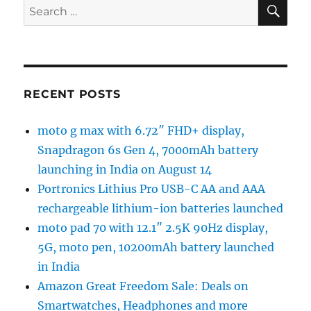
SE
Search
for:
RECENT POSTS
moto g max with 6.72″ FHD+ display,
Snapdragon 6s Gen 4, 7000mAh battery
launching in India on August 14
Portronics Lithius Pro USB-C AA and AAA
rechargeable lithium-ion batteries launched
moto pad 70 with 12.1″ 2.5K 90Hz display,
5G, moto pen, 10200mAh battery launched
in India
Amazon Great Freedom Sale: Deals on
Smartwatches, Headphones and more