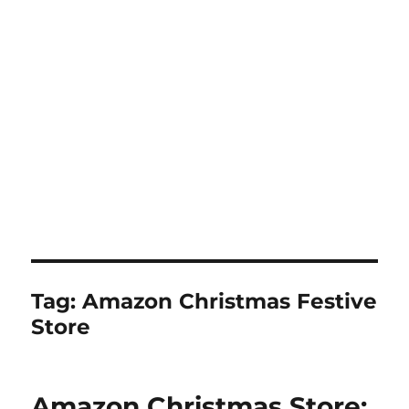
Tag:
Amazon Christmas Festive
Store
Amazon Christmas Store: