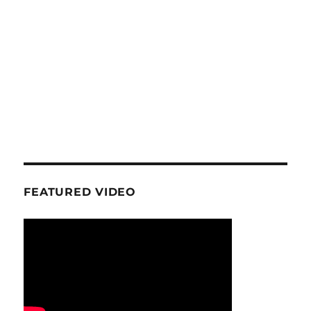
FEATURED VIDEO