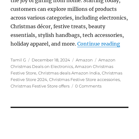
the joy of gifting from home. Starting today,
customers can explore millions of products
across various categories, including electronics,
Christmas décor, festive treats, beauty
essentials, stylish handbags, tech accessories,
“Amazon
holiday apparel, and more.
Continue reading
Author
Posted
Categories
Tags
Tamil G
December 18, 2024
Amazon
Amazon
on
Christmas Deals on Electronics
,
Amazon Christmas
Festive Store
,
Christmas deals Amazon India
,
Christmas
Festive Store 2024
,
Christmas Festive Store accessories
,
Christmas Festive Store offers
0 Comments