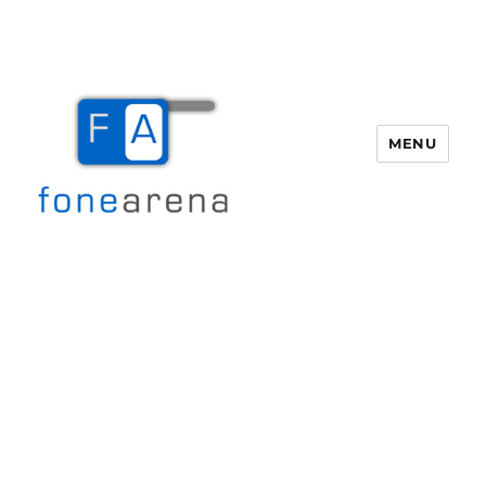
MENU
Fone Arena