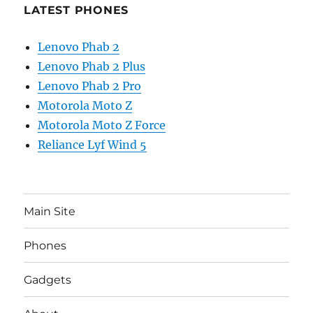
LATEST PHONES
Lenovo Phab 2
Lenovo Phab 2 Plus
Lenovo Phab 2 Pro
Motorola Moto Z
Motorola Moto Z Force
Reliance Lyf Wind 5
Main Site
Phones
Gadgets