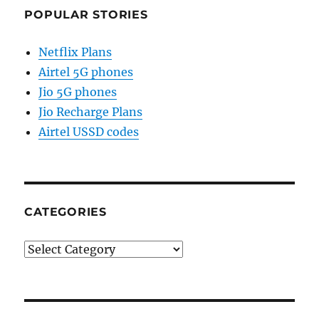
POPULAR STORIES
Netflix Plans
Airtel 5G phones
Jio 5G phones
Jio Recharge Plans
Airtel USSD codes
CATEGORIES
Categories