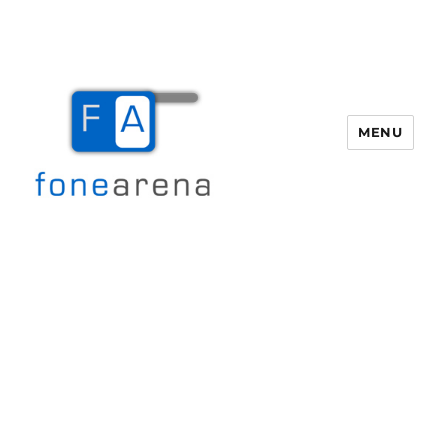
MENU
Fone Arena