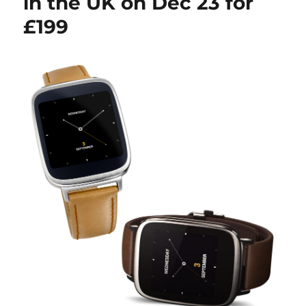
in the UK on Dec 23 for
£199