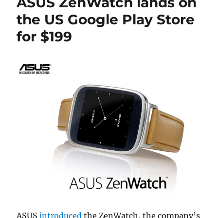
ASUS ZenWatch lands on
the US Google Play Store
for $199
ASUS
introduced
the ZenWatch, the company’s