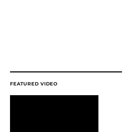
FEATURED VIDEO