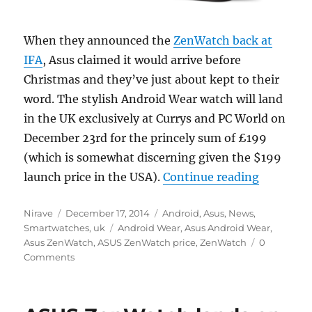
When they announced the
ZenWatch back at
IFA
, Asus claimed it would arrive before
Christmas and they’ve just about kept to their
word. The stylish Android Wear watch will land
in the UK exclusively at Currys and PC World on
December 23rd for the princely sum of £199
(which is somewhat discerning given the $199
“Asus Zen
launch price in the USA).
Continue reading
Author
Posted
Categories
Nirave
December 17, 2014
Android
,
Asus
,
News
,
on
Tags
Smartwatches
,
uk
Android Wear
,
Asus Android Wear
,
Asus ZenWatch
,
ASUS ZenWatch price
,
ZenWatch
0
Comments