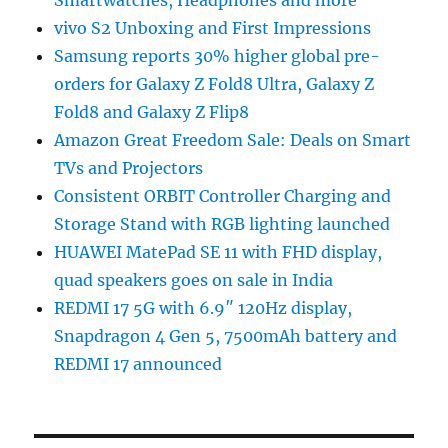
vivo S2 Unboxing and First Impressions
Samsung reports 30% higher global pre-
orders for Galaxy Z Fold8 Ultra, Galaxy Z
Fold8 and Galaxy Z Flip8
Amazon Great Freedom Sale: Deals on Smart
TVs and Projectors
Consistent ORBIT Controller Charging and
Storage Stand with RGB lighting launched
HUAWEI MatePad SE 11 with FHD display,
quad speakers goes on sale in India
REDMI 17 5G with 6.9″ 120Hz display,
Snapdragon 4 Gen 5, 7500mAh battery and
REDMI 17 announced