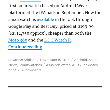
first smartwatch based on Android Wear
platform at the IFA back in September. Now the
smartwatch is
available
in the U.S. through
Google Play and Best Buy, priced at $199.99
(Rs. 12,350 approx), cheaper than both the
Moto 360
and the
LG G Watch R
.
“ASUS ZenWatch lands on the US G
Continue reading
Author
Posted
Categories
Srivatsan Sridhar
November 15, 2014
Android
,
Asus
,
on
Tags
News
,
Smartwatches
Asus ZenWatch
,
ASUS ZenWatch
price
3 Comments