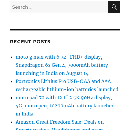
SE
Search
for:
RECENT POSTS
moto g max with 6.72″ FHD+ display,
Snapdragon 6s Gen 4, 7000mAh battery
launching in India on August 14
Portronics Lithius Pro USB-C AA and AAA
rechargeable lithium-ion batteries launched
moto pad 70 with 12.1″ 2.5K 90Hz display,
5G, moto pen, 10200mAh battery launched
in India
Amazon Great Freedom Sale: Deals on
Smartwatches, Headphones and more