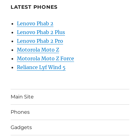
LATEST PHONES
Lenovo Phab 2
Lenovo Phab 2 Plus
Lenovo Phab 2 Pro
Motorola Moto Z
Motorola Moto Z Force
Reliance Lyf Wind 5
Main Site
Phones
Gadgets