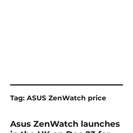
Tag:
ASUS ZenWatch price
Asus ZenWatch launches