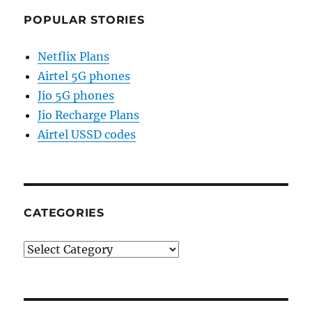
POPULAR STORIES
Netflix Plans
Airtel 5G phones
Jio 5G phones
Jio Recharge Plans
Airtel USSD codes
CATEGORIES
Categories