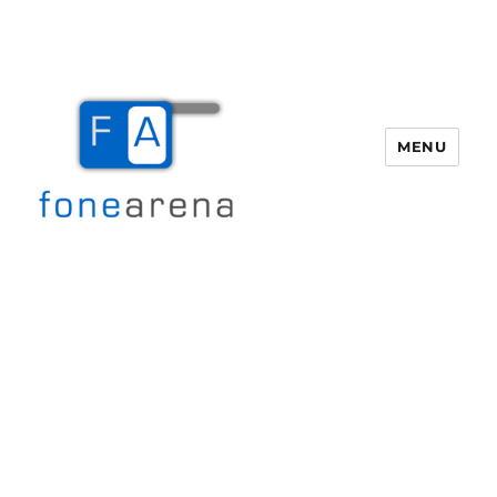
MENU
Fone Arena