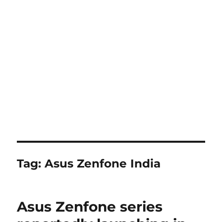
Tag:
Asus Zenfone India
Asus Zenfone series