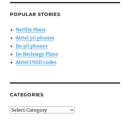
POPULAR STORIES
Netflix Plans
Airtel 5G phones
Jio 5G phones
Jio Recharge Plans
Airtel USSD codes
CATEGORIES
Categories