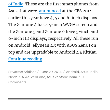
of India
. These are the first smartphones from
Asus that were
announced
at the CES 2014
earlier this year have 4, 5 and 6-inch displays.
The Zenfone 4 has a 4-inch WVGA screen and
the Zenfone 5 and Zenfone 6 have 5-inch and
6-inch HD displays, respectively. All these run
on Android JellyBean 4.3 with ASUS ZenUI on
top and are upgradable to Android 4.4 KitKat.
“Asus Zenfone series reportedly la
Continue reading
Author
Posted
Categories
Srivatsan Sridhar
June 20, 2014
Android
,
Asus
,
India
,
Tags
on
News
ASUS ZenFone
,
Asus Zenfone India
0
Comments