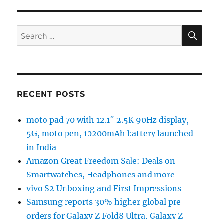
SE
Search
for:
RECENT POSTS
moto pad 70 with 12.1″ 2.5K 90Hz display,
5G, moto pen, 10200mAh battery launched
in India
Amazon Great Freedom Sale: Deals on
Smartwatches, Headphones and more
vivo S2 Unboxing and First Impressions
Samsung reports 30% higher global pre-
orders for Galaxy Z Fold8 Ultra, Galaxy Z