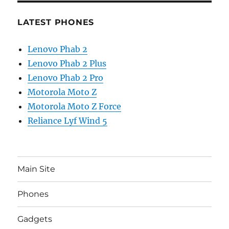
LATEST PHONES
Lenovo Phab 2
Lenovo Phab 2 Plus
Lenovo Phab 2 Pro
Motorola Moto Z
Motorola Moto Z Force
Reliance Lyf Wind 5
Main Site
Phones
Gadgets