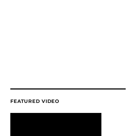
FEATURED VIDEO