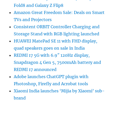
Fold8 and Galaxy Z Flip8
Amazon Great Freedom Sale: Deals on Smart
TVs and Projectors
Consistent ORBIT Controller Charging and
Storage Stand with RGB lighting launched
HUAWEI MatePad SE 11 with FHD display,
quad speakers goes on sale in India
REDMI 17 5G with 6.9″ 120Hz display,
Snapdragon 4 Gen 5, 7500mAh battery and
REDMI 17 announced
Adobe launches ChatGPT plugin with
Photoshop, Firefly and Acrobat tools
Xiaomi India launches ‘Mijia by Xiaomi’ sub-
brand