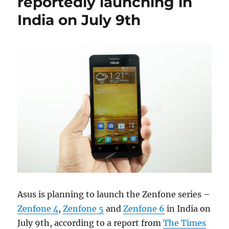
reportedly launching in
India on July 9th
Asus is planning to launch the Zenfone series –
Zenfone 4
,
Zenfone 5
and
Zenfone 6
in India on
July 9th, according to a report from
The Times