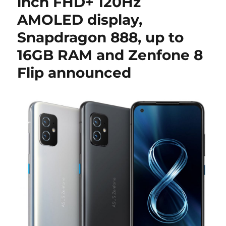
inch FHD+ 120Hz
AMOLED display,
Snapdragon 888, up to
16GB RAM and Zenfone 8
Flip announced