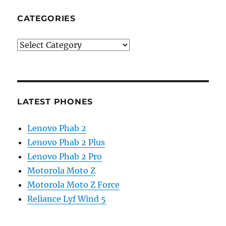
CATEGORIES
Categories
LATEST PHONES
Lenovo Phab 2
Lenovo Phab 2 Plus
Lenovo Phab 2 Pro
Motorola Moto Z
Motorola Moto Z Force
Reliance Lyf Wind 5