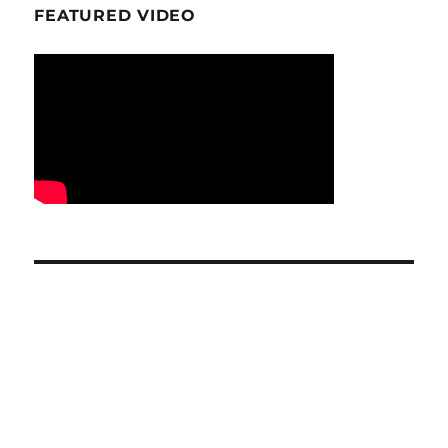
FEATURED VIDEO