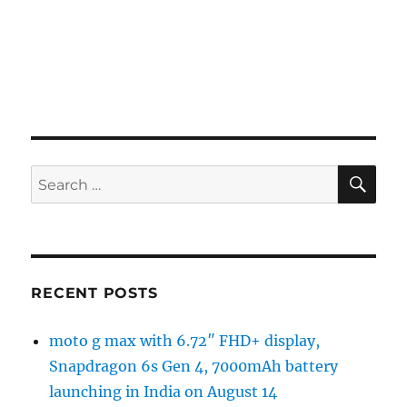
SE
Search
for:
RECENT POSTS
moto g max with 6.72″ FHD+ display,
Snapdragon 6s Gen 4, 7000mAh battery
launching in India on August 14