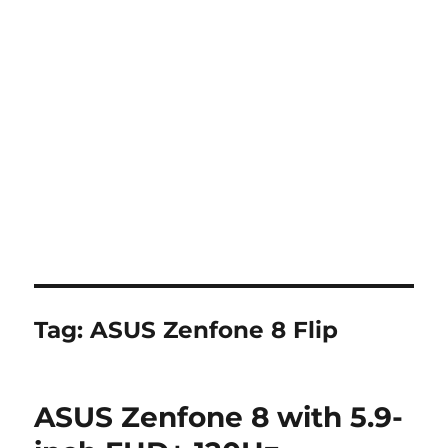
Tag:
ASUS Zenfone 8 Flip
ASUS Zenfone 8 with 5.9-