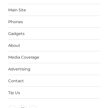
Main Site
Phones
Gadgets
About
Media Coverage
Advertising
Contact
Tip Us