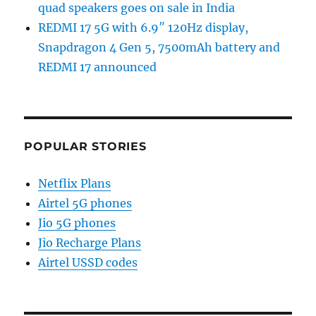
quad speakers goes on sale in India
REDMI 17 5G with 6.9″ 120Hz display,
Snapdragon 4 Gen 5, 7500mAh battery and
REDMI 17 announced
POPULAR STORIES
Netflix Plans
Airtel 5G phones
Jio 5G phones
Jio Recharge Plans
Airtel USSD codes