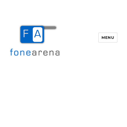
MENU
Fone Arena