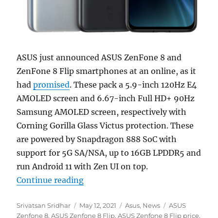
ASUS just announced ASUS ZenFone 8 and
ZenFone 8 Flip smartphones at an online, as it
had
promised
. These pack a 5.9-inch 120Hz E4
AMOLED screen and 6.67-inch Full HD+ 90Hz
Samsung AMOLED screen, respectively with
Corning Gorilla Glass Victus protection. These
are powered by Snapdragon 888 SoC with
support for 5G SA/NSA, up to 16GB LPDDR5 and
run Android 11 with Zen UI on top.
“ASUS Zenfone 8 with 5.9-inch F
Continue reading
Author
Posted
Categories
Tags
Srivatsan Sridhar
May 12, 2021
Asus
,
News
ASUS
on
Zenfone 8
,
ASUS Zenfone 8 Flip
,
ASUS Zenfone 8 Flip price
,