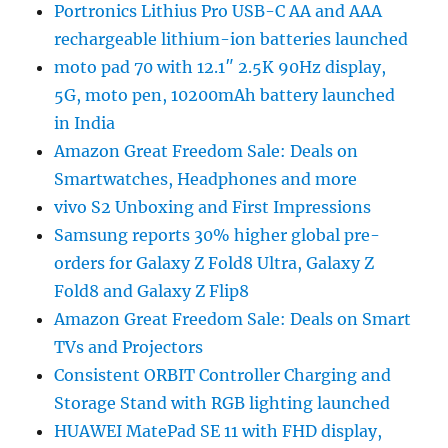
Portronics Lithius Pro USB-C AA and AAA
rechargeable lithium-ion batteries launched
moto pad 70 with 12.1″ 2.5K 90Hz display,
5G, moto pen, 10200mAh battery launched
in India
Amazon Great Freedom Sale: Deals on
Smartwatches, Headphones and more
vivo S2 Unboxing and First Impressions
Samsung reports 30% higher global pre-
orders for Galaxy Z Fold8 Ultra, Galaxy Z
Fold8 and Galaxy Z Flip8
Amazon Great Freedom Sale: Deals on Smart
TVs and Projectors
Consistent ORBIT Controller Charging and
Storage Stand with RGB lighting launched
HUAWEI MatePad SE 11 with FHD display,