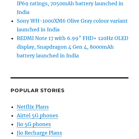
IP69 ratings, 7050mAh battery launched in
India
Sony WH-1000XM6 Olive Gray colour variant
launched in India
REDMI Note 17 with 6.99″ FHD+ 120Hz OLED
display, Snapdragon 4 Gen 4, 8000mAh
battery launched in India
POPULAR STORIES
Netflix Plans
Airtel 5G phones
Jio 5G phones
Jio Recharge Plans