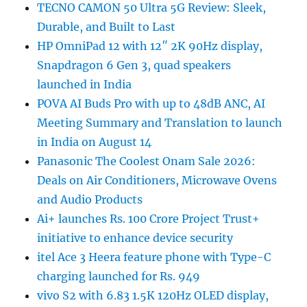
TECNO CAMON 50 Ultra 5G Review: Sleek,
Durable, and Built to Last
HP OmniPad 12 with 12″ 2K 90Hz display,
Snapdragon 6 Gen 3, quad speakers
launched in India
POVA AI Buds Pro with up to 48dB ANC, AI
Meeting Summary and Translation to launch
in India on August 14
Panasonic The Coolest Onam Sale 2026:
Deals on Air Conditioners, Microwave Ovens
and Audio Products
Ai+ launches Rs. 100 Crore Project Trust+
initiative to enhance device security
itel Ace 3 Heera feature phone with Type-C
charging launched for Rs. 949
vivo S2 with 6.83 1.5K 120Hz OLED display,