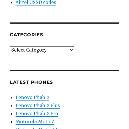
Airtel USSD codes
CATEGORIES
Categories
LATEST PHONES
Lenovo Phab 2
Lenovo Phab 2 Plus
Lenovo Phab 2 Pro
Motorola Moto Z