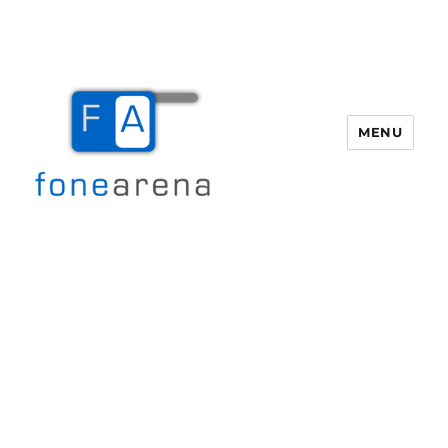
MENU
Fone Arena