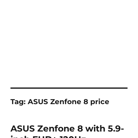
Tag:
ASUS Zenfone 8 price
ASUS Zenfone 8 with 5.9-