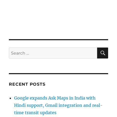
SE
Search
for:
RECENT POSTS
Google expands Ask Maps in India with
Hindi support, Gmail integration and real-
time transit updates