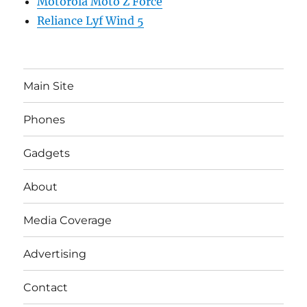
Motorola Moto Z Force
Reliance Lyf Wind 5
Main Site
Phones
Gadgets
About
Media Coverage
Advertising
Contact