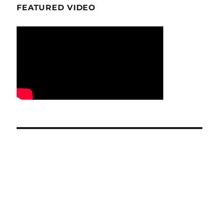
FEATURED VIDEO