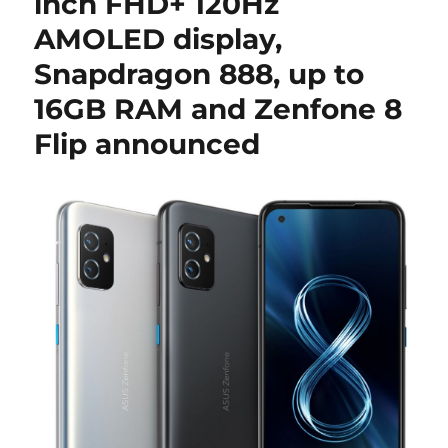
inch FHD+ 120Hz
AMOLED display,
Snapdragon 888, up to
16GB RAM and Zenfone 8
Flip announced