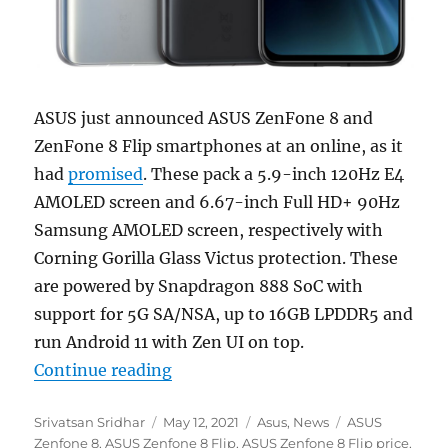
ASUS just announced ASUS ZenFone 8 and
ZenFone 8 Flip smartphones at an online, as it
had
promised
. These pack a 5.9-inch 120Hz E4
AMOLED screen and 6.67-inch Full HD+ 90Hz
Samsung AMOLED screen, respectively with
Corning Gorilla Glass Victus protection. These
are powered by Snapdragon 888 SoC with
support for 5G SA/NSA, up to 16GB LPDDR5 and
run Android 11 with Zen UI on top.
“ASUS Zenfone 8 with 5.9-inch F
Continue reading
Author
Posted
Categories
Tags
Srivatsan Sridhar
May 12, 2021
Asus
,
News
ASUS
on
Zenfone 8
,
ASUS Zenfone 8 Flip
,
ASUS Zenfone 8 Flip price
,