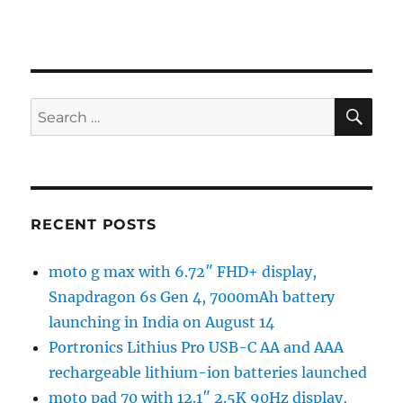
SE
Search
for:
RECENT POSTS
moto g max with 6.72″ FHD+ display,
Snapdragon 6s Gen 4, 7000mAh battery
launching in India on August 14
Portronics Lithius Pro USB-C AA and AAA
rechargeable lithium-ion batteries launched
moto pad 70 with 12.1″ 2.5K 90Hz display,