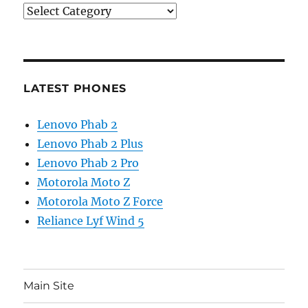
Categories
LATEST PHONES
Lenovo Phab 2
Lenovo Phab 2 Plus
Lenovo Phab 2 Pro
Motorola Moto Z
Motorola Moto Z Force
Reliance Lyf Wind 5
Main Site