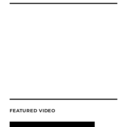
FEATURED VIDEO