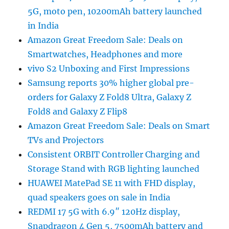
5G, moto pen, 10200mAh battery launched
in India
Amazon Great Freedom Sale: Deals on
Smartwatches, Headphones and more
vivo S2 Unboxing and First Impressions
Samsung reports 30% higher global pre-
orders for Galaxy Z Fold8 Ultra, Galaxy Z
Fold8 and Galaxy Z Flip8
Amazon Great Freedom Sale: Deals on Smart
TVs and Projectors
Consistent ORBIT Controller Charging and
Storage Stand with RGB lighting launched
HUAWEI MatePad SE 11 with FHD display,
quad speakers goes on sale in India
REDMI 17 5G with 6.9″ 120Hz display,
Snapdragon 4 Gen 5, 7500mAh battery and