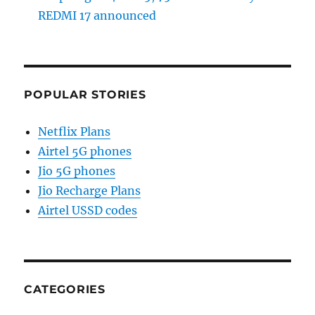
REDMI 17 announced
POPULAR STORIES
Netflix Plans
Airtel 5G phones
Jio 5G phones
Jio Recharge Plans
Airtel USSD codes
CATEGORIES