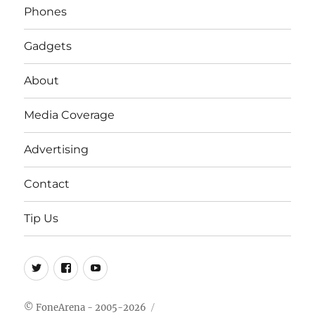
Phones
Gadgets
About
Media Coverage
Advertising
Contact
Tip Us
Twitter
FB
Youtube
© FoneArena - 2005-2026