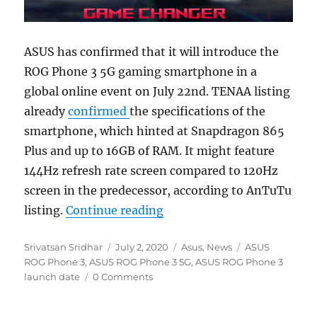
ASUS has confirmed that it will introduce the
ROG Phone 3 5G gaming smartphone in a
global online event on July 22nd. TENAA listing
already
confirmed
the specifications of the
smartphone, which hinted at Snapdragon 865
Plus and up to 16GB of RAM. It might feature
144Hz refresh rate screen compared to 120Hz
screen in the predecessor, according to AnTuTu
“ASUS ROG Phone 3 5G wit
listing.
Continue reading
Author
Posted
Categories
Tags
Srivatsan Sridhar
July 2, 2020
Asus
,
News
ASUS
on
ROG Phone 3
,
ASUS ROG Phone 3 5G
,
ASUS ROG Phone 3
launch date
0 Comments