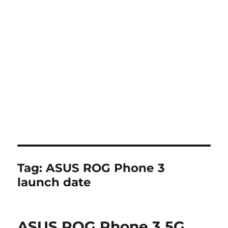
Tag:
ASUS ROG Phone 3
launch date
ASUS ROG Phone 3 5G