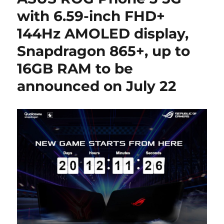
with 6.59-inch FHD+
144Hz AMOLED display,
Snapdragon 865+, up to
16GB RAM to be
announced on July 22