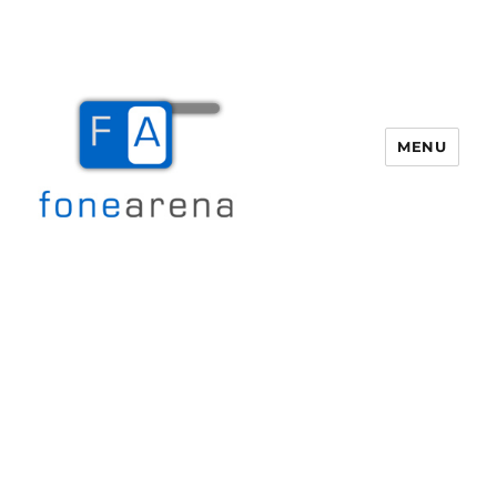
MENU
Fone Arena