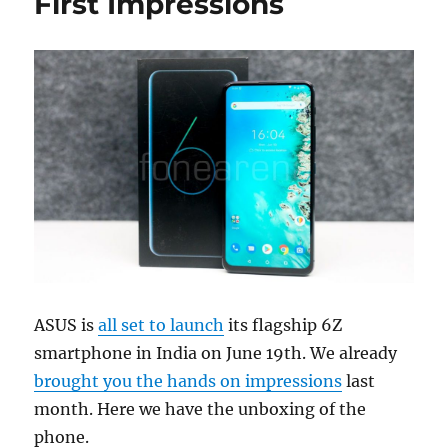
First Impressions
ASUS is
all set to launch
its flagship 6Z
smartphone in India on June 19th. We already
brought you the hands on impressions
last
month. Here we have the unboxing of the
phone.