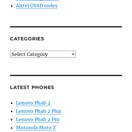
Airtel USSD codes
CATEGORIES
Categories
LATEST PHONES
Lenovo Phab 2
Lenovo Phab 2 Plus
Lenovo Phab 2 Pro
Motorola Moto Z