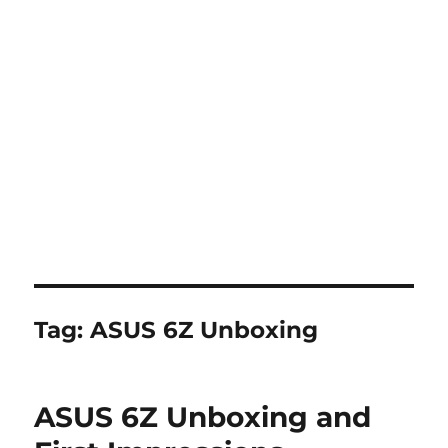
Tag:
ASUS 6Z Unboxing
ASUS 6Z Unboxing and