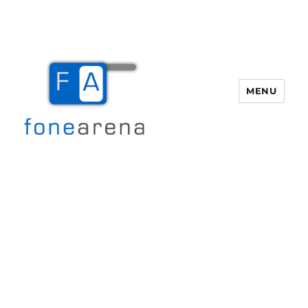
MENU
Fone Arena