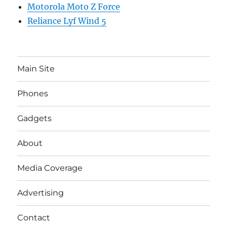
Motorola Moto Z Force
Reliance Lyf Wind 5
Main Site
Phones
Gadgets
About
Media Coverage
Advertising
Contact