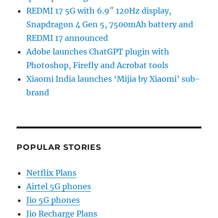
REDMI 17 5G with 6.9″ 120Hz display,
Snapdragon 4 Gen 5, 7500mAh battery and
REDMI 17 announced
Adobe launches ChatGPT plugin with
Photoshop, Firefly and Acrobat tools
Xiaomi India launches ‘Mijia by Xiaomi’ sub-
brand
POPULAR STORIES
Netflix Plans
Airtel 5G phones
Jio 5G phones
Jio Recharge Plans