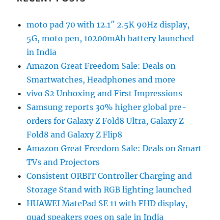
moto pad 70 with 12.1″ 2.5K 90Hz display,
5G, moto pen, 10200mAh battery launched
in India
Amazon Great Freedom Sale: Deals on
Smartwatches, Headphones and more
vivo S2 Unboxing and First Impressions
Samsung reports 30% higher global pre-
orders for Galaxy Z Fold8 Ultra, Galaxy Z
Fold8 and Galaxy Z Flip8
Amazon Great Freedom Sale: Deals on Smart
TVs and Projectors
Consistent ORBIT Controller Charging and
Storage Stand with RGB lighting launched
HUAWEI MatePad SE 11 with FHD display,
quad speakers goes on sale in India