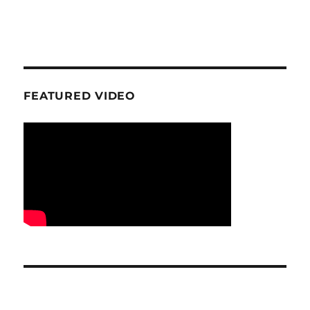
FEATURED VIDEO