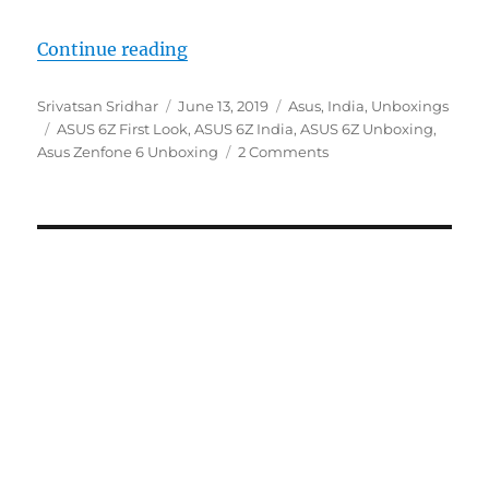
“ASUS 6Z Unboxing and First Imp
Continue reading
Author
Posted
Categories
Srivatsan Sridhar
June 13, 2019
Asus
,
India
,
Unboxings
Tags
on
ASUS 6Z First Look
,
ASUS 6Z India
,
ASUS 6Z Unboxing
,
Asus Zenfone 6 Unboxing
2 Comments